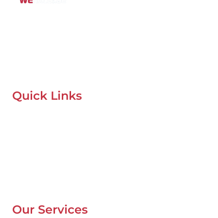
Mobile Car Workshop Al Quoz
Our Mobile Car Workshop in Al Quoz
brings expert service to
your location and
offers tyre replacement, oil change, and
recovery services anytime, anywhere in Dubai.
Quick Links
Home
About Us
Our Locations
Contacts
Blog
Our Services