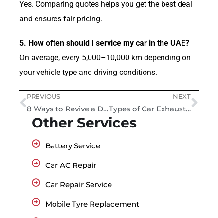
Yes. Comparing quotes helps you get the best deal
and ensures fair pricing.
5. How often should I service my car in the UAE?
On average, every 5,000–10,000 km depending on
your vehicle type and driving conditions.
PREVIOUS
NEXT
8 Ways to Revive a Dead Car Battery – Tips and Tricks
Types of Car Exhaust Smoke and What They Mean?
Other Services
Battery Service
Car AC Repair
Car Repair Service
Mobile Tyre Replacement