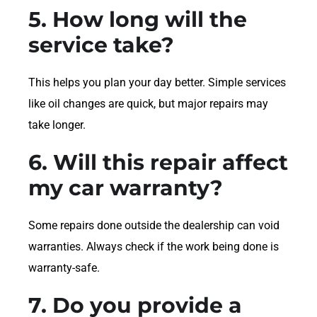
5. How long will the
service take?
This helps you plan your day better. Simple services
like oil changes are quick, but major repairs may
take longer.
6. Will this repair affect
my car warranty?
Some repairs done outside the dealership can void
warranties. Always check if the work being done is
warranty-safe.
7. Do you provide a