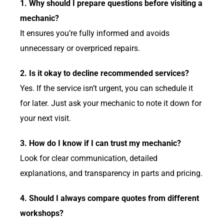
1. Why should I prepare questions before visiting a
mechanic?
It ensures you’re fully informed and avoids
unnecessary or overpriced repairs.
2. Is it okay to decline recommended services?
Yes. If the service isn’t urgent, you can schedule it
for later. Just ask your mechanic to note it down for
your next visit.
3. How do I know if I can trust my mechanic?
Look for clear communication, detailed
explanations, and transparency in parts and pricing.
4. Should I always compare quotes from different
workshops?