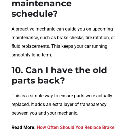
maintenance
schedule?
A proactive mechanic can guide you on upcoming
maintenance, such as brake checks, tire rotation, or
fluid replacements. This keeps your car running
smoothly long-term.
10. Can I have the old
parts back?
This is a simple way to ensure parts were actually
replaced. It adds an extra layer of transparency
between you and your mechanic.
Read More:
How Often Should You Replace Brake