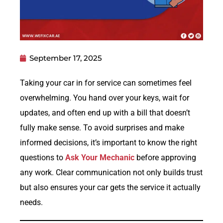
September 17, 2025
Taking your car in for service can sometimes feel
overwhelming. You hand over your keys, wait for
updates, and often end up with a bill that doesn’t
fully make sense. To avoid surprises and make
informed decisions, it’s important to know the right
questions to
Ask Your Mechanic
before approving
any work. Clear communication not only builds trust
but also ensures your car gets the service it actually
needs.