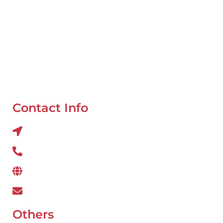
Mobile Van Service
Battery Service
Flat Tyre Repair
Oil Change
Tyre Balancing
Contact Info
Al QUOZ 4 CORNER OF 22ndst & 9ndst , DUBAI
800 234
www.wefixcar.ae
wefixcar.dxb@gmail.com
Others