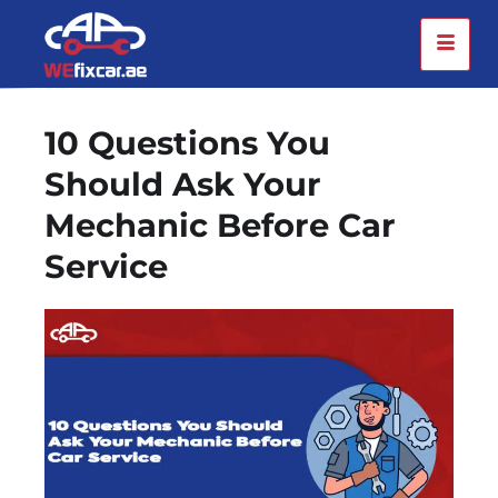
10 Questions You
Should Ask Your
Mechanic Before Car
Service