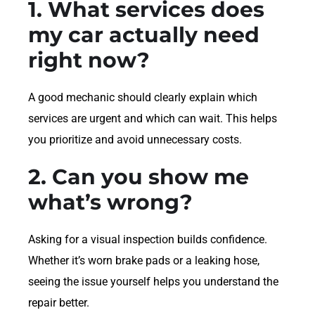
1. What services does
my car actually need
right now?
A good mechanic should clearly explain which
services are urgent and which can wait. This helps
you prioritize and avoid unnecessary costs.
2. Can you show me
what’s wrong?
Asking for a visual inspection builds confidence.
Whether it’s worn brake pads or a leaking hose,
seeing the issue yourself helps you understand the
repair better.