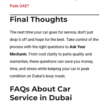
Pads UAE?
Final Thoughts
The next time your car goes for service, don’t just
drop it off and hope for the best. Take control of the
process with the right questions to
Ask Your
Mechanic
. From cost clarity to parts quality and
warranties, these questions can save you money,
time, and stress while keeping your car in peak
condition on Dubai’s busy roads.
FAQs About Car
Service in Dubai