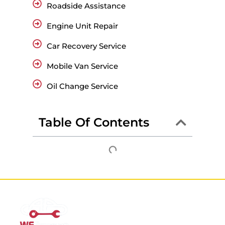
Roadside Assistance
Engine Unit Repair
Car Recovery Service
Mobile Van Service
Oil Change Service
Table Of Contents