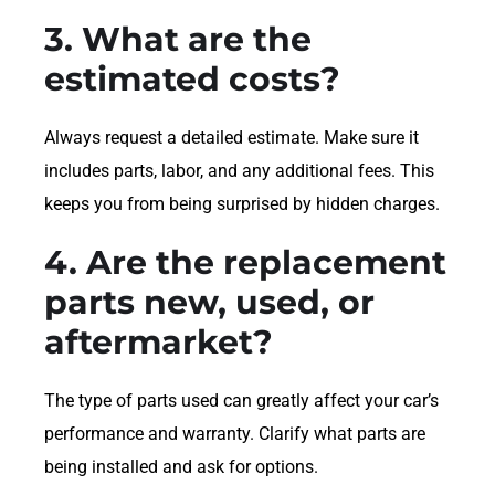
3. What are the
estimated costs?
Always request a detailed estimate. Make sure it
includes parts, labor, and any additional fees. This
keeps you from being surprised by hidden charges.
4. Are the replacement
parts new, used, or
aftermarket?
The type of parts used can greatly affect your car’s
performance and warranty. Clarify what parts are
being installed and ask for options.