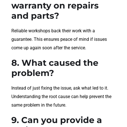
warranty on repairs
and parts?
Reliable workshops back their work with a
guarantee. This ensures peace of mind if issues
come up again soon after the service.
8. What caused the
problem?
Instead of just fixing the issue, ask what led to it.
Understanding the root cause can help prevent the
same problem in the future.
9. Can you provide a