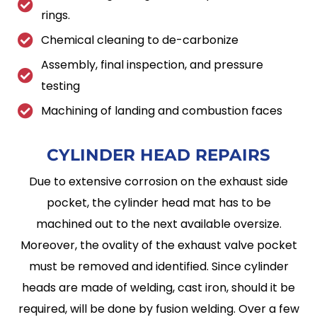
rings.
Chemical cleaning to de-carbonize
Assembly, final inspection, and pressure
testing
Machining of landing and combustion faces
CYLINDER HEAD
REPAIRS
Due to extensive corrosion on the exhaust side
pocket, the cylinder head mat has to be
machined out to the next available oversize.
Moreover, the ovality of the exhaust valve pocket
must be removed and identified. Since cylinder
heads are made of welding, cast iron, should it be
required, will be done by fusion welding. Over a few