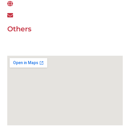
www.wefixcar.ae
wefixcar.dxb@gmail.com
Others
UAE Holidays 2026
Our Premium Areas