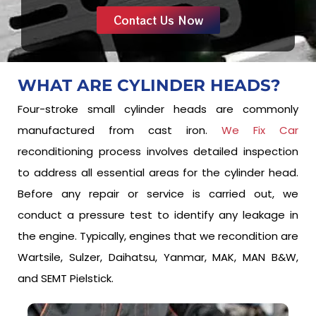
Contact Us Now
WHAT ARE
CYLINDER HEADS?
Four-stroke small cylinder heads are commonly
manufactured from cast iron.
We Fix Car
reconditioning process involves detailed inspection
to address all essential areas for the cylinder head.
Before any repair or service is carried out, we
conduct a pressure test to identify any leakage in
the engine. Typically, engines that we recondition are
Wartsile, Sulzer, Daihatsu, Yanmar, MAK, MAN B&W,
and SEMT Pielstick.