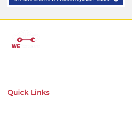
Mobile Car Workshop Al Quoz
Our Mobile Car Workshop in Al Quoz
brings expert service to
your location and
offers tyre replacement, oil change, and
recovery services anytime, anywhere in Dubai.
Quick Links
Home
About Us
Our Locations