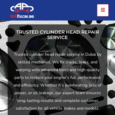
TRUSTED CYLINDER HEAD REPAIR
SERVICE
Trusted cylinder head repair service in Dubai by
skilled mechanics. We fix cracks, leaks, and
warping with advanced tools and high-quality
parts to restore your engine’s full performance
and efficiency. Whether it’s overheating, loss of
power, or oil leakage, our expert team ensures
long-lasting results and complete customer
satisfaction for all vehicle makes and models.