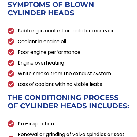
SYMPTOMS OF
BLOWN
CYLINDER HEADS
Bubbling in coolant or radiator reservoir
Coolant in engine oil
Poor engine performance
Engine overheating
White smoke from the exhaust system
Loss of coolant with no visible leaks
THE CONDITIONING PROCESS
OF
CYLINDER HEADS INCLUDES:
Pre-inspection
Renewal or grinding of valve spindles or seat