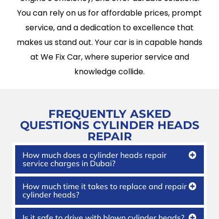
You can rely on us for affordable prices, prompt
service, and a dedication to excellence that
makes us stand out. Your car is in capable hands
at We Fix Car, where superior service and
knowledge collide.
FREQUENTLY ASKED
QUESTIONS
CYLINDER HEADS
REPAIR
How much does a cylinder heads repair
service charges in Dubai?
How much time it takes to replace and repair
cylinder heads?
Is it safe to drive with blown cylinder heads?