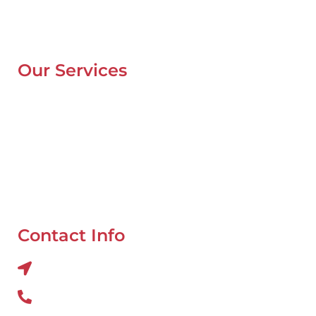
Contacts
Blog
Our Services
Mobile Van Service
Battery Service
Flat Tyre Repair
Oil Change
Tyre Balancing
Contact Info
Al QUOZ 4 CORNER OF 22ndst & 9ndst , DUBAI
800 234