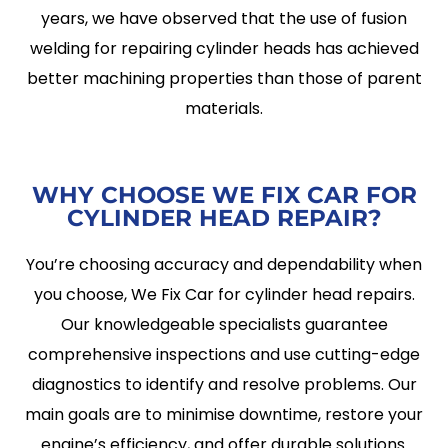
years, we have observed that the use of fusion
welding for repairing cylinder heads has achieved
better machining properties than those of parent
materials.
WHY CHOOSE WE FIX CAR FOR
CYLINDER HEAD REPAIR?
You’re choosing accuracy and dependability when
you choose, We Fix Car for cylinder head repairs.
Our knowledgeable specialists guarantee
comprehensive inspections and use cutting-edge
diagnostics to identify and resolve problems. Our
main goals are to minimise downtime, restore your
engine’s efficiency, and offer durable solutions.