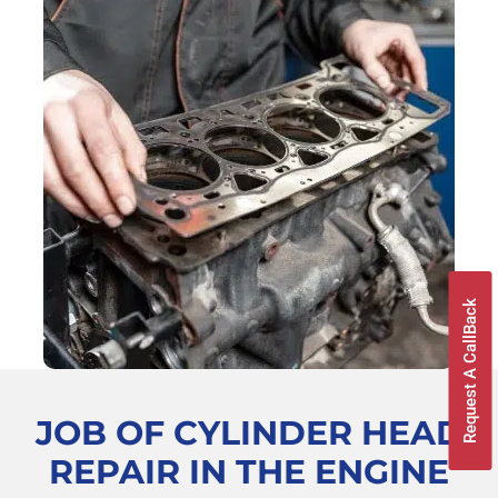
Request A CallBack
JOB OF CYLINDER HEAD
REPAIR
IN THE ENGINE