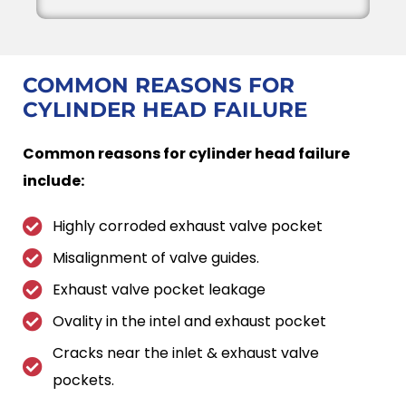
COMMON REASONS FOR
CYLINDER HEAD FAILURE
Common reasons for cylinder head failure
include:
Highly corroded exhaust valve pocket
Misalignment of valve guides.
Exhaust valve pocket leakage
Ovality in the intel and exhaust pocket
Cracks near the inlet & exhaust valve
pockets.