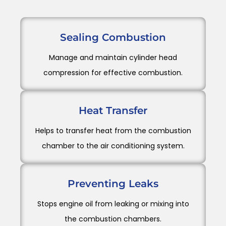
Sealing Combustion
Manage and maintain cylinder head
compression for effective combustion.
Heat Transfer
Helps to transfer heat from the combustion
chamber to the air conditioning system.
Preventing Leaks
Stops engine oil from leaking or mixing into
the combustion chambers.