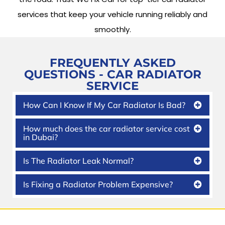
services that keep your vehicle running reliably and
smoothly.
FREQUENTLY ASKED
QUESTIONS -
CAR RADIATOR
SERVICE
How Can I Know If My Car Radiator Is Bad?
How much does the car radiator service cost
in Dubai?
Is The Radiator Leak Normal?
Is Fixing a Radiator Problem Expensive?