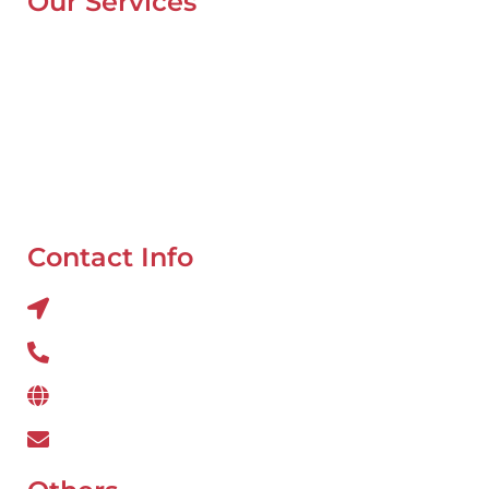
Our Services
Mobile Van Service
Battery Service
Flat Tyre Repair
Oil Change
Tyre Balancing
Contact Info
Al QUOZ 4 CORNER OF 22ndst & 9ndst , DUBAI
800 234
www.wefixcar.ae
wefixcar.dxb@gmail.com