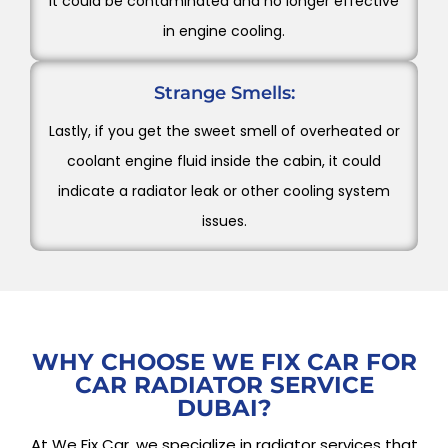
it could be contaminated and no longer effective
in engine cooling.
Strange Smells:
Lastly, if you get the sweet smell of overheated or
coolant engine fluid inside the cabin, it could
indicate a radiator leak or other cooling system
issues.
WHY CHOOSE WE FIX CAR FOR
CAR RADIATOR SERVICE
DUBAI?
At We Fix Car, we specialize in radiator services that