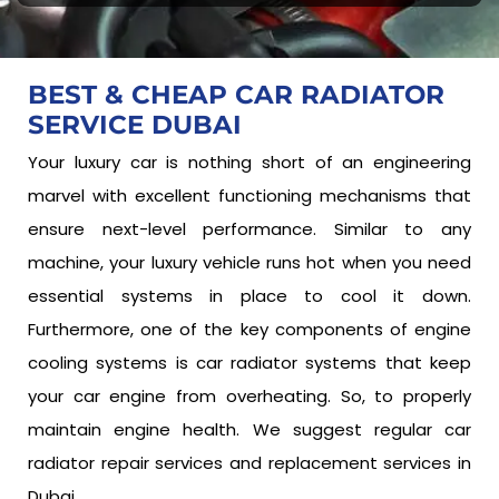
BEST & CHEAP CAR
RADIATOR
SERVICE DUBAI
Your luxury car is nothing short of an engineering
marvel with excellent functioning mechanisms that
ensure next-level performance. Similar to any
machine, your luxury vehicle runs hot when you need
essential systems in place to cool it down.
Furthermore, one of the key components of engine
cooling systems is car radiator systems that keep
your car engine from overheating. So, to properly
maintain engine health. We suggest regular car
radiator repair services and replacement services in
Dubai.