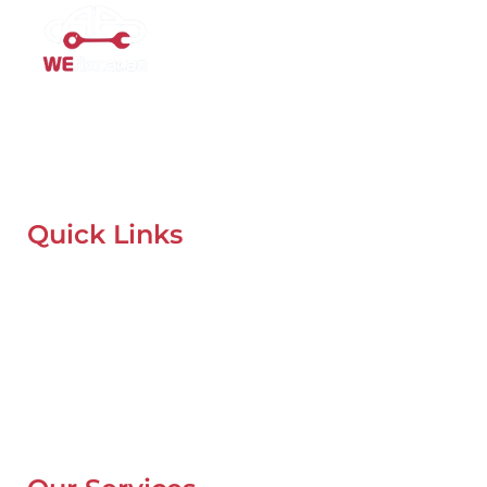
Mobile Car Workshop Al Quoz
Our Mobile Car Workshop in Al Quoz
brings expert service to
your location and
offers tyre replacement, oil change, and
recovery services anytime, anywhere in Dubai.
Quick Links
Home
About Us
Our Locations
Contacts
Blog