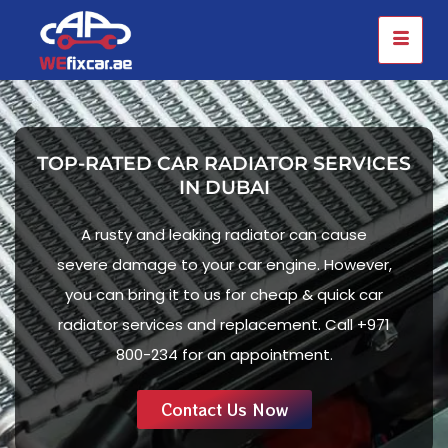
TOP-RATED CAR RADIATOR SERVICES
IN DUBAI
A rusty and leaking radiator can cause
severe damage to your car engine. However,
you can bring it to us for cheap & quick car
radiator services and replacement. Call +971
800-234 for an appointment.
Contact Us Now