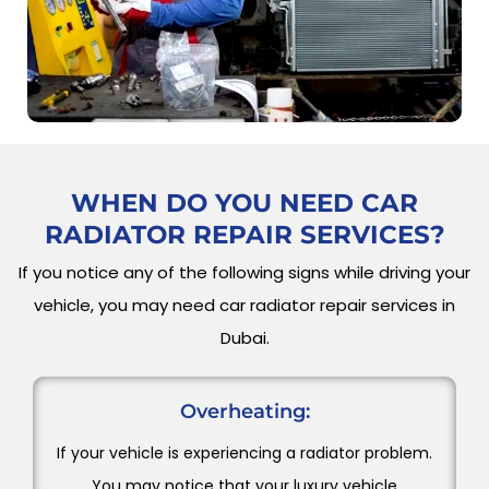
WHEN DO YOU NEED
CAR
RADIATOR REPAIR SERVICES?
If you notice any of the following signs while driving your
vehicle, you may need car radiator repair services in
Dubai.
Overheating:
If your vehicle is experiencing a radiator problem.
You may notice that your luxury vehicle