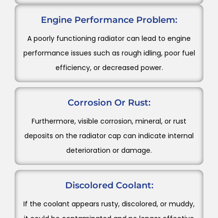
Engine Performance Problem:
A poorly functioning radiator can lead to engine
performance issues such as rough idling, poor fuel
efficiency, or decreased power.
Corrosion Or Rust:
Furthermore, visible corrosion, mineral, or rust
deposits on the radiator cap can indicate internal
deterioration or damage.
Discolored Coolant:
If the coolant appears rusty, discolored, or muddy,