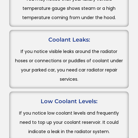
temperature gauge shows steam or a high
temperature coming from under the hood.
Coolant Leaks:
If you notice visible leaks around the radiator
hoses or connections or puddles of coolant under
your parked car, you need car radiator repair
services.
Low Coolant Levels:
If you notice low coolant levels and frequently
need to top up your coolant reservoir. It could
indicate a leak in the radiator system.