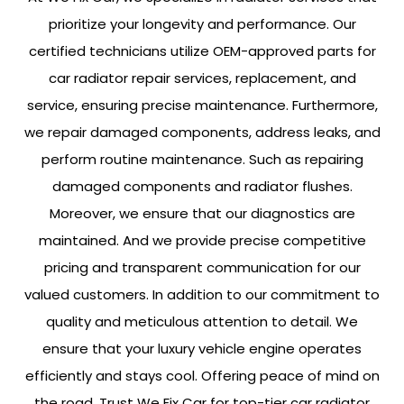
prioritize your longevity and performance. Our
certified technicians utilize OEM-approved parts for
car radiator repair services, replacement, and
service, ensuring precise maintenance. Furthermore,
we repair damaged components, address leaks, and
perform routine maintenance. Such as repairing
damaged components and radiator flushes.
Moreover, we ensure that our diagnostics are
maintained. And we provide precise competitive
pricing and transparent communication for our
valued customers. In addition to our commitment to
quality and meticulous attention to detail. We
ensure that your luxury vehicle engine operates
efficiently and stays cool. Offering peace of mind on
the road. Trust We Fix Car for top-tier car radiator