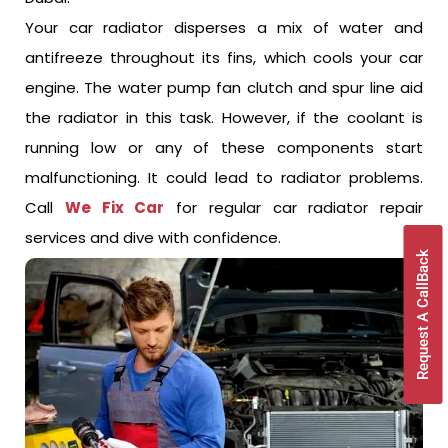
Your car radiator disperses a mix of water and
antifreeze throughout its fins, which cools your car
engine. The water pump fan clutch and spur line aid
the radiator in this task. However, if the coolant is
running low or any of these components start
malfunctioning. It could lead to radiator problems.
Call
We Fix Car
for regular car radiator repair
services and dive with confidence.
Request A CallBack