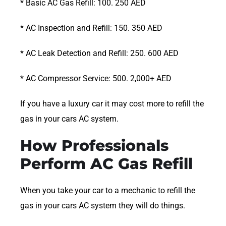
* Basic AC Gas Refill: 100. 250 AED
* AC Inspection and Refill: 150. 350 AED
* AC Leak Detection and Refill: 250. 600 AED
* AC Compressor Service: 500. 2,000+ AED
If you have a luxury car it may cost more to refill the
gas in your cars AC system.
How Professionals
Perform AC Gas Refill
When you take your car to a mechanic to refill the
gas in your cars AC system they will do things.