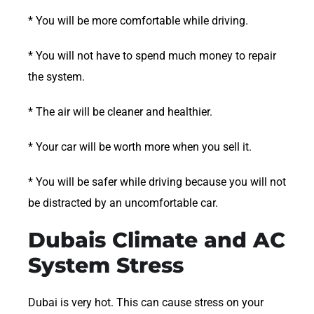
* You will be more comfortable while driving.
* You will not have to spend much money to repair
the system.
* The air will be cleaner and healthier.
* Your car will be worth more when you sell it.
* You will be safer while driving because you will not
be distracted by an uncomfortable car.
Dubais Climate and AC
System Stress
Dubai is very hot. This can cause stress on your