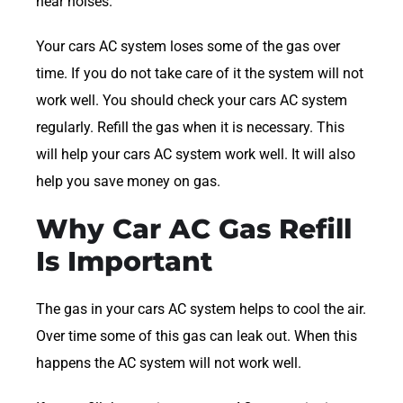
hear noises.
Your cars AC system loses some of the gas over
time. If you do not take care of it the system will not
work well. You should check your cars AC system
regularly. Refill the gas when it is necessary. This
will help your cars AC system work well. It will also
help you save money on gas.
Why Car AC Gas Refill
Is Important
The gas in your cars AC system helps to cool the air.
Over time some of this gas can leak out. When this
happens the AC system will not work well.