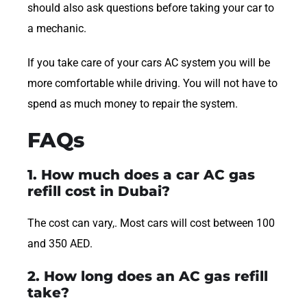
should also ask questions before taking your car to
a mechanic.
If you take care of your cars AC system you will be
more comfortable while driving. You will not have to
spend as much money to repair the system.
FAQs
1. How much does a car AC gas
refill cost in Dubai?
The cost can vary,. Most cars will cost between 100
and 350 AED.
2. How long does an AC gas refill
take?