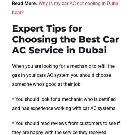
Read More:
Why is my car AC not cooling in Dubai
heat?
Expert Tips for
Choosing the Best Car
AC Service in Dubai
When you are looking for a mechanic to refill the
gas in your cars AC system you should choose
someone who’s good at their job.
* You should look for a mechanic who is certified
and has experience working with car AC systems.
* You should read reviews from customers to see if
they are happy with the service they received.