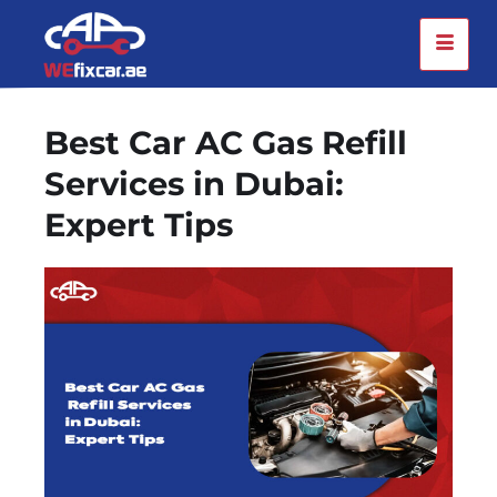
Best Car AC Gas Refill
Services in Dubai:
Expert Tips