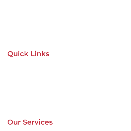
Mobile Car Workshop Al Quoz
Our Mobile Car Workshop in Al Quoz
brings expert service to
your location and
offers tyre replacement, oil change, and
recovery services anytime, anywhere in Dubai.
Quick Links
Home
About Us
Our Locations
Contacts
Blog
Our Services