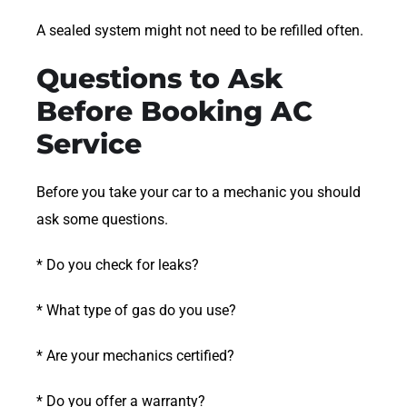
A sealed system might not need to be refilled often.
Questions to Ask
Before Booking AC
Service
Before you take your car to a mechanic you should
ask some questions.
* Do you check for leaks?
* What type of gas do you use?
* Are your mechanics certified?
* Do you offer a warranty?