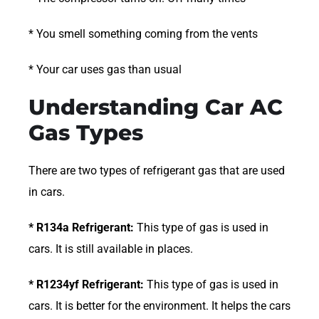
* You smell something coming from the vents
* Your car uses gas than usual
Understanding Car AC
Gas Types
There are two types of refrigerant gas that are used
in cars.
* R134a Refrigerant:
This type of gas is used in
cars. It is still available in places.
* R1234yf Refrigerant:
This type of gas is used in
cars. It is better for the environment. It helps the cars