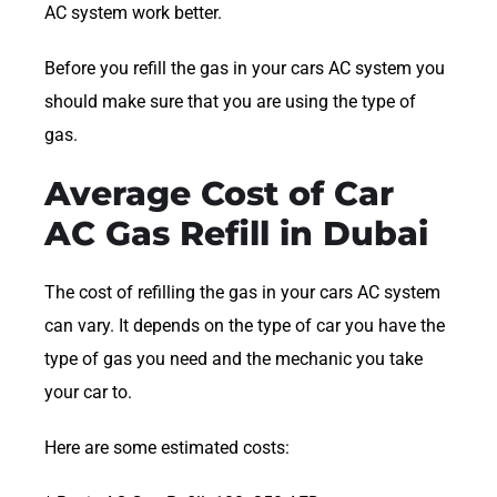
AC system work better.
Before you refill the gas in your cars AC system you
should make sure that you are using the type of
gas.
Average Cost of Car
AC Gas Refill in Dubai
The cost of refilling the gas in your cars AC system
can vary. It depends on the type of car you have the
type of gas you need and the mechanic you take
your car to.
Here are some estimated costs: