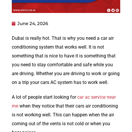
June 24, 2026
Dubai is really hot. That is why you need a car air
conditioning system that works well. It is not
something that is nice to have it is something that
you need to stay comfortable and safe while you
are driving. Whether you are driving to work or going
on a trip your cars AC system has to work well.
A lot of people start looking for
car ac service near
me
when they notice that their cars air conditioning
is not working well. This can happen when the air
coming out of the vents is not cold or when you