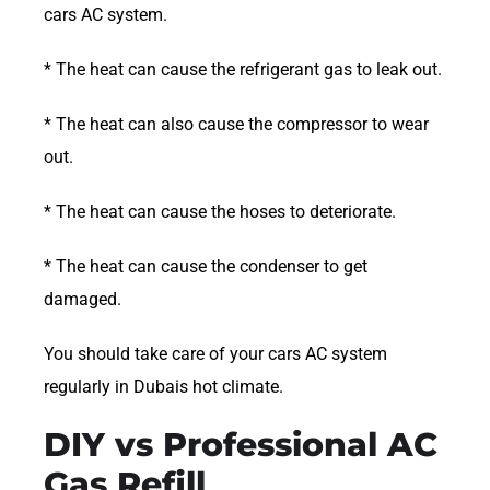
cars AC system.
* The heat can cause the refrigerant gas to leak out.
* The heat can also cause the compressor to wear
out.
* The heat can cause the hoses to deteriorate.
* The heat can cause the condenser to get
damaged.
You should take care of your cars AC system
regularly in Dubais hot climate.
DIY vs Professional AC
Gas Refill