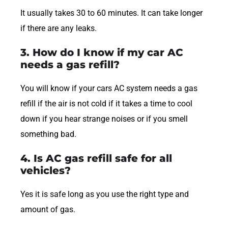
It usually takes 30 to 60 minutes. It can take longer
if there are any leaks.
3. How do I know if my car AC
needs a gas refill?
You will know if your cars AC system needs a gas
refill if the air is not cold if it takes a time to cool
down if you hear strange noises or if you smell
something bad.
4. Is AC gas refill safe for all
vehicles?
Yes it is safe long as you use the right type and
amount of gas.