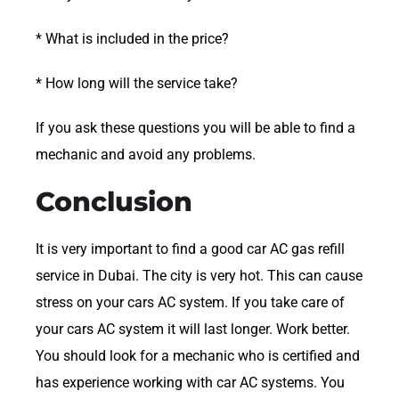
* What is included in the price?
* How long will the service take?
If you ask these questions you will be able to find a
mechanic and avoid any problems.
Conclusion
It is very important to find a good car AC gas refill
service in Dubai. The city is very hot. This can cause
stress on your cars AC system. If you take care of
your cars AC system it will last longer. Work better.
You should look for a mechanic who is certified and
has experience working with car AC systems. You