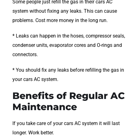
Some people just refill the gas in their cars AC
system without fixing any leaks. This can cause
problems. Cost more money in the long run.
* Leaks can happen in the hoses, compressor seals,
condenser units, evaporator cores and O-rings and
connectors.
* You should fix any leaks before refilling the gas in
your cars AC system.
Benefits of Regular AC
Maintenance
If you take care of your cars AC system it will last
longer. Work better.