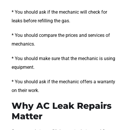
* You should ask if the mechanic will check for
leaks before refilling the gas.
* You should compare the prices and services of
mechanics.
* You should make sure that the mechanic is using
equipment.
* You should ask if the mechanic offers a warranty
on their work.
Why AC Leak Repairs
Matter