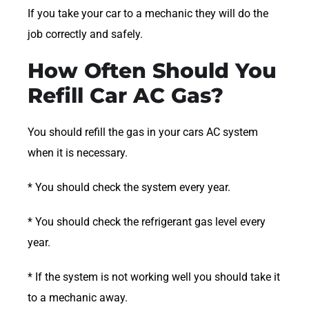
If you take your car to a mechanic they will do the
job correctly and safely.
How Often Should You
Refill Car AC Gas?
You should refill the gas in your cars AC system
when it is necessary.
* You should check the system every year.
* You should check the refrigerant gas level every
year.
* If the system is not working well you should take it
to a mechanic away.