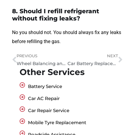
8. Should I refill refrigerant
without fixing leaks?
No you should not. You should always fix any leaks
before refilling the gas.
PREVIOUS
NEXT
Wheel Balancing and Alignment Service – Car Wheel Alignment in Dubai
Car Battery Replacement Dubai: Prices and Same-Day Service
Other Services
Battery Service
Car AC Repair
Car Repair Service
Mobile Tyre Replacement
Roadside Assistance