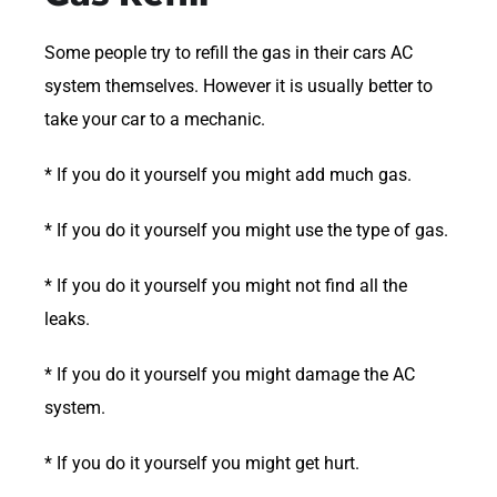
Some people try to refill the gas in their cars AC
system themselves. However it is usually better to
take your car to a mechanic.
* If you do it yourself you might add much gas.
* If you do it yourself you might use the type of gas.
* If you do it yourself you might not find all the
leaks.
* If you do it yourself you might damage the AC
system.
* If you do it yourself you might get hurt.