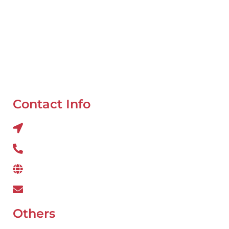
Mobile Van Service
Battery Service
Flat Tyre Repair
Oil Change
Tyre Balancing
Contact Info
Al QUOZ 4 CORNER OF 22ndst & 9ndst , DUBAI
800 234
www.wefixcar.ae
wefixcar.dxb@gmail.com
Others