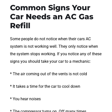
Common Signs Your
Car Needs an AC Gas
Refill
Some people do not notice when their cars AC
system is not working well. They only notice when
the system stops working. If you notice any of these
signs you should take your car to a mechanic:
* The air coming out of the vents is not cold
* It takes a time for the car to cool down
* You hear noises
* The compressor turns on. Off many times