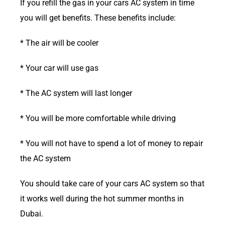
If you refill the gas in your cars AC system in time
you will get benefits. These benefits include:
* The air will be cooler
* Your car will use gas
* The AC system will last longer
* You will be more comfortable while driving
* You will not have to spend a lot of money to repair
the AC system
You should take care of your cars AC system so that
it works well during the hot summer months in
Dubai.