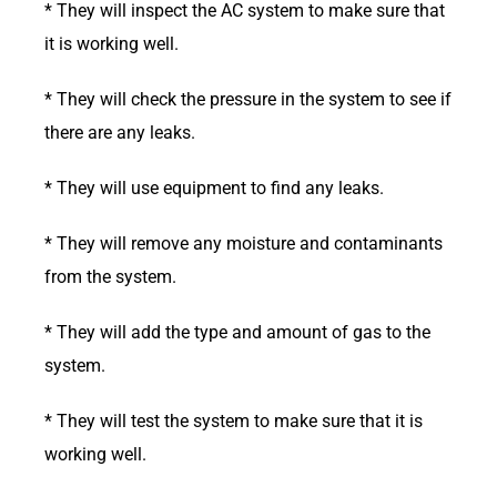
* They will inspect the AC system to make sure that
it is working well.
* They will check the pressure in the system to see if
there are any leaks.
* They will use equipment to find any leaks.
* They will remove any moisture and contaminants
from the system.
* They will add the type and amount of gas to the
system.
* They will test the system to make sure that it is
working well.