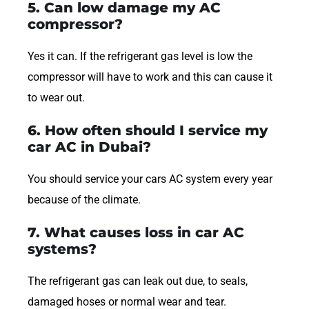
5. Can low damage my AC
compressor?
Yes it can. If the refrigerant gas level is low the
compressor will have to work and this can cause it
to wear out.
6. How often should I service my
car AC in Dubai?
You should service your cars AC system every year
because of the climate.
7. What causes loss in car AC
systems?
The refrigerant gas can leak out due, to seals,
damaged hoses or normal wear and tear.