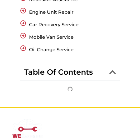
Engine Unit Repair
Car Recovery Service
Mobile Van Service
Oil Change Service
Table Of Contents