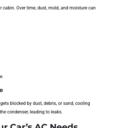
ur cabin. Over time, dust, mold, and moisture can
e.
e
gets blocked by dust, debris, or sand, cooling
the condenser, leading to leaks.
ur Car’s AC Needs