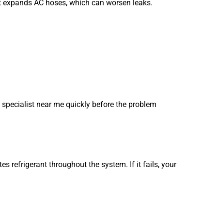
at expands AC hoses, which can worsen leaks.
 specialist near me quickly before the problem
s refrigerant throughout the system. If it fails, your