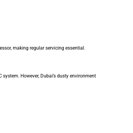
ssor, making regular servicing essential.
 AC system. However, Dubai’s dusty environment