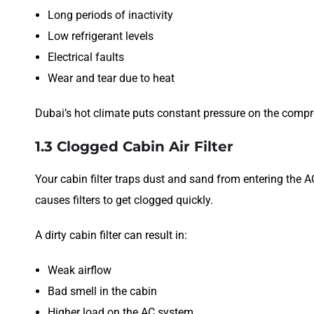
Long periods of inactivity
Low refrigerant levels
Electrical faults
Wear and tear due to heat
Dubai’s hot climate puts constant pressure on the compre
1.3 Clogged Cabin Air Filter
Your cabin filter traps dust and sand from entering the
causes filters to get clogged quickly.
A dirty cabin filter can result in:
Weak airflow
Bad smell in the cabin
Higher load on the AC system