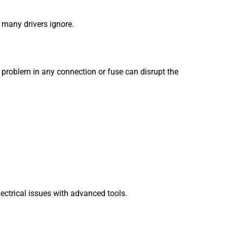
t many drivers ignore.
 problem in any connection or fuse can disrupt the
ectrical issues with advanced tools.