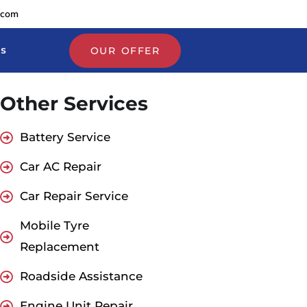
.com
Us
OUR OFFER
Other Services
Battery Service
Car AC Repair
Car Repair Service
Mobile Tyre
Replacement
Roadside Assistance
Engine Unit Repair