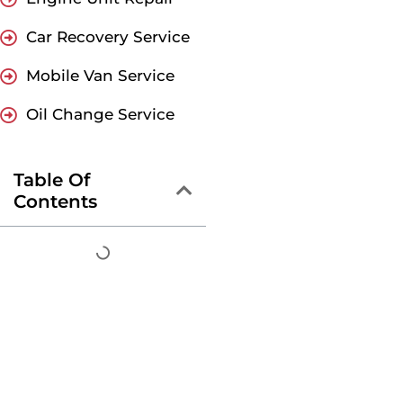
Car Recovery Service
Mobile Van Service
Oil Change Service
Table Of
Contents