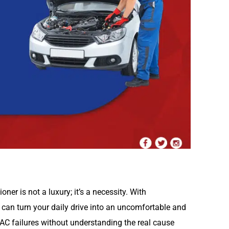
oner is not a luxury; it’s a necessity. With
 can turn your daily drive into an uncomfortable and
AC failures without understanding the real cause