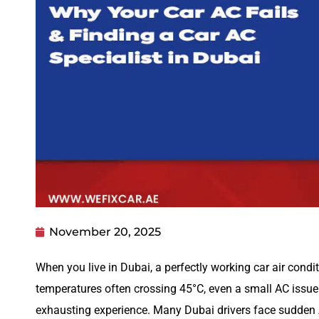
November 20, 2025
When you live in Dubai, a perfectly working car air conditi
temperatures often crossing 45°C, even a small AC issue
exhausting experience. Many Dubai drivers face sudden 