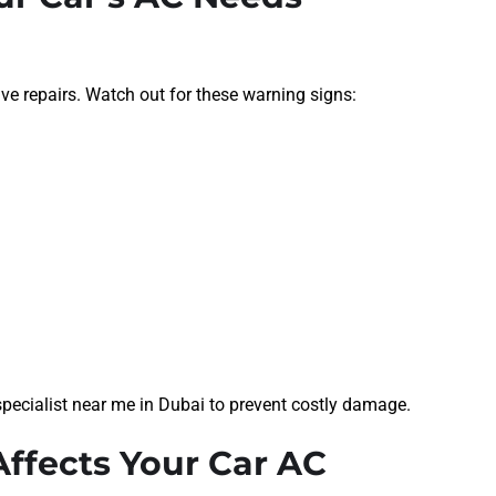
ive repairs. Watch out for these warning signs:
AC specialist near me in Dubai to prevent costly damage.
ffects Your Car AC