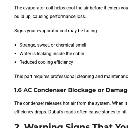
The evaporator coil helps cool the air before it enters yo
build up, causing performance loss.
Signs your evaporator coil may be failing:
Strange, sweet, or chemical smell
Water is leaking inside the cabin
Reduced cooling efficiency
This part requires professional cleaning and maintenanc
1.6 AC Condenser Blockage or Damag
The condenser releases hot air from the system. When it 
efficiency drops. Dubai’s roads often cause stones to hit 
2. Warning Signs That Yo