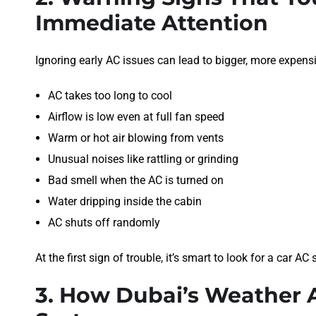
Immediate Attention
Ignoring early AC issues can lead to bigger, more expens
AC takes too long to cool
Airflow is low even at full fan speed
Warm or hot air blowing from vents
Unusual noises like rattling or grinding
Bad smell when the AC is turned on
Water dripping inside the cabin
AC shuts off randomly
At the first sign of trouble, it’s smart to look for a car 
3. How Dubai’s Weather A