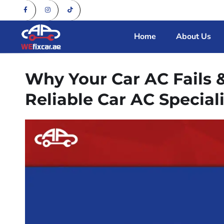
Home
About Us
Why Your Car AC Fails 
Reliable Car AC Speciali