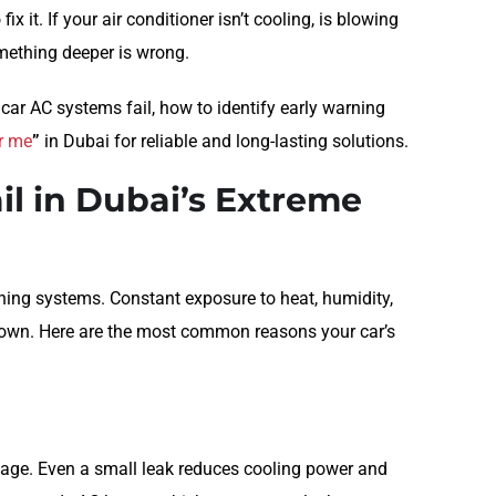
x it. If your air conditioner isn’t cooling, is blowing
omething deeper is wrong.
car AC systems fail, how to identify early warning
ar me
”
in Dubai for reliable and long-lasting solutions.
il in Dubai’s Extreme
ning systems. Constant exposure to heat, humidity,
down. Here are the most common reasons your car’s
kage. Even a small leak reduces cooling power and