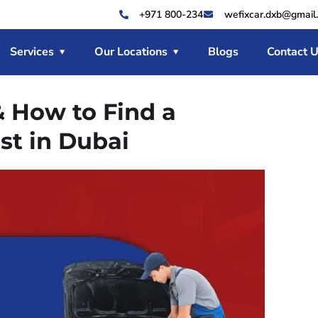
+971 800-234
wefixcar.dxb@gmail
Services
Our Locations
Blogs
Contact 
& How to Find a
st in Dubai