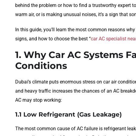
behind the problem or how to find a trustworthy expert to fi
warm air, or is making unusual noises, it’s a sign that s
In this guide, you’ll learn the most common reasons why 
signs, and how to choose the best “
car AC specialist ne
1. Why Car AC Systems Fa
Conditions
Dubai’s climate puts enormous stress on car air conditio
and heavy traffic increases the chances of an AC break
AC may stop working:
1.1 Low Refrigerant (Gas Leakage)
The most common cause of AC failure is refrigerant lea