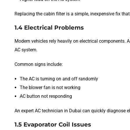
Replacing the cabin filter is a simple, inexpensive fix tha
1.4 Electrical Problems
Modern vehicles rely heavily on electrical components. A
AC system.
Common signs include:
The AC is turning on and off randomly
The blower fan is not working
AC button not responding
An expert AC technician in Dubai can quickly diagnose el
1.5 Evaporator Coil Issues