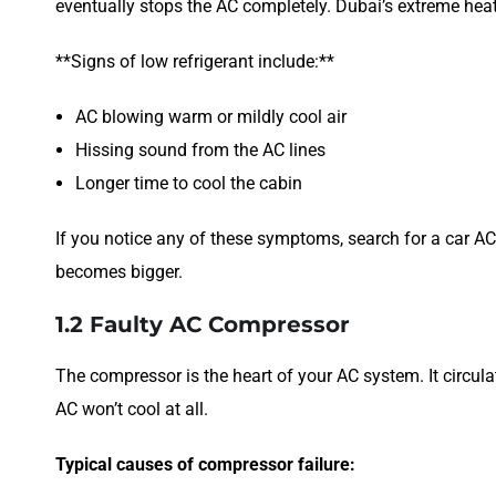
eventually stops the AC completely. Dubai’s extreme he
**Signs of low refrigerant include:**
AC blowing warm or mildly cool air
Hissing sound from the AC lines
Longer time to cool the cabin
If you notice any of these symptoms, search for a car AC
becomes bigger.
1.2 Faulty AC Compressor
The compressor is the heart of your AC system. It circulate
AC won’t cool at all.
Typical causes of compressor failure: