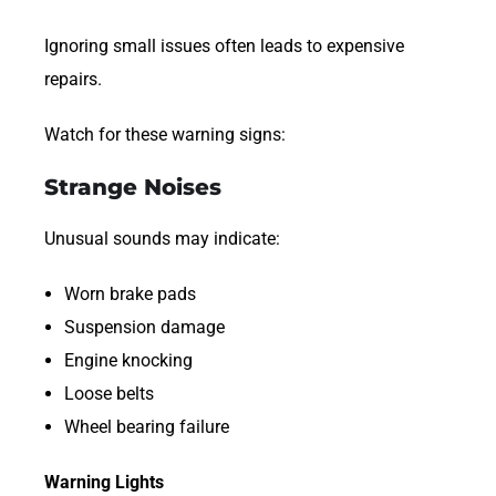
Ignoring small issues often leads to expensive
repairs.
Watch for these warning signs:
Strange Noises
Unusual sounds may indicate:
Worn brake pads
Suspension damage
Engine knocking
Loose belts
Wheel bearing failure
Warning Lights