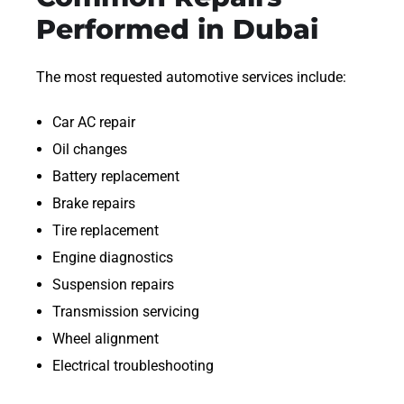
Performed in Dubai
The most requested automotive services include:
Car AC repair
Oil changes
Battery replacement
Brake repairs
Tire replacement
Engine diagnostics
Suspension repairs
Transmission servicing
Wheel alignment
Electrical troubleshooting