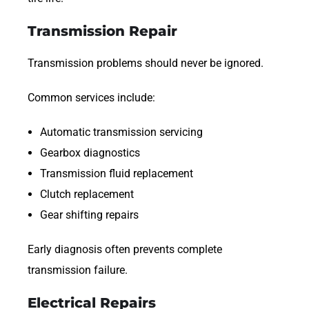
Transmission Repair
Transmission problems should never be ignored.
Common services include:
Automatic transmission servicing
Gearbox diagnostics
Transmission fluid replacement
Clutch replacement
Gear shifting repairs
Early diagnosis often prevents complete
transmission failure.
Electrical Repairs