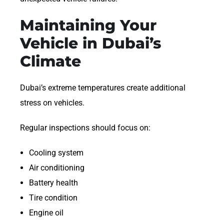
Maintaining Your
Vehicle in Dubai’s
Climate
Dubai’s extreme temperatures create additional
stress on vehicles.
Regular inspections should focus on:
Cooling system
Air conditioning
Battery health
Tire condition
Engine oil