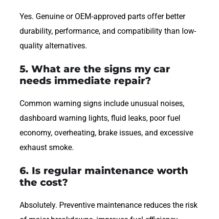
Yes. Genuine or OEM-approved parts offer better
durability, performance, and compatibility than low-
quality alternatives.
5. What are the signs my car
needs immediate repair?
Common warning signs include unusual noises,
dashboard warning lights, fluid leaks, poor fuel
economy, overheating, brake issues, and excessive
exhaust smoke.
6. Is regular maintenance worth
the cost?
Absolutely. Preventive maintenance reduces the risk