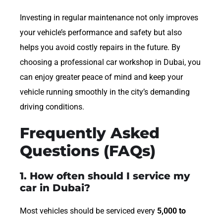
Investing in regular maintenance not only improves
your vehicle’s performance and safety but also
helps you avoid costly repairs in the future. By
choosing a professional car workshop in Dubai, you
can enjoy greater peace of mind and keep your
vehicle running smoothly in the city’s demanding
driving conditions.
Frequently Asked
Questions (FAQs)
1. How often should I service my
car in Dubai?
Most vehicles should be serviced every
5,000 to