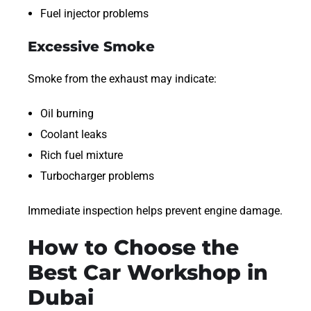
Fuel injector problems
Excessive Smoke
Smoke from the exhaust may indicate:
Oil burning
Coolant leaks
Rich fuel mixture
Turbocharger problems
Immediate inspection helps prevent engine damage.
How to Choose the
Best Car Workshop in
Dubai