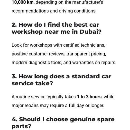
10,000 km
, depending on the manufacturer’s
recommendations and driving conditions.
2. How do I find the best car
workshop near me in Dubai?
Look for workshops with certified technicians,
positive customer reviews, transparent pricing,
modern diagnostic tools, and warranties on repairs.
3. How long does a standard car
service take?
A routine service typically takes
1 to 3 hours
, while
major repairs may require a full day or longer.
4. Should I choose genuine spare
parts?