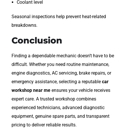
Coolant level
Seasonal inspections help prevent heat-related
breakdowns.
Conclusion
Finding a dependable mechanic doesn’t have to be
difficult. Whether you need routine maintenance,
engine diagnostics, AC servicing, brake repairs, or
emergency assistance, selecting a reputable
car
workshop near me
ensures your vehicle receives
expert care. A trusted workshop combines
experienced technicians, advanced diagnostic
equipment, genuine spare parts, and transparent
pricing to deliver reliable results.