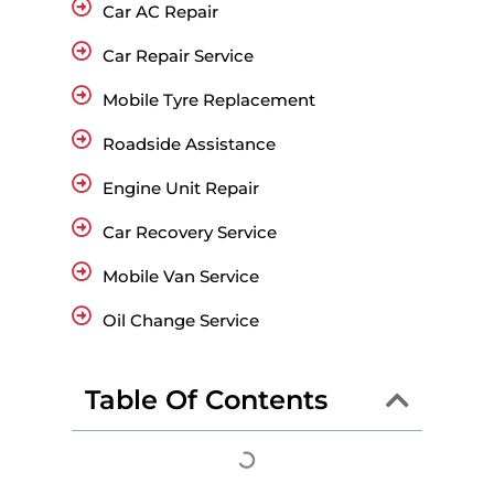
Car AC Repair
Car Repair Service
Mobile Tyre Replacement
Roadside Assistance
Engine Unit Repair
Car Recovery Service
Mobile Van Service
Oil Change Service
Table Of Contents