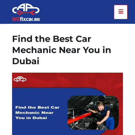
Find the Best Car
Mechanic Near You in
Dubai