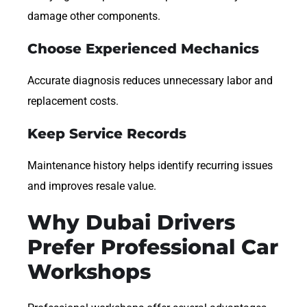
damage other components.
Choose Experienced Mechanics
Accurate diagnosis reduces unnecessary labor and
replacement costs.
Keep Service Records
Maintenance history helps identify recurring issues
and improves resale value.
Why Dubai Drivers
Prefer Professional Car
Workshops