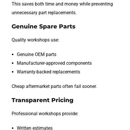
This saves both time and money while preventing
unnecessary part replacements.
Genuine Spare Parts
Quality workshops use:
Genuine OEM parts
Manufacturer-approved components
Warranty-backed replacements
Cheap aftermarket parts often fail sooner.
Transparent Pricing
Professional workshops provide:
Written estimates