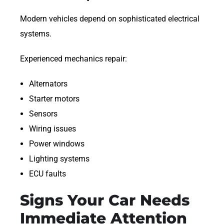
Modern vehicles depend on sophisticated electrical
systems.
Experienced mechanics repair:
Alternators
Starter motors
Sensors
Wiring issues
Power windows
Lighting systems
ECU faults
Signs Your Car Needs
Immediate Attention