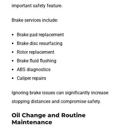
important safety feature.
Brake services include:
Brake pad replacement
Brake disc resurfacing
Rotor replacement
Brake fluid flushing
ABS diagnostics
Caliper repairs
Ignoring brake issues can significantly increase
stopping distances and compromise safety.
Oil Change and Routine
Maintenance