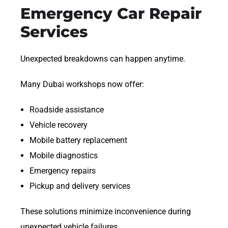
Emergency Car Repair
Services
Unexpected breakdowns can happen anytime.
Many Dubai workshops now offer:
Roadside assistance
Vehicle recovery
Mobile battery replacement
Mobile diagnostics
Emergency repairs
Pickup and delivery services
These solutions minimize inconvenience during
unexpected vehicle failures.