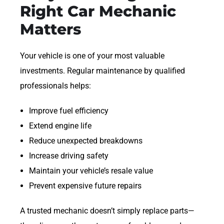
Right Car Mechanic
Matters
Your vehicle is one of your most valuable
investments. Regular maintenance by qualified
professionals helps:
Improve fuel efficiency
Extend engine life
Reduce unexpected breakdowns
Increase driving safety
Maintain your vehicle’s resale value
Prevent expensive future repairs
A trusted mechanic doesn’t simply replace parts—