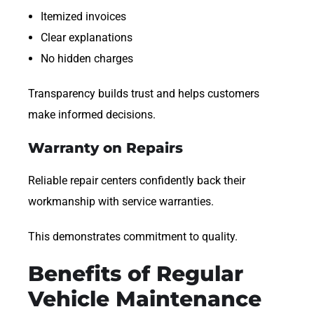
Itemized invoices
Clear explanations
No hidden charges
Transparency builds trust and helps customers
make informed decisions.
Warranty on Repairs
Reliable repair centers confidently back their
workmanship with service warranties.
This demonstrates commitment to quality.
Benefits of Regular
Vehicle Maintenance