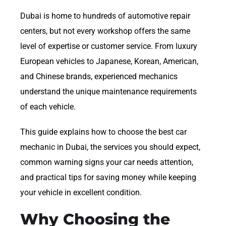
Dubai is home to hundreds of automotive repair
centers, but not every workshop offers the same
level of expertise or customer service. From luxury
European vehicles to Japanese, Korean, American,
and Chinese brands, experienced mechanics
understand the unique maintenance requirements
of each vehicle.
This guide explains how to choose the best car
mechanic in Dubai, the services you should expect,
common warning signs your car needs attention,
and practical tips for saving money while keeping
your vehicle in excellent condition.
Why Choosing the