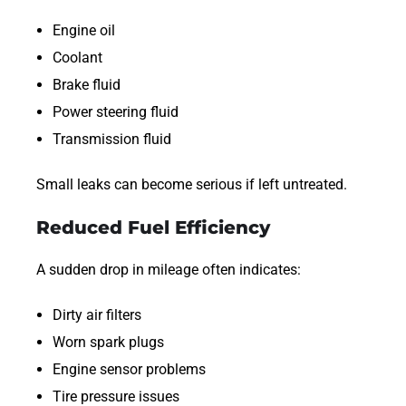
Engine oil
Coolant
Brake fluid
Power steering fluid
Transmission fluid
Small leaks can become serious if left untreated.
Reduced Fuel Efficiency
A sudden drop in mileage often indicates:
Dirty air filters
Worn spark plugs
Engine sensor problems
Tire pressure issues