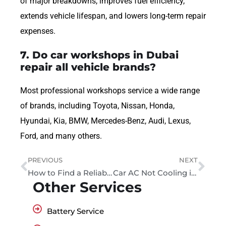
of major breakdowns, improves fuel efficiency,
extends vehicle lifespan, and lowers long-term repair
expenses.
7. Do car workshops in Dubai
repair all vehicle brands?
Most professional workshops service a wide range
of brands, including Toyota, Nissan, Honda,
Hyundai, Kia, BMW, Mercedes-Benz, Audi, Lexus,
Ford, and many others.
PREVIOUS
NEXT
How to Find a Reliable Local Garage You Can Trust
Car AC Not Cooling in Dubai? Causes, Diagnosis and When to Get Help
Other Services
Battery Service