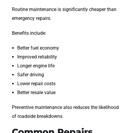
Routine maintenance is significantly cheaper than
emergency repairs.
Benefits include:
Better fuel economy
Improved reliability
Longer engine life
Safer driving
Lower repair costs
Better resale value
Preventive maintenance also reduces the likelihood
of roadside breakdowns.
Common Repairs