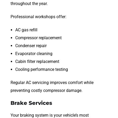
throughout the year.
Professional workshops offer:
AC gas refill
Compressor replacement
Condenser repair
Evaporator cleaning
Cabin filter replacement
Cooling performance testing
Regular AC servicing improves comfort while
preventing costly compressor damage.
Brake Services
Your braking system is your vehicle’s most