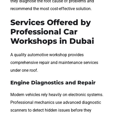
they diagnose the root cause of problems and
recommend the most cost-effective solution.
Services Offered by
Professional Car
Workshops in Dubai
A quality automotive workshop provides
comprehensive repair and maintenance services
under one roof.
Engine Diagnostics and Repair
Modern vehicles rely heavily on electronic systems.
Professional mechanics use advanced diagnostic
scanners to detect hidden issues before they