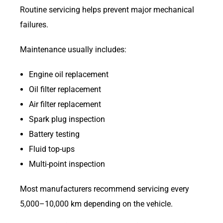
Routine servicing helps prevent major mechanical
failures.
Maintenance usually includes:
Engine oil replacement
Oil filter replacement
Air filter replacement
Spark plug inspection
Battery testing
Fluid top-ups
Multi-point inspection
Most manufacturers recommend servicing every
5,000–10,000 km depending on the vehicle.