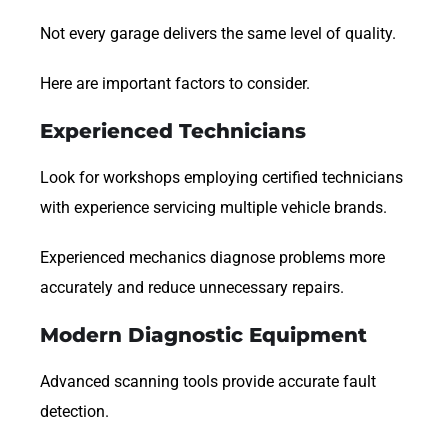
Not every garage delivers the same level of quality.
Here are important factors to consider.
Experienced Technicians
Look for workshops employing certified technicians
with experience servicing multiple vehicle brands.
Experienced mechanics diagnose problems more
accurately and reduce unnecessary repairs.
Modern Diagnostic Equipment
Advanced scanning tools provide accurate fault
detection.