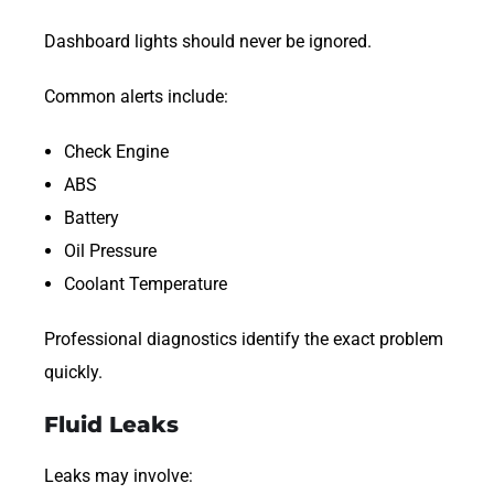
Dashboard lights should never be ignored.
Common alerts include:
Check Engine
ABS
Battery
Oil Pressure
Coolant Temperature
Professional diagnostics identify the exact problem
quickly.
Fluid Leaks
Leaks may involve: