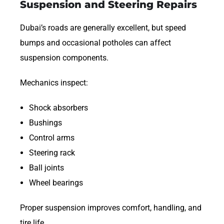
Suspension and Steering Repairs
Dubai’s roads are generally excellent, but speed
bumps and occasional potholes can affect
suspension components.
Mechanics inspect:
Shock absorbers
Bushings
Control arms
Steering rack
Ball joints
Wheel bearings
Proper suspension improves comfort, handling, and
tire life.