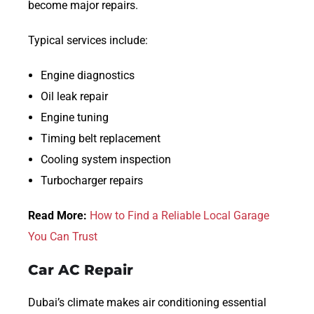
become major repairs.
Typical services include:
Engine diagnostics
Oil leak repair
Engine tuning
Timing belt replacement
Cooling system inspection
Turbocharger repairs
Read More:
How to Find a Reliable Local Garage
You Can Trust
Car AC Repair
Dubai’s climate makes air conditioning essential