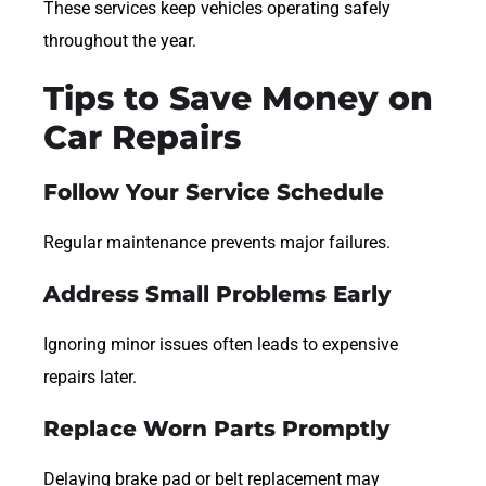
These services keep vehicles operating safely
throughout the year.
Tips to Save Money on
Car Repairs
Follow Your Service Schedule
Regular maintenance prevents major failures.
Address Small Problems Early
Ignoring minor issues often leads to expensive
repairs later.
Replace Worn Parts Promptly
Delaying brake pad or belt replacement may