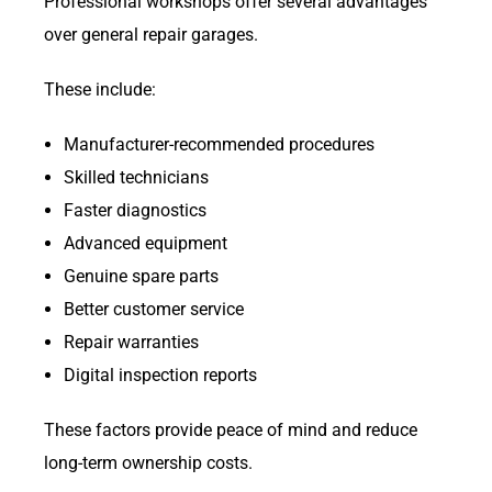
Professional workshops offer several advantages
over general repair garages.
These include:
Manufacturer-recommended procedures
Skilled technicians
Faster diagnostics
Advanced equipment
Genuine spare parts
Better customer service
Repair warranties
Digital inspection reports
These factors provide peace of mind and reduce
long-term ownership costs.