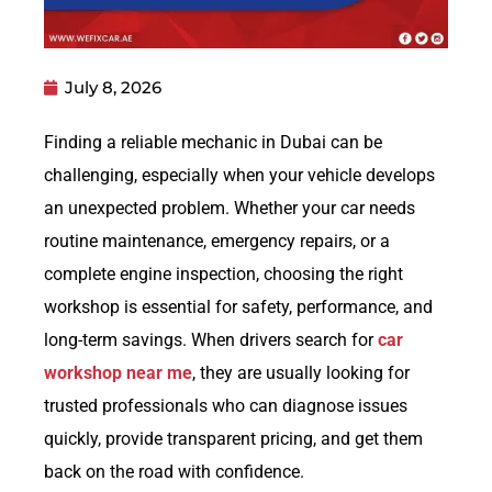
July 8, 2026
Finding a reliable mechanic in Dubai can be
challenging, especially when your vehicle develops
an unexpected problem. Whether your car needs
routine maintenance, emergency repairs, or a
complete engine inspection, choosing the right
workshop is essential for safety, performance, and
long-term savings. When drivers search for
car
workshop near me
, they are usually looking for
trusted professionals who can diagnose issues
quickly, provide transparent pricing, and get them
back on the road with confidence.