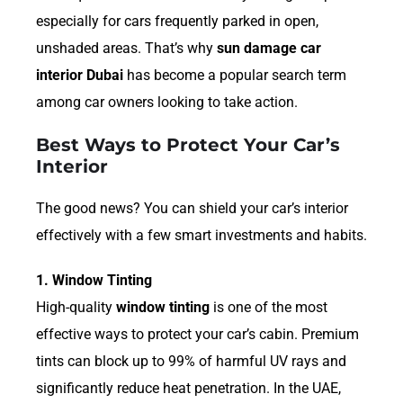
especially for cars frequently parked in open,
unshaded areas. That’s why
sun damage car
interior Dubai
has become a popular search term
among car owners looking to take action.
Best Ways to Protect Your Car’s
Interior
The good news? You can shield your car’s interior
effectively with a few smart investments and habits.
1. Window Tinting
High-quality
window tinting
is one of the most
effective ways to protect your car’s cabin. Premium
tints can block up to 99% of harmful UV rays and
significantly reduce heat penetration. In the UAE,