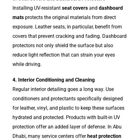
Installing UV-resistant
seat covers
and
dashboard
mats
protects the original materials from direct
exposure. Leather seats, in particular, benefit from
covers that prevent cracking and fading. Dashboard
protectors not only shield the surface but also
reduce light reflection that can strain your eyes
while driving.
4. Interior Conditioning and Cleaning
Regular interior detailing goes a long way. Use
conditioners and protectants specifically designed
for leather, vinyl, and plastic to keep these surfaces
hydrated and protected. Products with built-in UV
protection offer an added layer of defense. In Abu
Dhabi, many service centers offer
heat protection