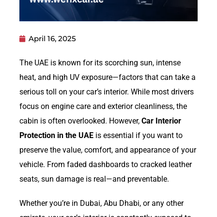
April 16, 2025
The UAE is known for its scorching sun, intense
heat, and high UV exposure—factors that can take a
serious toll on your car’s interior. While most drivers
focus on engine care and exterior cleanliness, the
cabin is often overlooked. However,
Car Interior
Protection in the UAE
is essential if you want to
preserve the value, comfort, and appearance of your
vehicle. From faded dashboards to cracked leather
seats, sun damage is real—and preventable.
Whether you’re in Dubai, Abu Dhabi, or any other