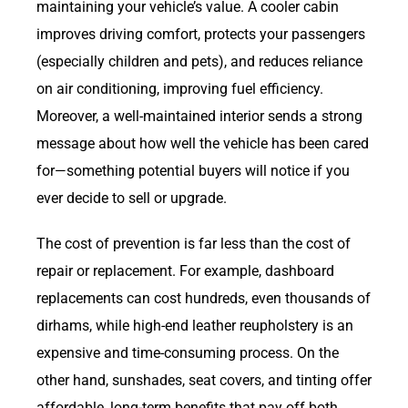
maintaining your vehicle’s value. A cooler cabin
improves driving comfort, protects your passengers
(especially children and pets), and reduces reliance
on air conditioning, improving fuel efficiency.
Moreover, a well-maintained interior sends a strong
message about how well the vehicle has been cared
for—something potential buyers will notice if you
ever decide to sell or upgrade.
The cost of prevention is far less than the cost of
repair or replacement. For example, dashboard
replacements can cost hundreds, even thousands of
dirhams, while high-end leather reupholstery is an
expensive and time-consuming process. On the
other hand, sunshades, seat covers, and tinting offer
affordable, long-term benefits that pay off both