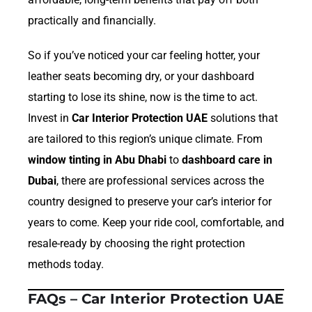
practically and financially.
So if you’ve noticed your car feeling hotter, your
leather seats becoming dry, or your dashboard
starting to lose its shine, now is the time to act.
Invest in
Car Interior Protection UAE
solutions that
are tailored to this region’s unique climate. From
window tinting in Abu Dhabi
to
dashboard care in
Dubai
, there are professional services across the
country designed to preserve your car’s interior for
years to come. Keep your ride cool, comfortable, and
resale-ready by choosing the right protection
methods today.
FAQs – Car Interior Protection UAE