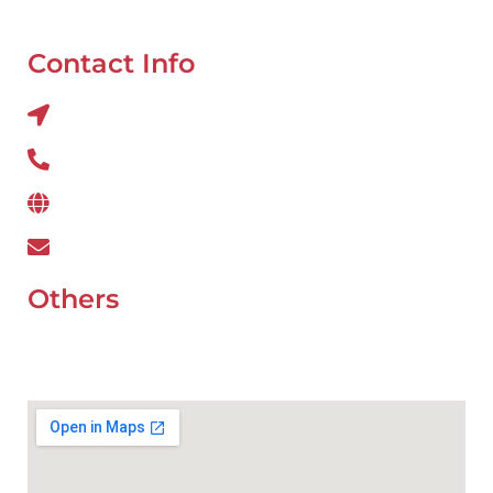
Tyre Balancing
Contact Info
Al QUOZ 4 CORNER OF 22ndst & 9ndst , DUBAI
800 234
www.wefixcar.ae
wefixcar.dxb@gmail.com
Others
UAE Holidays 2026
Our Premium Areas