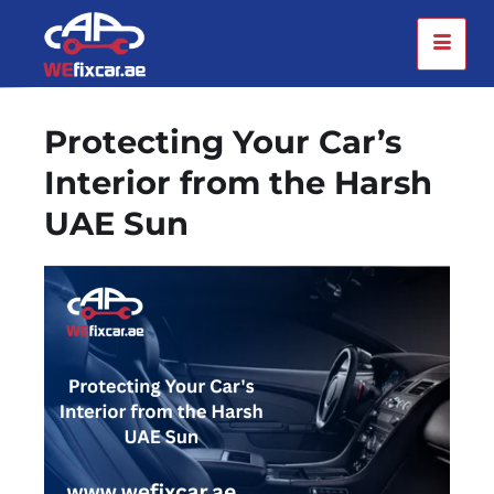
Protecting Your Car’s
Interior from the Harsh
UAE Sun