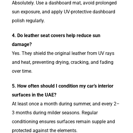
Absolutely. Use a dashboard mat, avoid prolonged
sun exposure, and apply UV-protective dashboard
polish regularly.
4. Do leather seat covers help reduce sun
damage?
Yes. They shield the original leather from UV rays
and heat, preventing drying, cracking, and fading
over time.
5. How often should I condition my car’s interior
surfaces in the UAE?
At least once a month during summer, and every 2–
3 months during milder seasons. Regular
conditioning ensures surfaces remain supple and
protected against the elements.