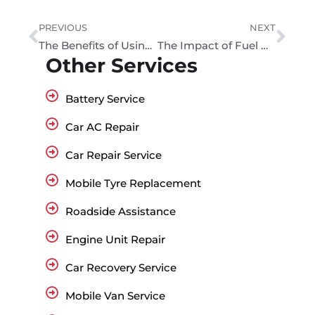
PREVIOUS
NEXT
The Benefits of Using Aftermarket Car Accessories in the UAE
The Impact of Fuel Quality on Engine Performance
Other Services
Battery Service
Car AC Repair
Car Repair Service
Mobile Tyre Replacement
Roadside Assistance
Engine Unit Repair
Car Recovery Service
Mobile Van Service