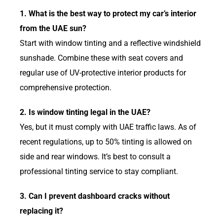
1. What is the best way to protect my car’s interior
from the UAE sun?
Start with window tinting and a reflective windshield
sunshade. Combine these with seat covers and
regular use of UV-protective interior products for
comprehensive protection.
2. Is window tinting legal in the UAE?
Yes, but it must comply with UAE traffic laws. As of
recent regulations, up to 50% tinting is allowed on
side and rear windows. It’s best to consult a
professional tinting service to stay compliant.
3. Can I prevent dashboard cracks without
replacing it?