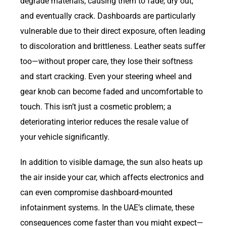
degrade materials, causing them to fade, dry out,
and eventually crack. Dashboards are particularly
vulnerable due to their direct exposure, often leading
to discoloration and brittleness. Leather seats suffer
too—without proper care, they lose their softness
and start cracking. Even your steering wheel and
gear knob can become faded and uncomfortable to
touch. This isn’t just a cosmetic problem; a
deteriorating interior reduces the resale value of
your vehicle significantly.
In addition to visible damage, the sun also heats up
the air inside your car, which affects electronics and
can even compromise dashboard-mounted
infotainment systems. In the UAE’s climate, these
consequences come faster than you might expect—