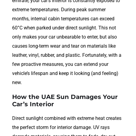
emirate, your car’s interior is constantly exposed to
extreme temperatures. During peak summer
months, internal cabin temperatures can exceed
60°C when parked under direct sunlight. This not
only makes your car unbearable to enter, but also
causes long-term wear and tear on materials like
leather, vinyl, rubber, and plastic. Fortunately, with a
few proactive measures, you can extend your
vehicle’s lifespan and keep it looking (and feeling)
new.
How the UAE Sun Damages Your
Car’s Interior
Direct sunlight combined with extreme heat creates
the perfect storm for interior damage. UV rays