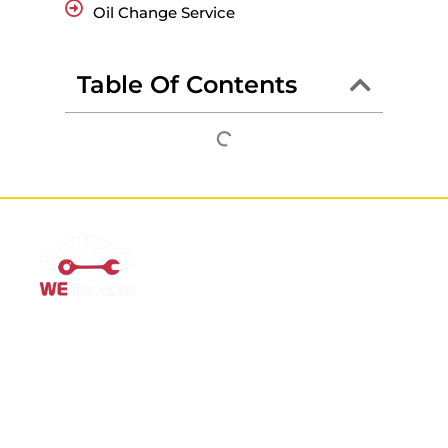
Oil Change Service
Table Of Contents
Mobile Car Workshop Al Quoz
Our Mobile Car Workshop in Al Quoz
brings expert service to
your location and
offers tyre replacement, oil change, and
recovery services anytime, anywhere in Dubai.