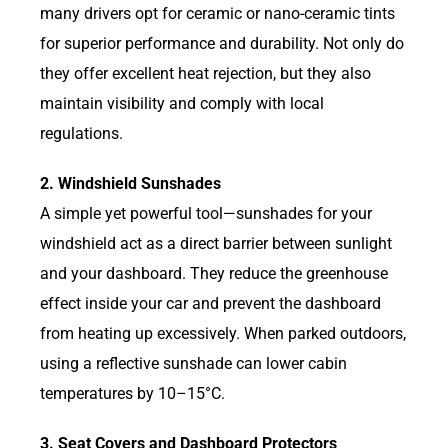
many drivers opt for ceramic or nano-ceramic tints
for superior performance and durability. Not only do
they offer excellent heat rejection, but they also
maintain visibility and comply with local
regulations.
2. Windshield Sunshades
A simple yet powerful tool—sunshades for your
windshield act as a direct barrier between sunlight
and your dashboard. They reduce the greenhouse
effect inside your car and prevent the dashboard
from heating up excessively. When parked outdoors,
using a reflective sunshade can lower cabin
temperatures by 10–15°C.
3. Seat Covers and Dashboard Protectors