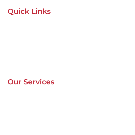
Quick Links
Home
About Us
Our Locations
Contacts
Blog
Our Services
Mobile Van Service
Battery Service
Flat Tyre Repair
Oil Change