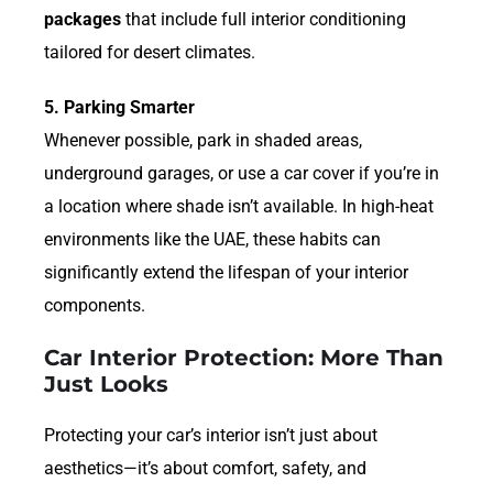
packages
that include full interior conditioning
tailored for desert climates.
5. Parking Smarter
Whenever possible, park in shaded areas,
underground garages, or use a car cover if you’re in
a location where shade isn’t available. In high-heat
environments like the UAE, these habits can
significantly extend the lifespan of your interior
components.
Car Interior Protection: More Than
Just Looks
Protecting your car’s interior isn’t just about
aesthetics—it’s about comfort, safety, and