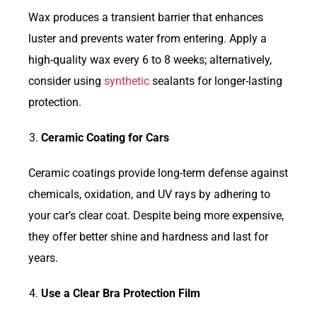
Wax produces a transient barrier that enhances
luster and prevents water from entering. Apply a
high-quality wax every 6 to 8 weeks; alternatively,
consider using
synthetic
sealants for longer-lasting
protection.
Ceramic Coating for Cars
Ceramic coatings provide long-term defense against
chemicals, oxidation, and UV rays by adhering to
your car’s clear coat. Despite being more expensive,
they offer better shine and hardness and last for
years.
Use a Clear Bra Protection Film