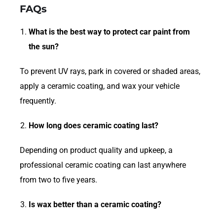
FAQs
What is the best way to protect car paint from
the sun?
To prevent UV rays, park in covered or shaded areas,
apply a ceramic coating, and wax your vehicle
frequently.
How long does ceramic coating last?
Depending on product quality and upkeep, a
professional ceramic coating can last anywhere
from two to five years.
Is wax better than a ceramic coating?