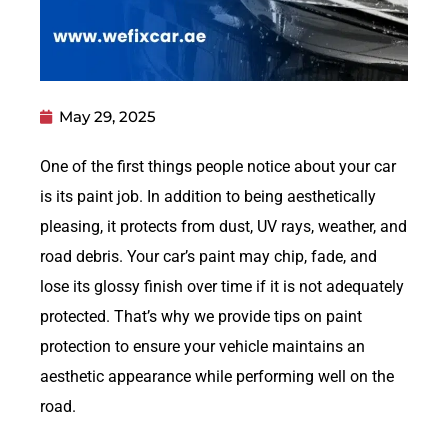
May 29, 2025
One of the first things people notice about your car
is its paint job. In addition to being aesthetically
pleasing, it protects from dust, UV rays, weather, and
road debris. Your car’s paint may chip, fade, and
lose its glossy finish over time if it is not adequately
protected. That’s why we provide tips on paint
protection to ensure your vehicle maintains an
aesthetic appearance while performing well on the
road.