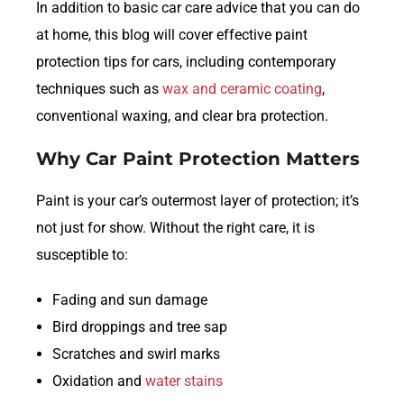
In addition to basic car care advice that you can do
at home, this blog will cover effective paint
protection tips for cars, including contemporary
techniques such as
wax and ceramic coating
,
conventional waxing, and clear bra protection.
Why Car Paint Protection Matters
Paint is your car’s outermost layer of protection; it’s
not just for show. Without the right care, it is
susceptible to:
Fading and sun damage
Bird droppings and tree sap
Scratches and swirl marks
Oxidation and
water stains