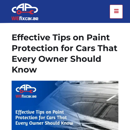
Effective Tips on Paint
Protection for Cars That
Every Owner Should
Know