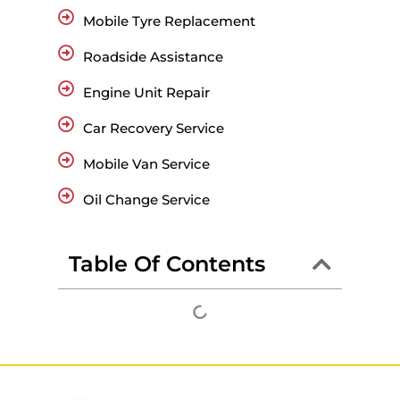
Mobile Tyre Replacement
Roadside Assistance
Engine Unit Repair
Car Recovery Service
Mobile Van Service
Oil Change Service
Table Of Contents