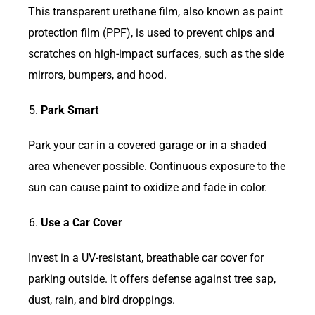
This transparent urethane film, also known as paint
protection film (PPF), is used to prevent chips and
scratches on high-impact surfaces, such as the side
mirrors, bumpers, and hood.
Park Smart
Park your car in a covered garage or in a shaded
area whenever possible. Continuous exposure to the
sun can cause paint to oxidize and fade in color.
Use a Car Cover
Invest in a UV-resistant, breathable car cover for
parking outside. It offers defense against tree sap,
dust, rain, and bird droppings.