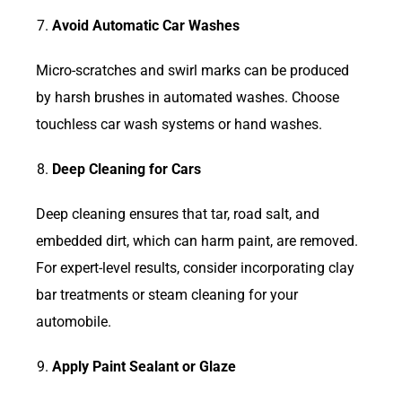
Avoid Automatic Car Washes
Micro-scratches and swirl marks can be produced
by harsh brushes in automated washes. Choose
touchless car wash systems or hand washes.
Deep Cleaning for Cars
Deep cleaning ensures that tar, road salt, and
embedded dirt, which can harm paint, are removed.
For expert-level results, consider incorporating clay
bar treatments or steam cleaning for your
automobile.
Apply Paint Sealant or Glaze