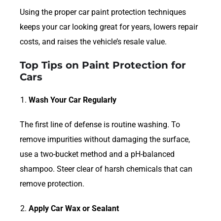
Using the proper car paint protection techniques
keeps your car looking great for years, lowers repair
costs, and raises the vehicle’s resale value.
Top Tips on Paint Protection for
Cars
Wash Your Car Regularly
The first line of defense is routine washing. To
remove impurities without damaging the surface,
use a two-bucket method and a pH-balanced
shampoo. Steer clear of harsh chemicals that can
remove protection.
Apply Car Wax or Sealant