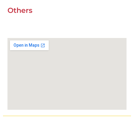
Others
UAE Holidays 2026
Our Premium Areas
Copyright © 2025
Wefixcar.ae
All Rights Reserved.