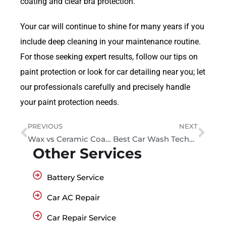
coating and clear bra protection.
Your car will continue to shine for many years if you
include deep cleaning in your maintenance routine.
For those seeking expert results, follow our tips on
paint protection or look for car detailing near you; let
our professionals carefully and precisely handle
your paint protection needs.
PREVIOUS
NEXT
Wax vs Ceramic Coating: The Ultimate Guide to Car Paint Protection
Best Car Wash Techniques to Keep Your Vehicle Spotless and Protected
Other Services
Battery Service
Car AC Repair
Car Repair Service