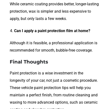
While ceramic coating provides better, longer-lasting
protection, wax is simpler and less expensive to
apply, but only lasts a few weeks.
Can I apply a paint protection film at home?
Although it is feasible, a professional application is
recommended for smooth, bubble-free coverage.
Final Thoughts
Paint protection is a wise investment in the
longevity of your car, not just a cosmetic procedure.
These vehicle paint protection tips will help you
maintain a perfect finish, from routine cleaning and
waxing to more advanced options, such as ceramic