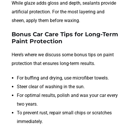
While glaze adds gloss and depth, sealants provide
artificial protection. For the most layering and
sheen, apply them before waxing.
Bonus Car Care Tips for Long-Term
Paint Protection
Here’s where we discuss some bonus tips on paint
protection that ensures long-term results.
For buffing and drying, use microfiber towels.
Steer clear of washing in the sun.
For optimal results, polish and wax your car every
two years.
To prevent rust, repair small chips or scratches
immediately.