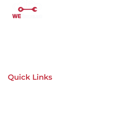
Mobile Car Workshop Al Quoz
Our Mobile Car Workshop in Al Quoz
brings expert service to
your location and
offers tyre replacement, oil change, and
recovery services anytime, anywhere in Dubai.
Quick Links
Home
About Us
Our Locations
Contacts
Blog