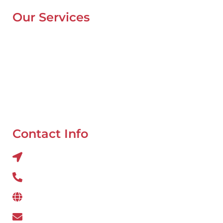
Our Services
Mobile Van Service
Battery Service
Flat Tyre Repair
Oil Change
Tyre Balancing
Contact Info
Al QUOZ 4 CORNER OF 22ndst & 9ndst , DUBAI
800 234
www.wefixcar.ae
wefixcar.dxb@gmail.com