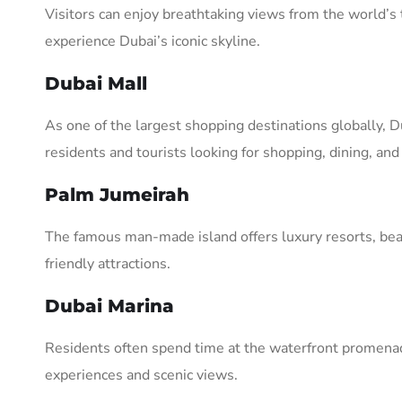
Visitors can enjoy breathtaking views from the world’s 
experience Dubai’s iconic skyline.
Dubai Mall
As one of the largest shopping destinations globally, D
residents and tourists looking for shopping, dining, an
Palm Jumeirah
The famous man-made island offers luxury resorts, bea
friendly attractions.
Dubai Marina
Residents often spend time at the waterfront promenad
experiences and scenic views.