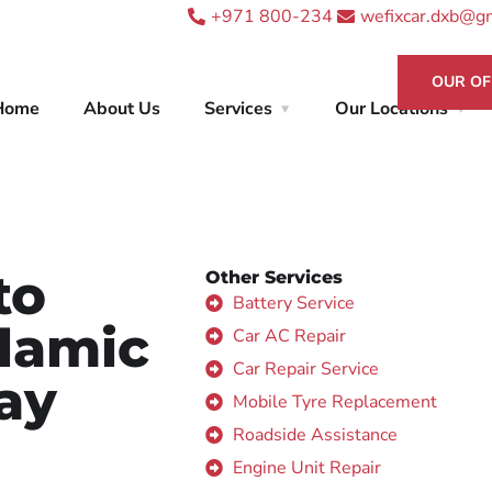
+971 800-234
wefixcar.dxb@g
OUR OF
Home
About Us
Services
Our Locations
to
Other Services
Battery Service
slamic
Car AC Repair
Car Repair Service
ay
Mobile Tyre Replacement
Roadside Assistance
Engine Unit Repair