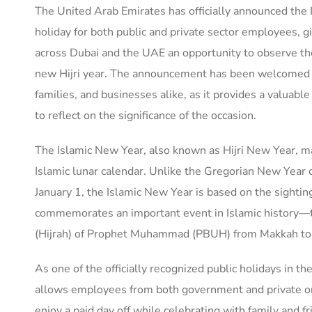
The United Arab Emirates has officially announced the
holiday for both public and private sector employees, g
across Dubai and the UAE an opportunity to observe th
new Hijri year. The announcement has been welcomed 
families, and businesses alike, as it provides a valuabl
to reflect on the significance of the occasion.
The Islamic New Year, also known as Hijri New Year, ma
Islamic lunar calendar. Unlike the Gregorian New Year 
January 1, the Islamic New Year is based on the sighti
commemorates an important event in Islamic history—
(Hijrah) of Prophet Muhammad (PBUH) from Makkah to
As one of the officially recognized public holidays in t
allows employees from both government and private or
enjoy a paid day off while celebrating with family and fr