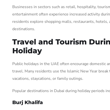
Businesses in sectors such as retail, hospitality, touris
entertainment often experience increased activity durin
residents explore shopping malls, restaurants, hotels, 
destinations.
Travel and Tourism Duri
Holiday
Public holidays in the UAE often encourage domestic an
travel. Many residents use the Islamic New Year break 
vacations, staycations, or family outings.
Popular destinations in Dubai during holiday periods in
Burj Khalifa