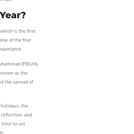
 Year?
hich is the first
one of the four
importance.
 Muhammad (PBUH)
 known as the
nd the spread of
holidays, the
reflection, and
 time to set
th.