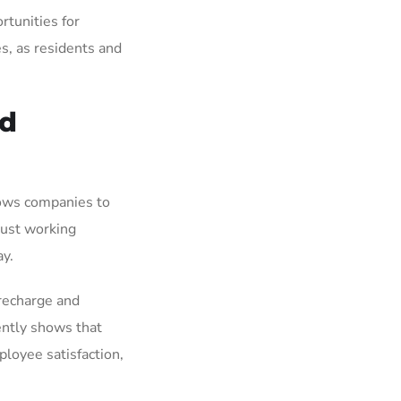
rtunities for
es, as residents and
nd
lows companies to
just working
ay.
 recharge and
ently shows that
ployee satisfaction,