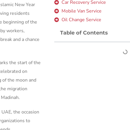
Car Recovery Service
 Islamic New Year
Mobile Van Service
iving residents
Oil Change Service
e beginning of the
by workers,
Table of Contents
e break and a chance
rks the start of the
celebrated on
ng of the moon and
the migration
 Madinah.
he UAE, the occasion
ganizations to
iends.