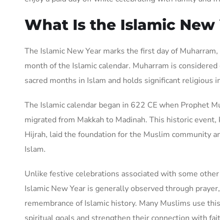
What Is the Islamic New
The Islamic New Year marks the first day of Muharram, w
month of the Islamic calendar. Muharram is considered 
sacred months in Islam and holds significant religious 
The Islamic calendar began in 622 CE when Prophet
migrated from Makkah to Madinah. This historic event,
Hijrah, laid the foundation for the Muslim community a
Islam.
Unlike festive celebrations associated with some other 
Islamic New Year is generally observed through prayer, 
remembrance of Islamic history. Many Muslims use this
spiritual goals and strengthen their connection with fai