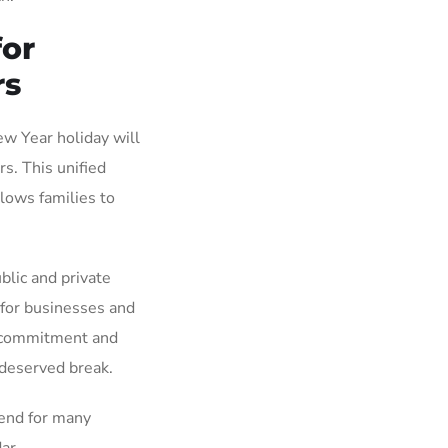
or
rs
w Year holiday will
s. This unified
lows families to
blic and private
 for businesses and
s commitment and
-deserved break.
kend for many
ar.