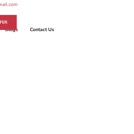
mail.com
FER
Blogs
Contact Us