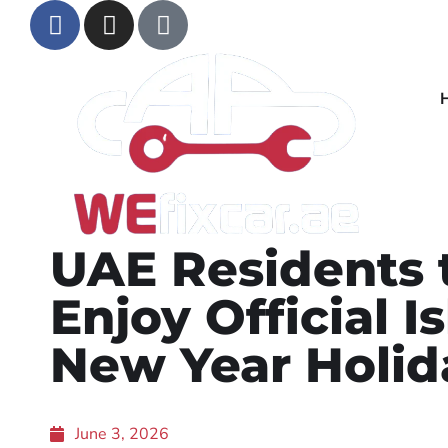
UAE Residents 
Enjoy Official I
New Year Holid
June 3, 2026