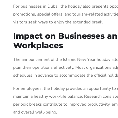
For businesses in Dubai, the holiday also presents oppo
promotions, special offers, and tourism-related activiti
visitors seek ways to enjoy the extended break.
Impact on Businesses a
Workplaces
The announcement of the Islamic New Year holiday al
plan their operations effectively. Most organizations ad
schedules in advance to accommodate the official holid
For employees, the holiday provides an opportunity to
maintain a healthy work-life balance. Research consist
periodic breaks contribute to improved productivity, em
and overall well-being.