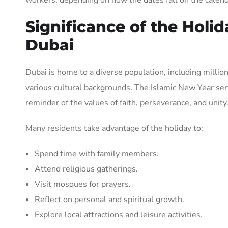
Significance of the Holid
Dubai
Dubai is home to a diverse population, including milli
various cultural backgrounds. The Islamic New Year ser
reminder of the values of faith, perseverance, and unity
Many residents take advantage of the holiday to:
Spend time with family members.
Attend religious gatherings.
Visit mosques for prayers.
Reflect on personal and spiritual growth.
Explore local attractions and leisure activities.