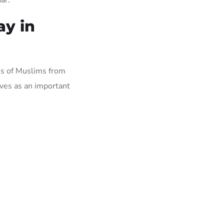
ay in
ons of Muslims from
ves as an important
.