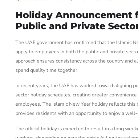
Holiday Announcement f
Public and Private Secto
The UAE government has confirmed that the Islamic Ne
apply to employees in both the public and private sector
approach ensures consistency across the country and al
spend quality time together.
In recent years, the UAE has worked toward aligning pu
sector holiday schedules, creating greater convenience
employees. The Islamic New Year holiday reflects thi
provides residents with an opportunity to enjoy a well
The official holiday is expected to result in a long wee
workers, depending on how the dates fall on the calend