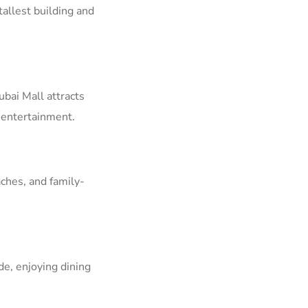
tallest building and
ubai Mall attracts
d entertainment.
ches, and family-
e, enjoying dining