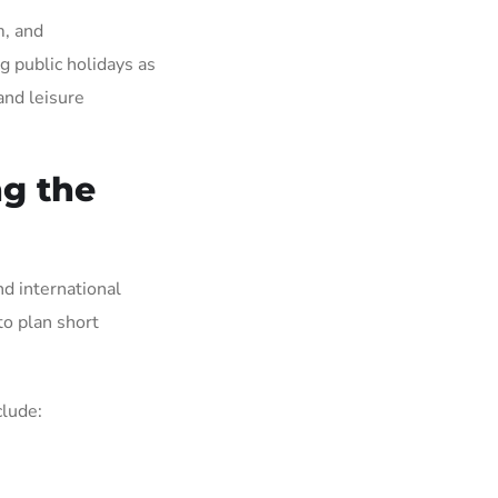
m, and
g public holidays as
and leisure
ng the
d international
to plan short
clude: