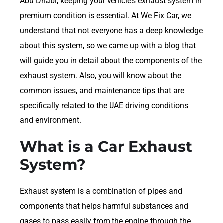
Abu Dhabi, keeping your vehicle’s exhaust system in
premium condition is essential. At We Fix Car, we
understand that not everyone has a deep knowledge
about this system, so we came up with a blog that
will guide you in detail about the components of the
exhaust system. Also, you will know about the
common issues, and maintenance tips that are
specifically related to the UAE driving conditions
and environment.
What is a Car Exhaust
System?
Exhaust system is a combination of pipes and
components that helps harmful substances and
gases to pass easily from the engine through the