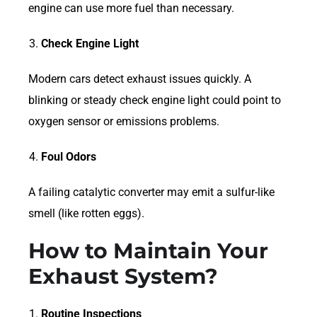
engine can use more fuel than necessary.
Check Engine Light
Modern cars detect exhaust issues quickly. A
blinking or steady check engine light could point to
oxygen sensor or emissions problems.
Foul Odors
A failing catalytic converter may emit a sulfur-like
smell (like rotten eggs).
How to Maintain Your
Exhaust System?
Routine Inspections