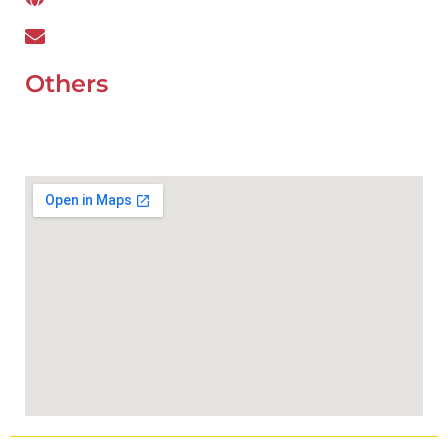
wefixcar.dxb@gmail.com
Others
UAE Holidays 2026
Our Premium Areas