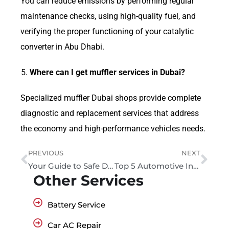
You can reduce emissions by performing regular
maintenance checks, using high-quality fuel, and
verifying the proper functioning of your catalytic
converter in Abu Dhabi.
Where can I get muffler services in Dubai?
Specialized muffler Dubai shops provide complete
diagnostic and replacement services that address
the economy and high-performance vehicles needs.
PREVIOUS
NEXT
Your Guide to Safe Driving UAE: Rules, Tips, and Best Practices
Top 5 Automotive Industry Trends
Other Services
Battery Service
Car AC Repair