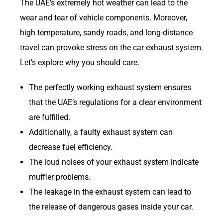
The UAE’s extremely hot weather can lead to the
wear and tear of vehicle components. Moreover,
high temperature, sandy roads, and long-distance
travel can provoke stress on the car exhaust system.
Let’s explore why you should care.
The perfectly working exhaust system ensures
that the UAE’s regulations for a clear environment
are fulfilled.
Additionally, a faulty exhaust system can
decrease fuel efficiency.
The loud noises of your exhaust system indicate
muffler problems.
The leakage in the exhaust system can lead to
the release of dangerous gases inside your car.