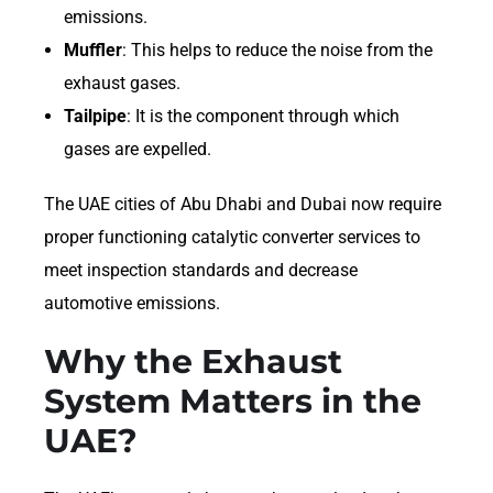
emissions.
Muffler
: This helps to reduce the noise from the
exhaust gases.
Tailpipe
: It is the component through which
gases are expelled.
The UAE cities of Abu Dhabi and Dubai now require
proper functioning catalytic converter services to
meet inspection standards and decrease
automotive emissions.
Why the Exhaust
System Matters in the
UAE?