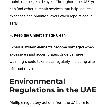
maintenance gets delayed. Throughout the UAE, you
can find exhaust repair services that help reduce
expenses and pollution levels when repairs occur
early.
Keep the Undercarriage Clean
Exhaust system elements become damaged when
excessive sand accumulates. Undercarriage
washing should take place regularly, including after
off-road drives.
Environmental
Regulations in the UAE
Multiple regulatory actions from the UAE aim to