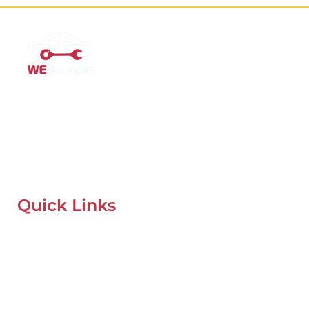
Mobile Car Workshop Al Quoz
Our Mobile Car Workshop in Al Quoz
brings expert service to
your location and
offers tyre replacement, oil change, and
recovery services anytime, anywhere in Dubai.
Quick Links
Home
About Us
Our Locations