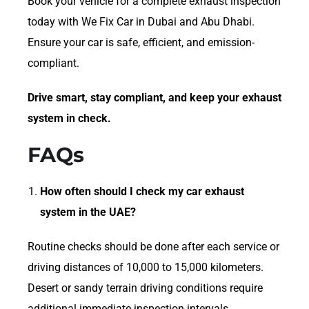
Book your vehicle for a complete exhaust inspection
today with We Fix Car in Dubai and Abu Dhabi.
Ensure your car is safe, efficient, and emission-
compliant.
Drive smart, stay compliant, and keep your exhaust
system in check.
FAQs
How often should I check my car exhaust
system in the UAE?
Routine checks should be done after each service or
driving distances of 10,000 to 15,000 kilometers.
Desert or sandy terrain driving conditions require
additional immediate inspection intervals.