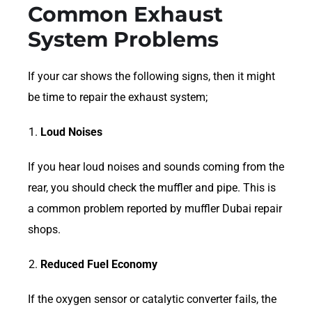
Common Exhaust
System Problems
If your car shows the following signs, then it might
be time to repair the exhaust system;
Loud Noises
If you hear loud noises and sounds coming from the
rear, you should check the muffler and pipe. This is
a common problem reported by muffler Dubai repair
shops.
Reduced Fuel Economy
If the oxygen sensor or catalytic converter fails, the