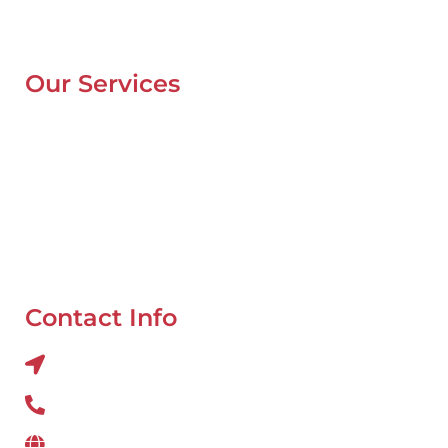
Contacts
Blog
Our Services
Mobile Van Service
Battery Service
Flat Tyre Repair
Oil Change
Tyre Balancing
Contact Info
Al QUOZ 4 CORNER OF 22ndst & 9ndst , DUBAI
800 234
www.wefixcar.ae