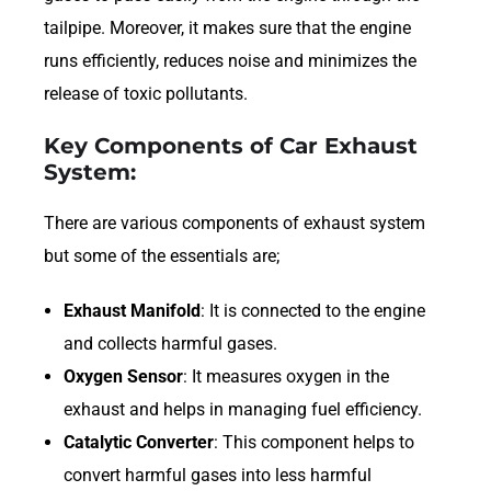
tailpipe. Moreover, it makes sure that the engine
runs efficiently, reduces noise and minimizes the
release of toxic pollutants.
Key Components of Car Exhaust
System:
There are various components of exhaust system
but some of the essentials are;
Exhaust Manifold
: It is connected to the engine
and collects harmful gases.
Oxygen Sensor
: It measures oxygen in the
exhaust and helps in managing fuel efficiency.
Catalytic Converter
: This component helps to
convert harmful gases into less harmful