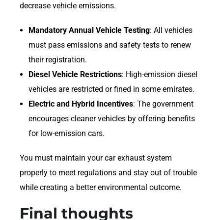
decrease vehicle emissions.
Mandatory Annual Vehicle Testing
: All vehicles
must pass emissions and safety tests to renew
their registration.
Diesel Vehicle Restrictions
: High-emission diesel
vehicles are restricted or fined in some emirates.
Electric and Hybrid Incentives
: The government
encourages cleaner vehicles by offering benefits
for low-emission cars.
You must maintain your car exhaust system
properly to meet regulations and stay out of trouble
while creating a better environmental outcome.
Final thoughts