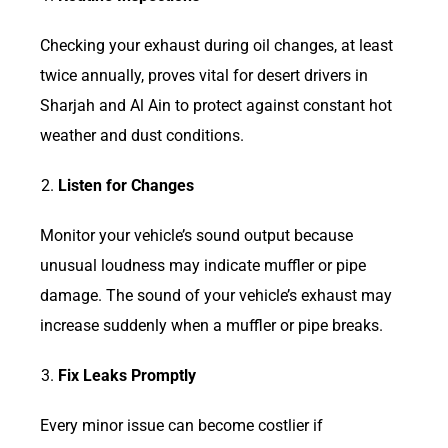
Checking your exhaust during oil changes, at least
twice annually, proves vital for desert drivers in
Sharjah and Al Ain to protect against constant hot
weather and dust conditions.
Listen for Changes
Monitor your vehicle’s sound output because
unusual loudness may indicate muffler or pipe
damage. The sound of your vehicle’s exhaust may
increase suddenly when a muffler or pipe breaks.
Fix Leaks Promptly
Every minor issue can become costlier if