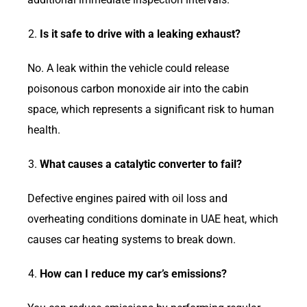
Is it safe to drive with a leaking exhaust?
No. A leak within the vehicle could release
poisonous carbon monoxide air into the cabin
space, which represents a significant risk to human
health.
What causes a catalytic converter to fail?
Defective engines paired with oil loss and
overheating conditions dominate in UAE heat, which
causes car heating systems to break down.
How can I reduce my car’s emissions?