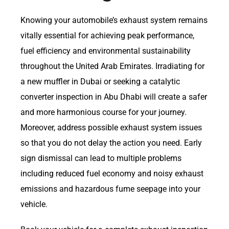
Knowing your automobile’s exhaust system remains
vitally essential for achieving peak performance,
fuel efficiency and environmental sustainability
throughout the United Arab Emirates. Irradiating for
a new muffler in Dubai or seeking a catalytic
converter inspection in Abu Dhabi will create a safer
and more harmonious course for your journey.
Moreover, address possible exhaust system issues
so that you do not delay the action you need. Early
sign dismissal can lead to multiple problems
including reduced fuel economy and noisy exhaust
emissions and hazardous fume seepage into your
vehicle.