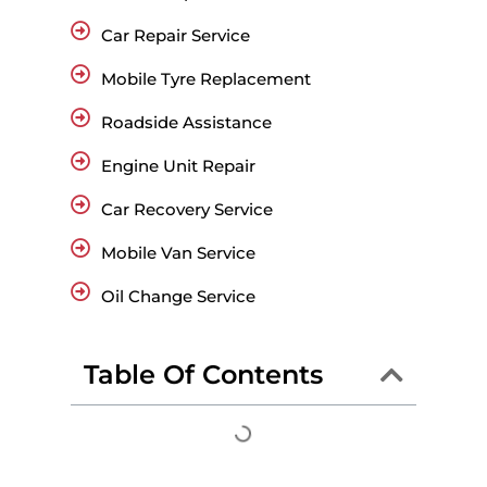
Car Repair Service
Mobile Tyre Replacement
Roadside Assistance
Engine Unit Repair
Car Recovery Service
Mobile Van Service
Oil Change Service
Table Of Contents