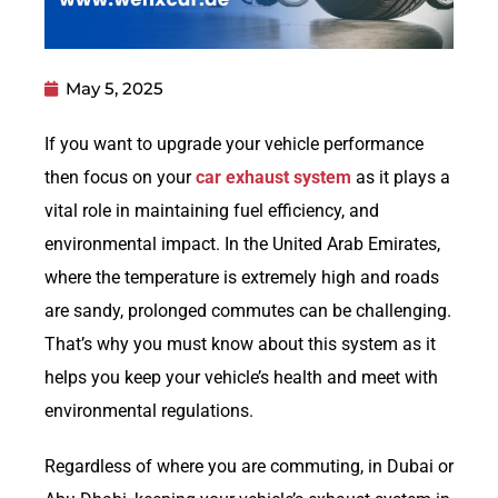
May 5, 2025
If you want to upgrade your vehicle performance
then focus on your
car exhaust system
as it plays a
vital role in maintaining fuel efficiency, and
environmental impact. In the United Arab Emirates,
where the temperature is extremely high and roads
are sandy, prolonged commutes can be challenging.
That’s why you must know about this system as it
helps you keep your vehicle’s health and meet with
environmental regulations.
Regardless of where you are commuting, in Dubai or