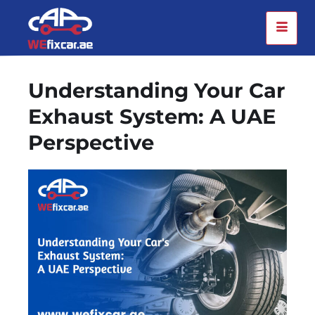
Understanding Your Car
Exhaust System: A UAE
Perspective