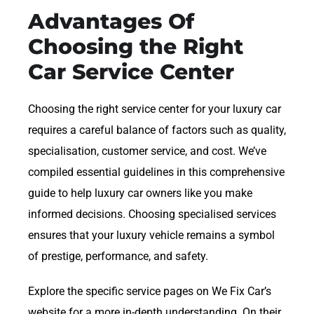
Advantages Of
Choosing the Right
Car Service Center
Choosing the right service center for your luxury car
requires a careful balance of factors such as quality,
specialisation, customer service, and cost. We’ve
compiled essential guidelines in this comprehensive
guide to help luxury car owners like you make
informed decisions. Choosing specialised services
ensures that your luxury vehicle remains a symbol
of prestige, performance, and safety.
Explore the specific service pages on We Fix Car’s
website for a more in-depth understanding. On their