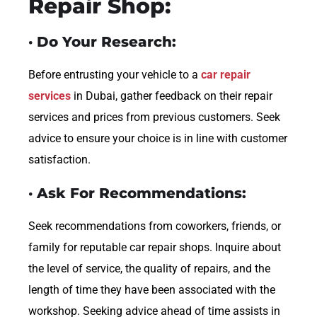
Repair Shop:
· Do Your Research:
Before entrusting your vehicle to a
car repair
services
in Dubai, gather feedback on their repair
services and prices from previous customers. Seek
advice to ensure your choice is in line with customer
satisfaction.
· Ask For Recommendations:
Seek recommendations from coworkers, friends, or
family for reputable car repair shops. Inquire about
the level of service, the quality of repairs, and the
length of time they have been associated with the
workshop. Seeking advice ahead of time assists in