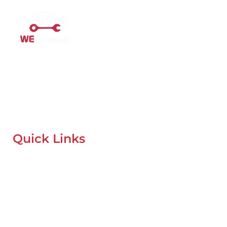
Mobile Car Workshop Al Quoz
Our Mobile Car Workshop in Al Quoz
brings expert service to
your location and
offers tyre replacement, oil change, and
recovery services anytime, anywhere in Dubai.
Quick Links
Home
About Us
Our Locations
Contacts