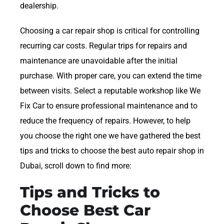
dealership.
Choosing a car repair shop is critical for controlling
recurring car costs. Regular trips for repairs and
maintenance are unavoidable after the initial
purchase. With proper care, you can extend the time
between visits. Select a reputable workshop like We
Fix Car to ensure professional maintenance and to
reduce the frequency of repairs. However, to help
you choose the right one we have gathered the best
tips and tricks to choose the best auto repair shop in
Dubai, scroll down to find more:
Tips and Tricks to
Choose Best Car