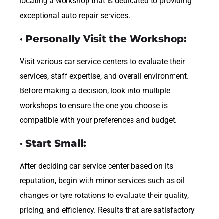
locating a workshop that is dedicated to providing
exceptional auto repair services.
· Personally Visit the Workshop:
Visit various car service centers to evaluate their
services, staff expertise, and overall environment.
Before making a decision, look into multiple
workshops to ensure the one you choose is
compatible with your preferences and budget.
· Start Small:
After deciding car service center based on its
reputation, begin with minor services such as oil
changes or tyre rotations to evaluate their quality,
pricing, and efficiency. Results that are satisfactory