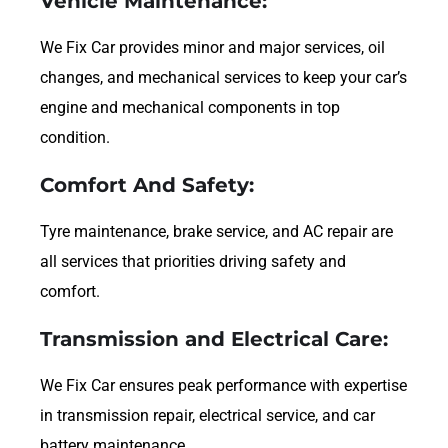
Vehicle Maintenance:
We Fix Car provides minor and major services, oil
changes, and mechanical services to keep your car’s
engine and mechanical components in top
condition.
Comfort And Safety:
Tyre maintenance, brake service, and AC repair are
all services that priorities driving safety and
comfort.
Transmission and Electrical Care:
We Fix Car ensures peak performance with expertise
in transmission repair, electrical service, and car
battery maintenance.