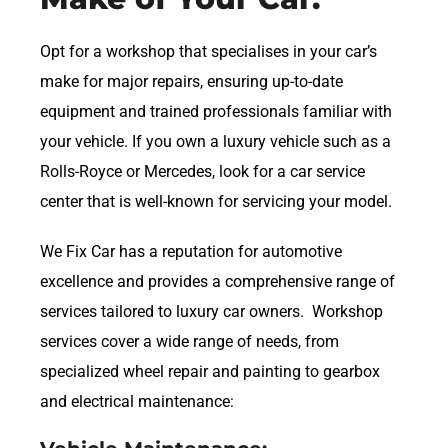
Opt for a workshop that specialises in your car’s
make for major repairs, ensuring up-to-date
equipment and trained professionals familiar with
your vehicle. If you own a luxury vehicle such as a
Rolls-Royce or Mercedes, look for a car service
center that is well-known for servicing your model.
We Fix Car has a reputation for automotive
excellence and provides a comprehensive range of
services tailored to luxury car owners. Workshop
services cover a wide range of needs, from
specialized wheel repair and painting to gearbox
and electrical maintenance: