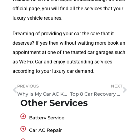
official page, you will find all the services that your
luxury vehicle requires.
Dreaming of providing your car the care that it
deserves? If yes then without waiting more book an
appointment at one of the trusted car garages such
as We Fix Car and enjoy outstanding services
according to your luxury car demand.
PREVIOUS
NEXT
Why Is My Car AC Knocking Sound?
Top 8 Car Recovery Services in Dubai: A Complete Guide
Other Services
Battery Service
Car AC Repair