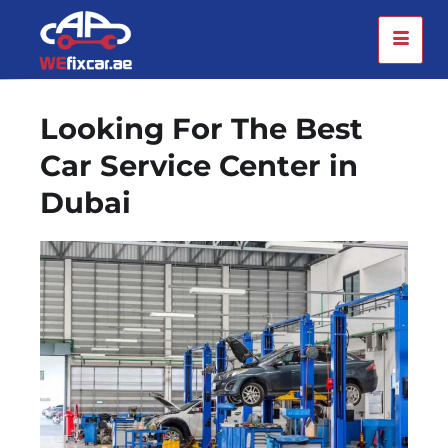
Looking For The Best
Car Service Center in
Dubai