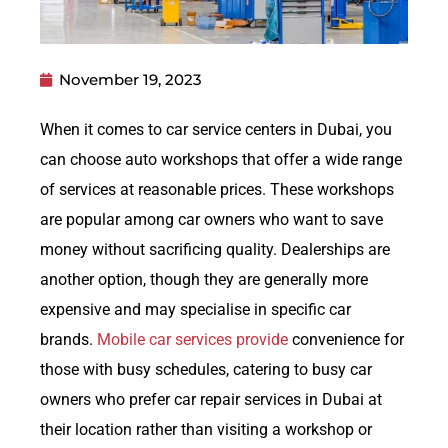
November 19, 2023
When it comes to car service centers in Dubai, you
can choose auto workshops that offer a wide range
of services at reasonable prices. These workshops
are popular among car owners who want to save
money without sacrificing quality. Dealerships are
another option, though they are generally more
expensive and may specialise in specific car
brands.
Mobile car services provide
convenience for
those with busy schedules, catering to busy car
owners who prefer car repair services in Dubai at
their location rather than visiting a workshop or