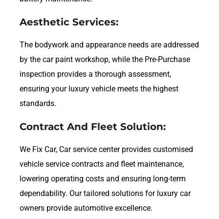
Aesthetic Services:
The bodywork and appearance needs are addressed
by the car paint workshop, while the Pre-Purchase
inspection provides a thorough assessment,
ensuring your luxury vehicle meets the highest
standards.
Contract And Fleet Solution:
We Fix Car, Car service center provides customised
vehicle service contracts and fleet maintenance,
lowering operating costs and ensuring long-term
dependability. Our tailored solutions for luxury car
owners provide automotive excellence.