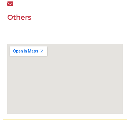
wefixcar.dxb@gmail.com
Others
UAE Holidays 2026
Our Premium Areas
Copyright © 2025
Wefixcar.ae
All Rights Reserved.