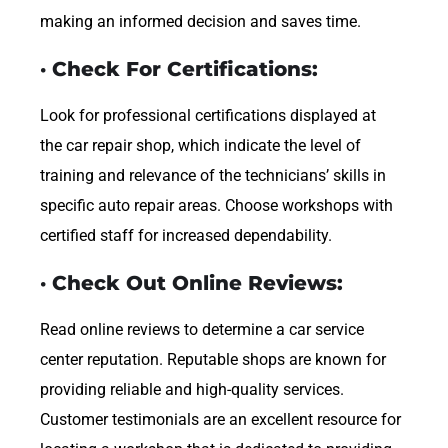
making an informed decision and saves time.
· Check For Certifications:
Look for professional certifications displayed at
the car repair shop, which indicate the level of
training and relevance of the technicians’ skills in
specific auto repair areas. Choose workshops with
certified staff for increased dependability.
· Check Out Online Reviews:
Read online reviews to determine a car service
center reputation. Reputable shops are known for
providing reliable and high-quality services.
Customer testimonials are an excellent resource for