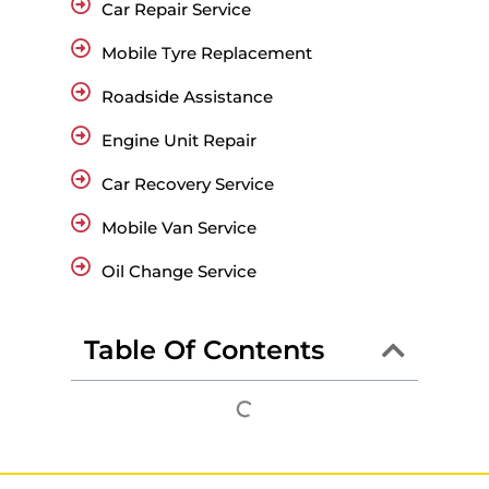
Car Repair Service
Mobile Tyre Replacement
Roadside Assistance
Engine Unit Repair
Car Recovery Service
Mobile Van Service
Oil Change Service
Table Of Contents