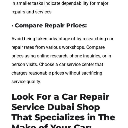
in smaller tasks indicate dependability for major
repairs and services.
· Compare Repair Prices:
Avoid being taken advantage of by researching car
repair rates from various workshops. Compare
prices using online research, phone inquiries, or in-
person visits. Choose a car service center that
charges reasonable prices without sacrificing
service quality.
Look For a Car Repair
Service Dubai Shop
That Specializes in The
Make of Your Car: