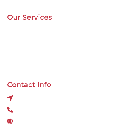
Blog
Our Services
Mobile Van Service
Battery Service
Flat Tyre Repair
Oil Change
Tyre Balancing
Contact Info
Al QUOZ 4 CORNER OF 22ndst & 9ndst , DUBAI
800 234
www.wefixcar.ae