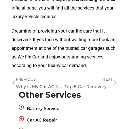
official page, you will find all the services that your
luxury vehicle requires.
Dreaming of providing your car the care that it
deserves? If yes then without waiting more book an
appointment at one of the trusted car garages such
as We Fix Car and enjoy outstanding services
according to your luxury car demand.
PREVIOUS
NEXT
Why Is My Car AC Knocking Sound?
Top 8 Car Recovery Services in Dubai: A Complete Guide
Other Services
Battery Service
Car AC Repair