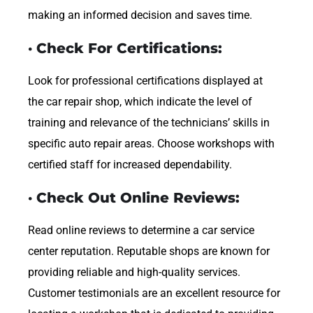
making an informed decision and saves time.
· Check For Certifications:
Look for professional certifications displayed at
the car repair shop, which indicate the level of
training and relevance of the technicians’ skills in
specific auto repair areas. Choose workshops with
certified staff for increased dependability.
· Check Out Online Reviews:
Read online reviews to determine a car service
center reputation. Reputable shops are known for
providing reliable and high-quality services.
Customer testimonials are an excellent resource for