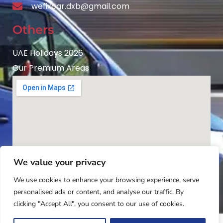
wefixcar.dxb@gmail.com
Others
UAE Holidays 2026
Our Premium Areas
We value your privacy
We use cookies to enhance your browsing experience, serve
personalised ads or content, and analyse our traffic. By
clicking "Accept All", you consent to our use of cookies.
Copyright © 2025
Wefixcar.ae
All Rights Reserved.