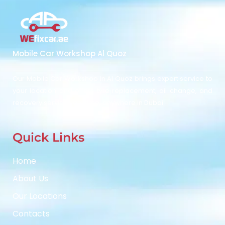
Mobile Car Workshop Al Quoz
Our Mobile Car Workshop in Al Quoz
brings expert service to
your location and
offers tyre replacement, oil change, and
recovery services anytime, anywhere in Dubai.
Quick Links
Home
About Us
Our Locations
Contacts