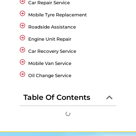
Car Repair Service
Mobile Tyre Replacement
Roadside Assistance
Engine Unit Repair
Car Recovery Service
Mobile Van Service
Oil Change Service
Table Of Contents