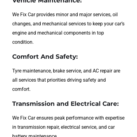
Vehicle Maintenance:
We Fix Car provides minor and major services, oil
changes, and mechanical services to keep your car’s
engine and mechanical components in top
condition.
Comfort And Safety:
Tyre maintenance, brake service, and AC repair are
all services that priorities driving safety and
comfort.
Transmission and Electrical Care:
We Fix Car ensures peak performance with expertise
in transmission repair, electrical service, and car
battery maintenance.