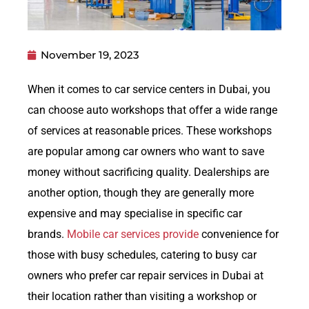
November 19, 2023
When it comes to car service centers in Dubai, you
can choose auto workshops that offer a wide range
of services at reasonable prices. These workshops
are popular among car owners who want to save
money without sacrificing quality. Dealerships are
another option, though they are generally more
expensive and may specialise in specific car
brands.
Mobile car services provide
convenience for
those with busy schedules, catering to busy car
owners who prefer car repair services in Dubai at
their location rather than visiting a workshop or