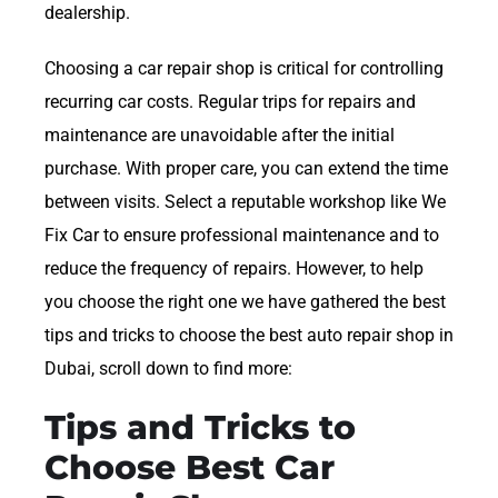
dealership.
Choosing a car repair shop is critical for controlling
recurring car costs. Regular trips for repairs and
maintenance are unavoidable after the initial
purchase. With proper care, you can extend the time
between visits. Select a reputable workshop like We
Fix Car to ensure professional maintenance and to
reduce the frequency of repairs. However, to help
you choose the right one we have gathered the best
tips and tricks to choose the best auto repair shop in
Dubai, scroll down to find more:
Tips and Tricks to
Choose Best Car