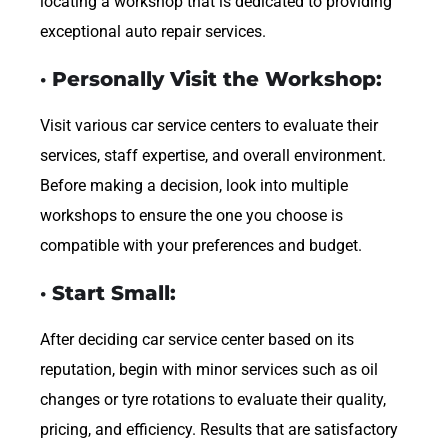
locating a workshop that is dedicated to providing
exceptional auto repair services.
· Personally Visit the Workshop:
Visit various car service centers to evaluate their
services, staff expertise, and overall environment.
Before making a decision, look into multiple
workshops to ensure the one you choose is
compatible with your preferences and budget.
· Start Small:
After deciding car service center based on its
reputation, begin with minor services such as oil
changes or tyre rotations to evaluate their quality,
pricing, and efficiency. Results that are satisfactory