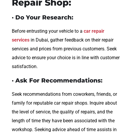
Repair Shop:
· Do Your Research:
Before entrusting your vehicle to a
car repair
services
in Dubai, gather feedback on their repair
services and prices from previous customers. Seek
advice to ensure your choice is in line with customer
satisfaction.
· Ask For Recommendations:
Seek recommendations from coworkers, friends, or
family for reputable car repair shops. Inquire about
the level of service, the quality of repairs, and the
length of time they have been associated with the
workshop. Seeking advice ahead of time assists in