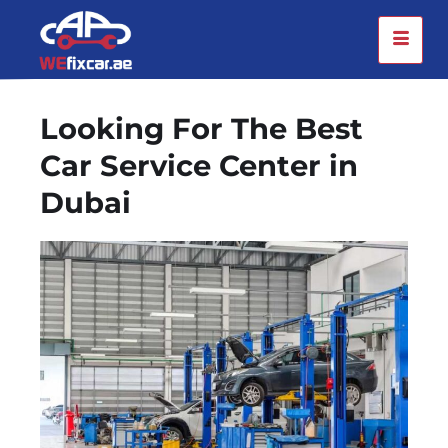
Looking For The Best
Car Service Center in
Dubai