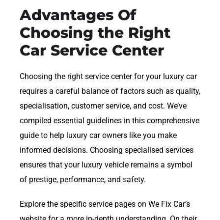
Advantages Of
Choosing the Right
Car Service Center
Choosing the right service center for your luxury car
requires a careful balance of factors such as quality,
specialisation, customer service, and cost. We’ve
compiled essential guidelines in this comprehensive
guide to help luxury car owners like you make
informed decisions. Choosing specialised services
ensures that your luxury vehicle remains a symbol
of prestige, performance, and safety.
Explore the specific service pages on We Fix Car’s
website for a more in-depth understanding. On their