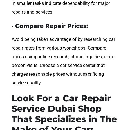
in smaller tasks indicate dependability for major
repairs and services.
· Compare Repair Prices:
Avoid being taken advantage of by researching car
repair rates from various workshops. Compare
prices using online research, phone inquiries, or in-
person visits. Choose a car service center that
charges reasonable prices without sacrificing
service quality.
Look For a Car Repair
Service Dubai Shop
That Specializes in The
Make of Your Car: