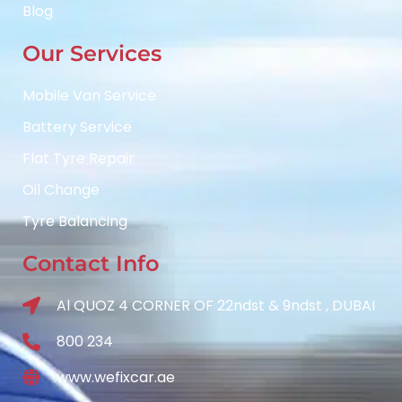
Blog
Our Services
Mobile Van Service
Battery Service
Flat Tyre Repair
Oil Change
Tyre Balancing
Contact Info
Al QUOZ 4 CORNER OF 22ndst & 9ndst , DUBAI
800 234
www.wefixcar.ae