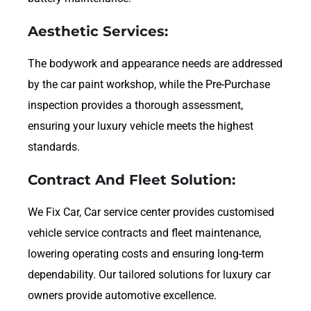
Aesthetic Services:
The bodywork and appearance needs are addressed
by the car paint workshop, while the Pre-Purchase
inspection provides a thorough assessment,
ensuring your luxury vehicle meets the highest
standards.
Contract And Fleet Solution:
We Fix Car, Car service center provides customised
vehicle service contracts and fleet maintenance,
lowering operating costs and ensuring long-term
dependability. Our tailored solutions for luxury car
owners provide automotive excellence.