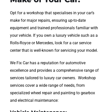
Opt for a workshop that specialises in your car’s
make for major repairs, ensuring up-to-date
equipment and trained professionals familiar with
your vehicle. If you own a luxury vehicle such as a
Rolls-Royce or Mercedes, look for a car service
center that is well-known for servicing your model.
We Fix Car has a reputation for automotive
excellence and provides a comprehensive range of
services tailored to luxury car owners. Workshop
services cover a wide range of needs, from
specialized wheel repair and painting to gearbox
and electrical maintenance: