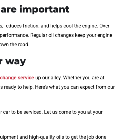
 are important
ts, reduces friction, and helps cool the engine. Over
ts performance. Regular oil changes keep your engine
down the road.
ur way
l change service
up our alley. Whether you are at
is ready to help. Here’s what you can expect from our
 car to be serviced. Let us come to you at your
uipment and high-quality oils to get the job done