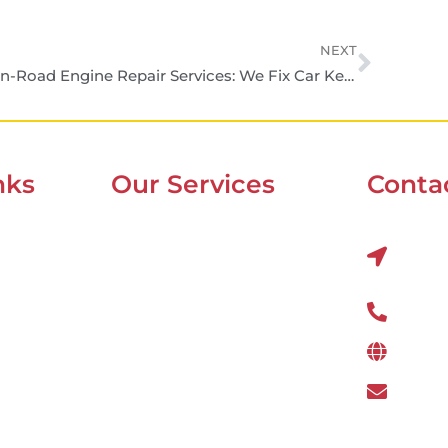
NEXT
On-Road Engine Repair Services: We Fix Car Keeps You Moving
nks
Our Services
Contac
Mobile Van Service
Al Q
22nds
Battery Service
Flat Tyre Repair
800 
Oil Change
www.
Tyre Balancing
wefi