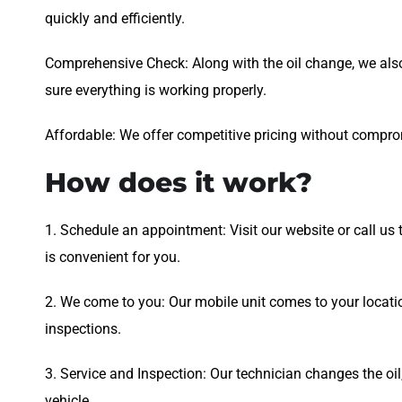
quickly and efficiently.
Comprehensive Check: Along with the oil change, we als
sure everything is working properly.
Affordable: We offer competitive pricing without comprom
How does it work?
1. Schedule an appointment: Visit our website or call us
is convenient for you.
2. We come to you: Our mobile unit comes to your locati
inspections.
3. Service and Inspection: Our technician changes the oil,
vehicle.