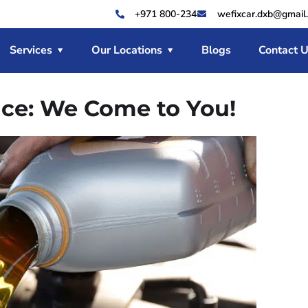
+971 800-234
wefixcar.dxb@gmail
Services
Our Locations
Blogs
Contact 
ice: We Come to You!