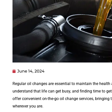
June 14, 2024
Regular oil changes are essential to maintain the health 
understand that life can get busy, and finding time to get
offer convenient on-the-go oil change services, bringing t
wherever you are.