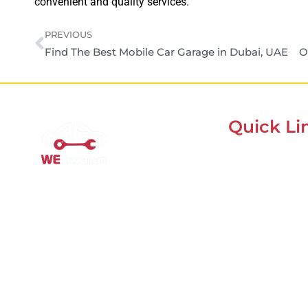
convenient and quality services.
PREVIOUS
Find The Best Mobile Car Garage in Dubai, UAE
Quick Li
Home
Mobile Car Workshop Al
About Us
Quoz
Our Locations
Our Mobile Car Workshop in Al
Contacts
Quoz
brings expert service to your
Blog
location and
offers tyre
replacement, oil change, and
recovery services anytime,