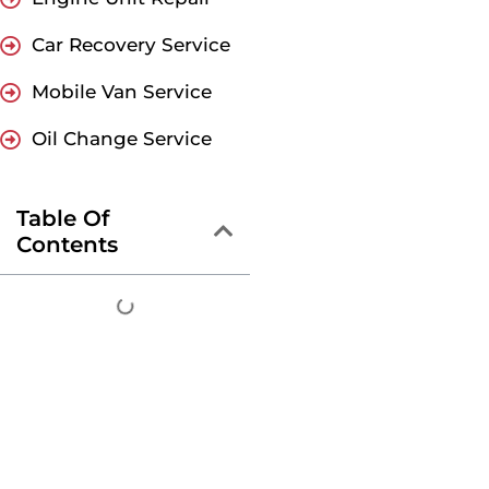
Car Recovery Service
Mobile Van Service
Oil Change Service
Table Of
Contents