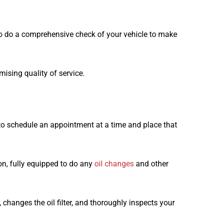
o do a comprehensive check of your vehicle to make
ising quality of service.
 to schedule an appointment at a time and place that
on, fully equipped to do any
oil changes
and other
 changes the oil filter, and thoroughly inspects your