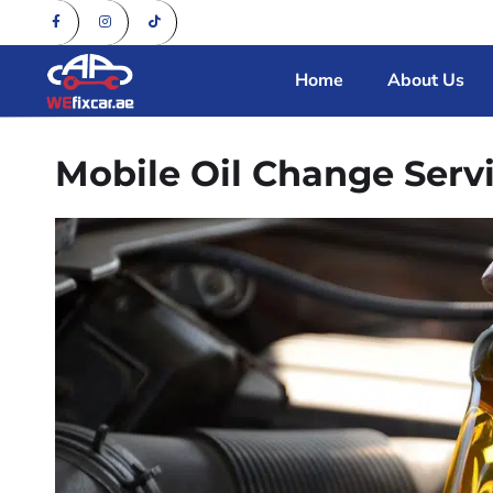
Home
About Us
Mobile Oil Change Serv