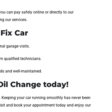
ou can pay safely online or directly to our
ng our services.
Fix Car
al garage visits.
om qualified technicians.
nds and well-maintained.
il Change today!
le. Keeping your car running smoothly has never been
 Visit and book your appointment today and enjoy our