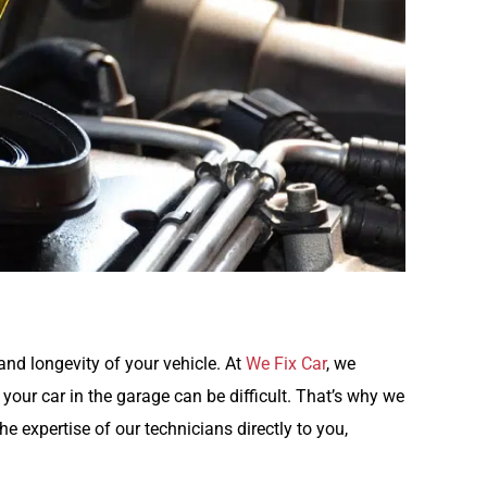
and longevity of your vehicle. At
We Fix Car
, we
 your car in the garage can be difficult. That’s why we
he expertise of our technicians directly to you,