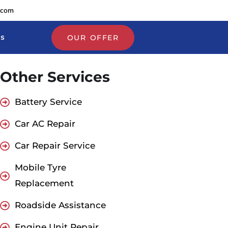
.com
Us
OUR OFFER
Other Services
Battery Service
Car AC Repair
Car Repair Service
Mobile Tyre
Replacement
Roadside Assistance
Engine Unit Repair