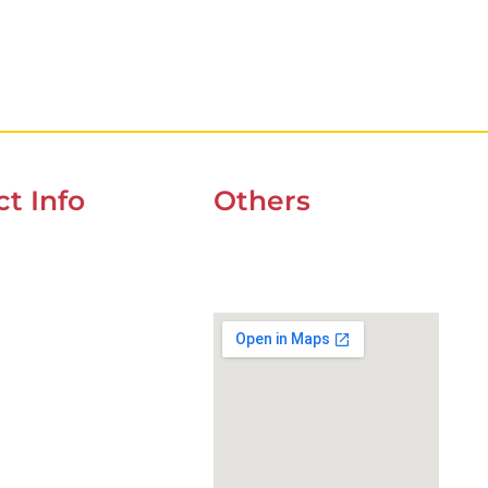
t Info
Others
UOZ 4 CORNER OF
UAE Holidays 2026
t & 9ndst , DUBAI
Our Premium Areas
234
wefixcar.ae
xcar.dxb@gmail.com