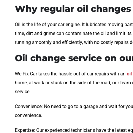
Why regular oil changes
Oil is the life of your car engine. It lubricates moving par
time, dirt and grime can contaminate the oil and limit i
running smoothly and efficiently, with no costly repairs 
Oil change service on o
We Fix Car takes the hassle out of car repairs with an
oi
home, at work or stuck on the side of the road, our team 
service:
Convenience: No need to go to a garage and wait for your
convenience.
Expertise: Our experienced technicians have the latest eq