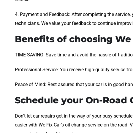
4. Payment and Feedback: After completing the service, y
technicians. We value your feedback to continue improvi
Benefits of choosing We 
TIME-SAVING: Save time and avoid the hassle of tradition
Professional Service: You receive high-quality service fr
Peace of Mind: Rest assured that your car is in good ha
Schedule your On-Road O
Don’t let car repairs get in the way of your busy schedu
easier with We Fix Car’s oil change service on the road.