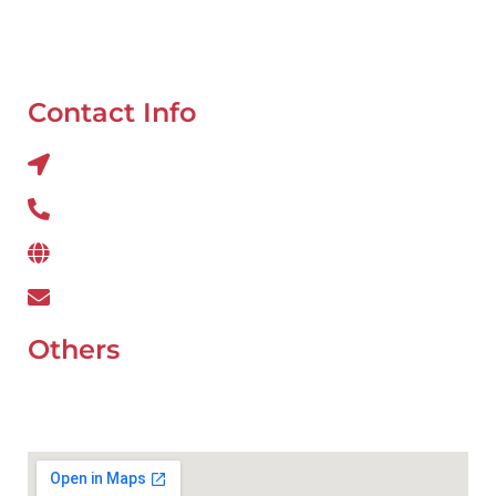
Oil Change
Tyre Balancing
Contact Info
Al QUOZ 4 CORNER OF 22ndst & 9ndst , DUBAI
800 234
www.wefixcar.ae
wefixcar.dxb@gmail.com
Others
UAE Holidays 2026
Our Premium Areas