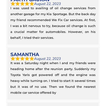
August 22, 2023
I was used to availing of oil change services from
another garage for my Kia Sportage. But the back day
my friend recommended We Fix Car services. At first,
I was a bit nervous to try, because oil change is such
a crucial matter for automobiles. However, on his
behalf, I tried their services.
SAMANTHA
August 22, 2023
It was a Saturday night when I and my friends were
heading home after the reunion party. Suddenly my
Toyota Yaris got powered off and the engine was
heavy while turning on. I tried to start it several times
but it was of no use. Then we found the nearest
mobile car service offered by