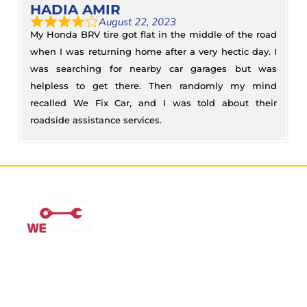
HADIA AMIR
August 22, 2023
My Honda BRV tire got flat in the middle of the road
when I was returning home after a very hectic day. I
was searching for nearby car garages but was
helpless to get there. Then randomly my mind
recalled We Fix Car, and I was told about their
roadside assistance services.
Mobile Car Workshop Al Quoz
Our Mobile Car Workshop in Al Quoz
brings expert service to
your location and
offers tyre replacement, oil change, and