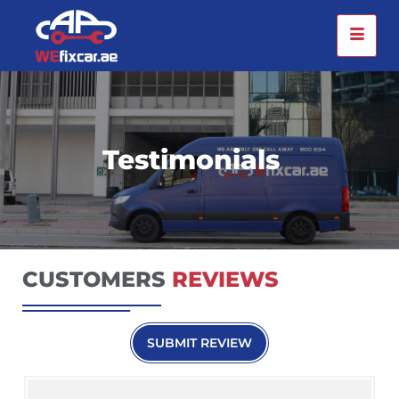
Testimonials
CUSTOMERS
REVIEWS
SUBMIT REVIEW