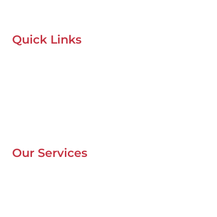
recovery services anytime, anywhere in Dubai.
Quick Links
Home
About Us
Our Locations
Contacts
Blog
Our Services
Mobile Van Service
Battery Service
Flat Tyre Repair