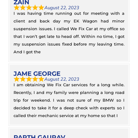
ZAIN
August 22, 2023
I was having time running out for meeting with a
client and back day my EK Wagon had minor
suspension issues. I called We Fix Car at my office so
that I won’t get late to head off. Within no time, I got
my suspension issues fixed before my leaving time.
And I got the
JAME GEORGE
August 22, 2023
I am obtaining We Fix Car services for a long while.
Recently, I and my family were planning a long road
trip for weekend. I was not sure of my BMW so I
decided to take it for a deep check with experts so I
called their mechanic service at my home so that I
PARTH GAURAV