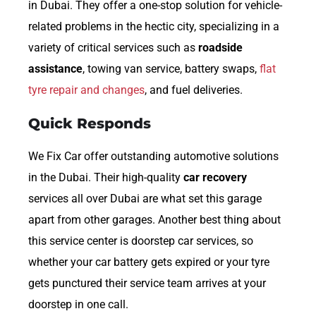
in Dubai. They offer a one-stop solution for vehicle-
related problems in the hectic city, specializing in a
variety of critical services such as
roadside
assistance
, towing van service, battery swaps,
flat
tyre repair and changes
, and fuel deliveries.
Quick Responds
We Fix Car offer outstanding automotive solutions
in the Dubai. Their high-quality
car recovery
services all over Dubai are what set this garage
apart from other garages. Another best thing about
this service center is doorstep car services, so
whether your car battery gets expired or your tyre
gets punctured their service team arrives at your
doorstep in one call.