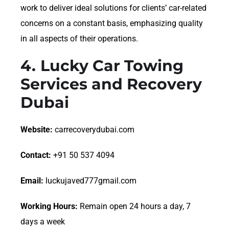
work to deliver ideal solutions for clients’ car-related
concerns on a constant basis, emphasizing quality
in all aspects of their operations.
4.
Lucky Car Towing
Services and Recovery
Dubai
Website:
carrecoverydubai.com
Contact:
+91 50 537 4094
Email:
luckujaved777gmail.com
Working Hours:
Remain open 24 hours a day, 7
days a week