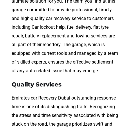
ultimate solution for you. The team you find at this
garage committed to provide professional, timely
and high-quality car recovery service to customers
including Car lockout help, fuel delivery, flat tyre
repair, battery replacement and towing services are
all part of their repertory. The garage, which is
equipped with current tools and managed by a team
of skilled experts, ensures the effective settlement
of any auto-related issue that may emerge.
Quality Services
Emirates car Recovery Dubai outstanding response
time is one of its distinguishing traits. Recognizing
the stress and time sensitivity associated with being
stuck on the road, the garage prioritizes swift and