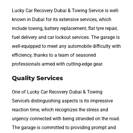
Lucky Car Recovery Dubai & Towing Service is well-
known in Dubai for its extensive services, which
include towing, battery replacement, flat tyre repair,
fuel delivery and car lockout services. The garage is
well-equipped to meet any automobile difficulty with
efficiency, thanks to a team of seasoned
professionals armed with cutting-edge gear.
Quality Services
One of Lucky Car Recovery Dubai & Towing
Service’s distinguishing aspects is its impressive
reaction time, which recognizes the stress and
urgency connected with being stranded on the road.
The garage is committed to providing prompt and