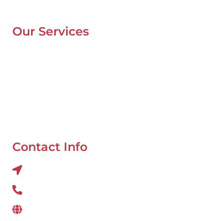
Blog
Our Services
Mobile Van Service
Battery Service
Flat Tyre Repair
Oil Change
Tyre Balancing
Contact Info
Al QUOZ 4 CORNER OF 22ndst & 9ndst , DUBAI
800 234
www.wefixcar.ae