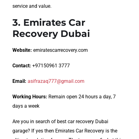
service and value.
3.
Emirates Car
Recovery Dubai
Website:
emiratescarrecovery.com
Contact:
+97150961 3777
Email:
asifrazaq777@gmail.com
Working Hours:
Remain open 24 hours a day, 7
days a week
Are you in search of best car recovery Dubai
garage? If yes then Emirates Car Recovery is the