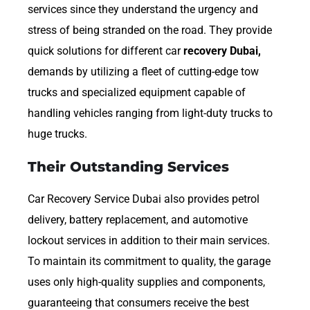
services since they understand the urgency and
stress of being stranded on the road. They provide
quick solutions for different car
recovery Dubai,
demands by utilizing a fleet of cutting-edge tow
trucks and specialized equipment capable of
handling vehicles ranging from light-duty trucks to
huge trucks.
Their Outstanding Services
Car Recovery Service Dubai also provides petrol
delivery, battery replacement, and automotive
lockout services in addition to their main services.
To maintain its commitment to quality, the garage
uses only high-quality supplies and components,
guaranteeing that consumers receive the best