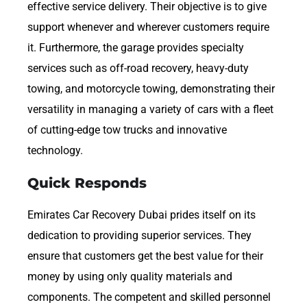
effective service delivery. Their objective is to give
support whenever and wherever customers require
it. Furthermore, the garage provides specialty
services such as off-road recovery, heavy-duty
towing, and motorcycle towing, demonstrating their
versatility in managing a variety of cars with a fleet
of cutting-edge tow trucks and innovative
technology.
Quick Responds
Emirates Car Recovery Dubai prides itself on its
dedication to providing superior services. They
ensure that customers get the best value for their
money by using only quality materials and
components. The competent and skilled personnel