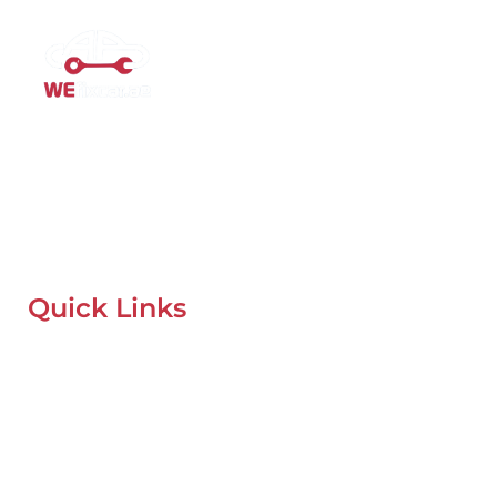
Mobile Car Workshop Al Quoz
Our Mobile Car Workshop in Al Quoz
brings expert service to
your location and
offers tyre replacement, oil change, and
recovery services anytime, anywhere in Dubai.
Quick Links
Home
About Us
Our Locations
Contacts