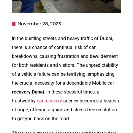
November 28, 2023
In the bustling streets and heavy traffic of Dubai,
there is a chance of continual risk of car
breakdowns, causing frustration and bewilderment
for both residents and visitors. The unpredictability
of a vehicle failure can be terrifying, emphasizing
the crucial necessity for a dependable Mobile car
recovery Dubai
. In these stressful times, a
trustworthy
car recovery
agency becomes a beacon
of hope, offering a quick and stress-free resolution
to get you back on the road.