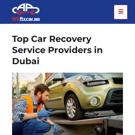
Top Car Recovery
Service Providers in
Dubai