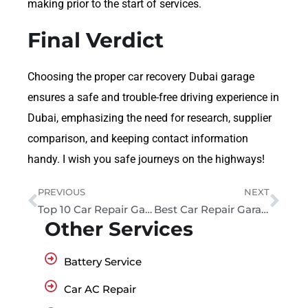
making prior to the start of services.
Final Verdict
Choosing the proper car recovery Dubai garage
ensures a safe and trouble-free driving experience in
Dubai, emphasizing the need for research, supplier
comparison, and keeping contact information
handy. I wish you safe journeys on the highways!
PREVIOUS
NEXT
Top 10 Car Repair Garage Near Me In Al Quoz, Dubai
Best Car Repair Garages in Al Quoz, UAE
Other Services
Battery Service
Car AC Repair