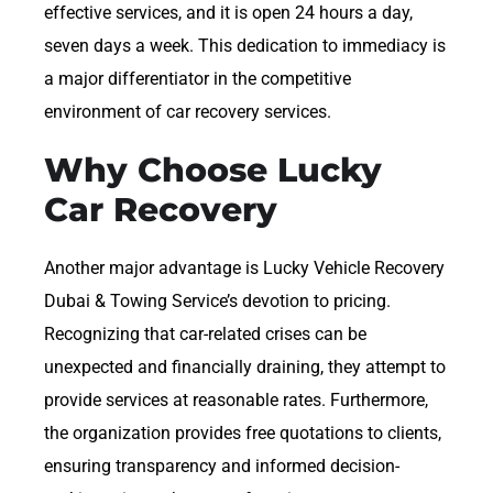
effective services, and it is open 24 hours a day,
seven days a week. This dedication to immediacy is
a major differentiator in the competitive
environment of car recovery services.
Why Choose Lucky
Car Recovery
Another major advantage is Lucky Vehicle Recovery
Dubai & Towing Service’s devotion to pricing.
Recognizing that car-related crises can be
unexpected and financially draining, they attempt to
provide services at reasonable rates. Furthermore,
the organization provides free quotations to clients,
ensuring transparency and informed decision-