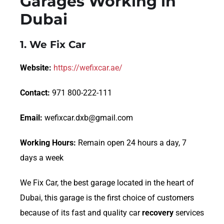
Garages Working in
Dubai
1.
We Fix Car
Website:
https://wefixcar.ae/
Contact:
971 800-222-111
Email:
wefixcar.dxb@gmail.com
Working Hours:
Remain open 24 hours a day, 7
days a week
We Fix Car, the best garage located in the heart of
Dubai, this garage is the first choice of customers
because of its fast and quality car
recovery
services