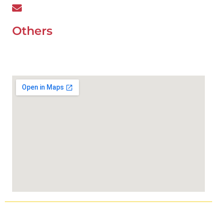
wefixcar.dxb@gmail.com
Others
UAE Holidays 2026
Our Premium Areas