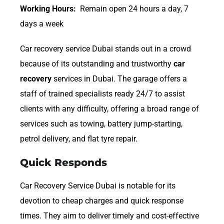
Working Hours:
Remain open 24 hours a day, 7
days a week
Car recovery service Dubai stands out in a crowd
because of its outstanding and trustworthy
car
recovery
services in Dubai. The garage offers a
staff of trained specialists ready 24/7 to assist
clients with any difficulty, offering a broad range of
services such as towing, battery jump-starting,
petrol delivery, and flat tyre repair.
Quick Responds
Car Recovery Service Dubai is notable for its
devotion to cheap charges and quick response
times. They aim to deliver timely and cost-effective