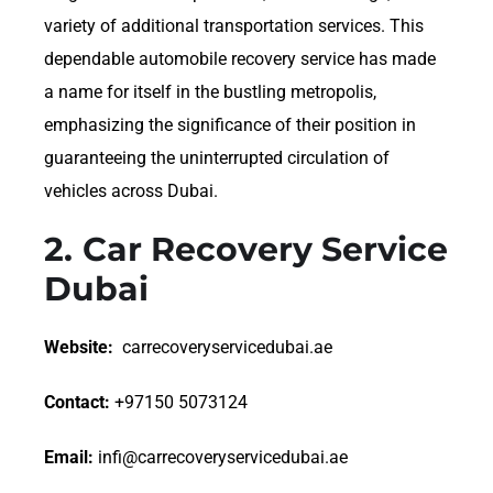
variety of additional transportation services. This
dependable automobile recovery service has made
a name for itself in the bustling metropolis,
emphasizing the significance of their position in
guaranteeing the uninterrupted circulation of
vehicles across Dubai.
2.
Car Recovery Service
Dubai
Website:
carrecoveryservicedubai.ae
Contact:
+97150 5073124
Email:
infi@carrecoveryservicedubai.ae