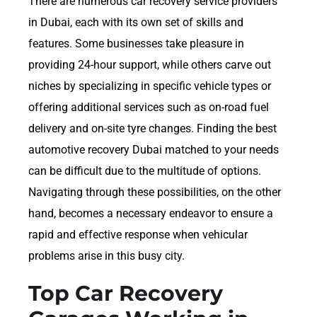
There are numerous car recovery service providers
in Dubai, each with its own set of skills and
features. Some businesses take pleasure in
providing 24-hour support, while others carve out
niches by specializing in specific vehicle types or
offering additional services such as on-road fuel
delivery and on-site tyre changes. Finding the best
automotive recovery Dubai matched to your needs
can be difficult due to the multitude of options.
Navigating through these possibilities, on the other
hand, becomes a necessary endeavor to ensure a
rapid and effective response when vehicular
problems arise in this busy city.
Top Car Recovery