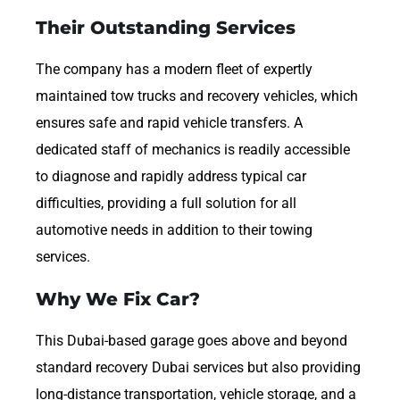
Their Outstanding Services
The company has a modern fleet of expertly
maintained tow trucks and recovery vehicles, which
ensures safe and rapid vehicle transfers. A
dedicated staff of mechanics is readily accessible
to diagnose and rapidly address typical car
difficulties, providing a full solution for all
automotive needs in addition to their towing
services.
Why We Fix Car?
This Dubai-based garage goes above and beyond
standard recovery Dubai services but also providing
long-distance transportation, vehicle storage, and a