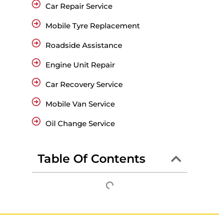
Car Repair Service
Mobile Tyre Replacement
Roadside Assistance
Engine Unit Repair
Car Recovery Service
Mobile Van Service
Oil Change Service
Table Of Contents