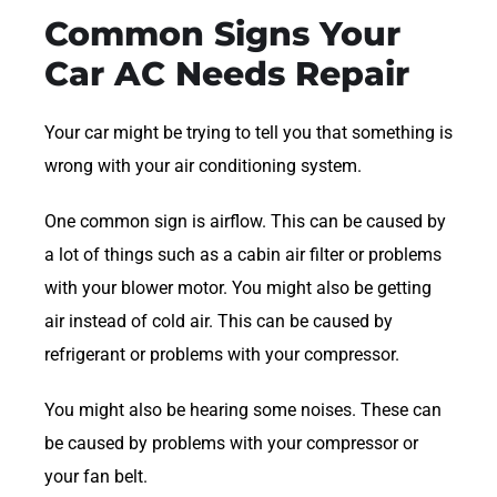
Common Signs Your
Car AC Needs Repair
Your car might be trying to tell you that something is
wrong with your air conditioning system.
One common sign is airflow. This can be caused by
a lot of things such as a cabin air filter or problems
with your blower motor. You might also be getting
air instead of cold air. This can be caused by
refrigerant or problems with your compressor.
You might also be hearing some noises. These can
be caused by problems with your compressor or
your fan belt.