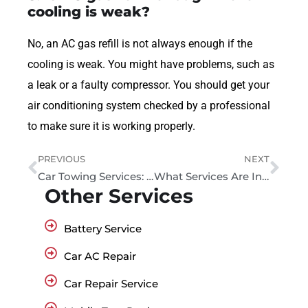
cooling is weak?
No, an AC gas refill is not always enough if the
cooling is weak. You might have problems, such as
a leak or a faulty compressor. You should get your
air conditioning system checked by a professional
to make sure it is working properly.
PREVIOUS
NEXT
Car Towing Services: Cost, Response Time & Tips in 2026
What Services Are Included in Roadside Assistance in Dubai?
Other Services
Battery Service
Car AC Repair
Car Repair Service