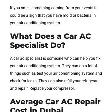
If you smell something coming from your vents it
could be a sign that you have mold or bacteria in
your air conditioning system.
What Does a Car AC
Specialist Do?
A car ac specialist is someone who can help you fix
your air conditioning system. They can do a lot of
things such as test your air conditioning system and
check for leaks. They can also refill your refrigerant
and repair. Replace your compressor.
Average Car AC Repair
Cost in Dubai