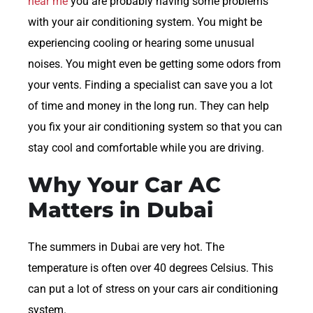
near me
you are probably having some problems
with your air conditioning system. You might be
experiencing cooling or hearing some unusual
noises. You might even be getting some odors from
your vents. Finding a specialist can save you a lot
of time and money in the long run. They can help
you fix your air conditioning system so that you can
stay cool and comfortable while you are driving.
Why Your Car AC
Matters in Dubai
The summers in Dubai are very hot. The
temperature is often over 40 degrees Celsius. This
can put a lot of stress on your cars air conditioning
system.