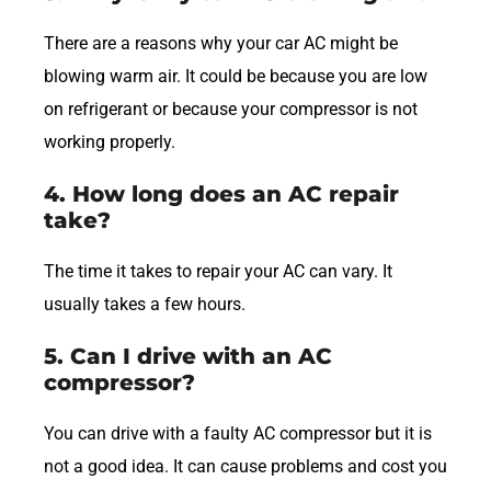
There are a reasons why your car AC might be
blowing warm air. It could be because you are low
on refrigerant or because your compressor is not
working properly.
4. How long does an AC repair
take?
The time it takes to repair your AC can vary. It
usually takes a few hours.
5. Can I drive with an AC
compressor?
You can drive with a faulty AC compressor but it is
not a good idea. It can cause problems and cost you