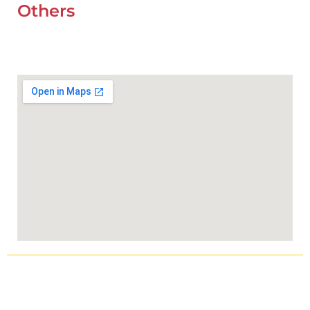
Others
UAE Holidays 2026
Our Premium Areas
Copyright © 2025
Wefixcar.ae
All Rights Reserved.