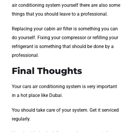
air conditioning system yourself there are also some
things that you should leave to a professional.
Replacing your cabin air filter is something you can
do yourself. Fixing your compressor or refilling your
refrigerant is something that should be done by a
professional.
Final Thoughts
Your cars air conditioning system is very important
in a hot place like Dubai.
You should take care of your system. Get it serviced
regularly.