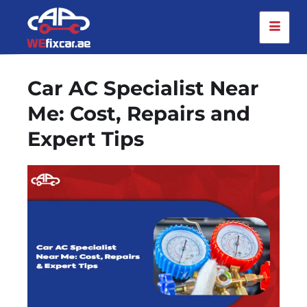
Car AC Specialist Near
Me: Cost, Repairs and
Expert Tips