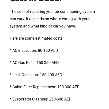
The cost of repairing your air conditioning system
can vary. It depends on what’s wrong with your
system and what kind of car you have.
Here are some estimated costs:
* AC Inspection: 80-150 AED
* AC Gas Refill: 150-350 AED
* Leak Detection: 150-400 AED
* Cabin Filter Replacement: 100-300 AED
* Evaporator Cleaning: 250-600 AED