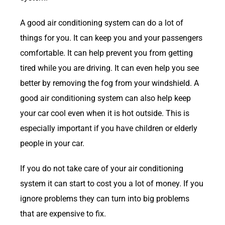
A good air conditioning system can do a lot of
things for you. It can keep you and your passengers
comfortable. It can help prevent you from getting
tired while you are driving. It can even help you see
better by removing the fog from your windshield. A
good air conditioning system can also help keep
your car cool even when it is hot outside. This is
especially important if you have children or elderly
people in your car.
If you do not take care of your air conditioning
system it can start to cost you a lot of money. If you
ignore problems they can turn into big problems
that are expensive to fix.