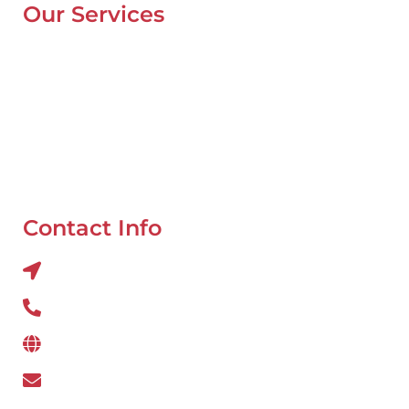
Our Services
Mobile Van Service
Battery Service
Flat Tyre Repair
Oil Change
Tyre Balancing
Contact Info
Al QUOZ 4 CORNER OF 22ndst & 9ndst , DUBAI
800 234
www.wefixcar.ae
wefixcar.dxb@gmail.com