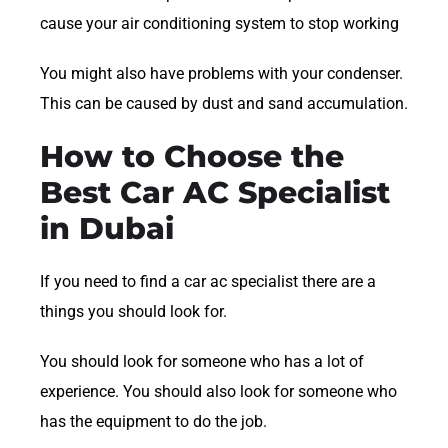
cause your air conditioning system to stop working
You might also have problems with your condenser.
This can be caused by dust and sand accumulation.
How to Choose the
Best Car AC Specialist
in Dubai
If you need to find a car ac specialist there are a
things you should look for.
You should look for someone who has a lot of
experience. You should also look for someone who
has the equipment to do the job.