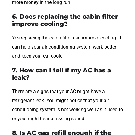
more money in the long run.
6. Does replacing the cabin filter
improve cooling?
Yes replacing the cabin filter can improve cooling. It
can help your air conditioning system work better
and keep your car cooler.
7. How can I tell if my AC has a
leak?
There are a signs that your AC might have a
refrigerant leak. You might notice that your air
conditioning system is not working well as it used to
or you might hear a hissing sound.
8. Is AC gas refill enough if the