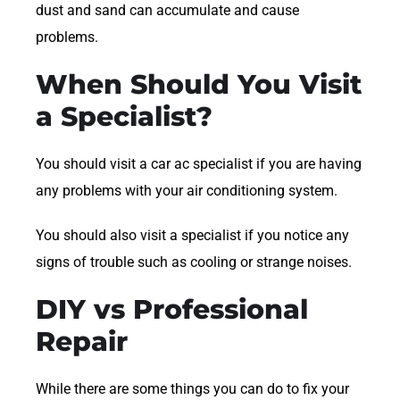
dust and sand can accumulate and cause
problems.
When Should You Visit
a Specialist?
You should visit a car ac specialist if you are having
any problems with your air conditioning system.
You should also visit a specialist if you notice any
signs of trouble such as cooling or strange noises.
DIY vs Professional
Repair
While there are some things you can do to fix your