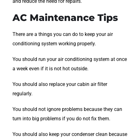
and reduce the need for repairs.
AC Maintenance Tips
There are a things you can do to keep your air
conditioning system working properly.
You should run your air conditioning system at once
a week even if it is not hot outside.
You should also replace your cabin air filter
regularly.
You should not ignore problems because they can
turn into big problems if you do not fix them.
You should also keep your condenser clean because