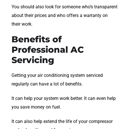
You should also look for someone who’s transparent
about their prices and who offers a warranty on
their work.
Benefits of
Professional AC
Servicing
Getting your air conditioning system serviced
regularly can have a lot of benefits.
It can help your system work better. It can even help
you save money on fuel.
It can also help extend the life of your compressor