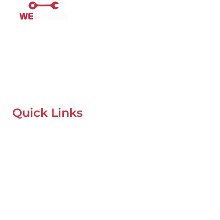
Mobile Car Workshop Al Quoz
Our Mobile Car Workshop in Al Quoz
brings expert service to
your location and
offers tyre replacement, oil change, and
recovery services anytime, anywhere in Dubai.
Quick Links
Home
About Us
Our Locations
Contacts
Blog