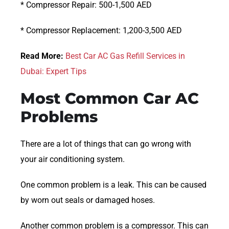
* Compressor Repair: 500-1,500 AED
* Compressor Replacement: 1,200-3,500 AED
Read More:
Best Car AC Gas Refill Services in
Dubai: Expert Tips
Most Common Car AC
Problems
There are a lot of things that can go wrong with
your air conditioning system.
One common problem is a leak. This can be caused
by worn out seals or damaged hoses.
Another common problem is a compressor. This can