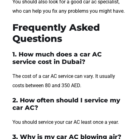
You should also look for a good car ac specialist,
who can help you fix any problems you might have.
Frequently Asked
Questions
1. How much does a car AC
service cost in Dubai?
The cost of a car AC service can vary. It usually
costs between 80 and 350 AED.
2. How often should I service my
car AC?
You should service your car AC least once a year.
3. Why is my car AC blowing air?