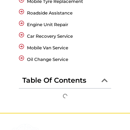
Mobile Tyre Replacement
Roadside Assistance
Engine Unit Repair
Car Recovery Service
Mobile Van Service
Oil Change Service
Table Of Contents