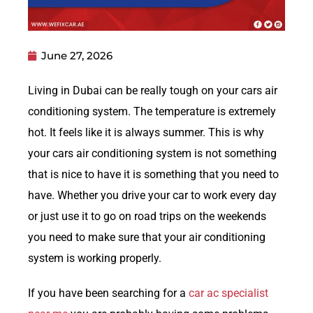
June 27, 2026
Living in Dubai can be really tough on your cars air
conditioning system. The temperature is extremely
hot. It feels like it is always summer. This is why
your cars air conditioning system is not something
that is nice to have it is something that you need to
have. Whether you drive your car to work every day
or just use it to go on road trips on the weekends
you need to make sure that your air conditioning
system is working properly.
If you have been searching for a
car ac specialist