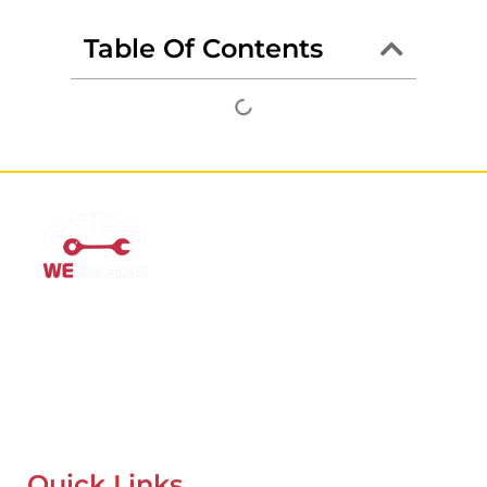
Table Of Contents
Mobile Car Workshop Al Quoz
Our Mobile Car Workshop in Al Quoz
brings expert service to
your location and
offers tyre replacement, oil change, and
recovery services anytime, anywhere in Dubai.
Quick Links