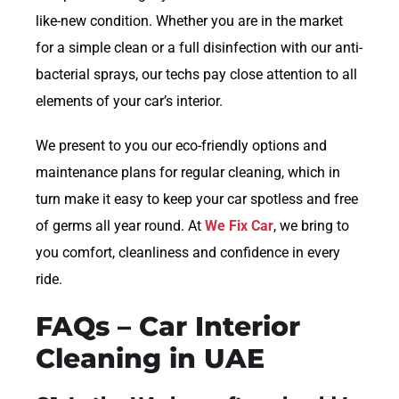
like-new condition. Whether you are in the market
for a simple clean or a full disinfection with our anti-
bacterial sprays, our techs pay close attention to all
elements of your car’s interior.
We present to you our eco-friendly options and
maintenance plans for regular cleaning, which in
turn make it easy to keep your car spotless and free
of germs all year round. At
We Fix Car
, we bring to
you comfort, cleanliness and confidence in every
ride.
FAQs – Car Interior
Cleaning in UAE