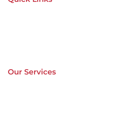
Home
About Us
Our Locations
Contacts
Blog
Our Services
Mobile Van Service
Battery Service
Flat Tyre Repair
Oil Change
Tyre Balancing