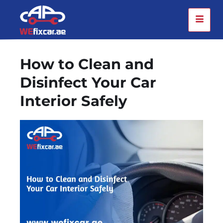
How to Clean and
Disinfect Your Car
Interior Safely