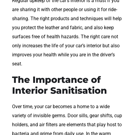
Regular upkeep of the car’s interior is a must if you
are sharing it with other people or using it for ride-
sharing. The right products and techniques will help
you protect the leather and fabric, and also keep
surfaces free of health hazards. The right care not
only increases the life of your car’s interior but also
improves your health while you are in the driver’s
seat.
The Importance of
Interior Sanitisation
Over time, your car becomes a home to a wide
variety of invisible germs. Door sills, gear shifts, cup
holders, and air filters are elements that play host to
bacteria and grime from daily use. In the warm