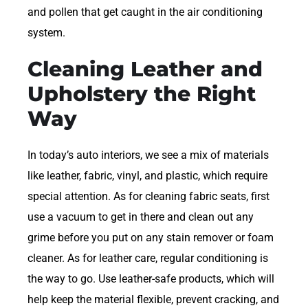
and pollen that get caught in the air conditioning
system.
Cleaning Leather and
Upholstery the Right
Way
In today’s auto interiors, we see a mix of materials
like leather, fabric, vinyl, and plastic, which require
special attention. As for cleaning fabric seats, first
use a vacuum to get in there and clean out any
grime before you put on any stain remover or foam
cleaner. As for leather care, regular conditioning is
the way to go. Use leather-safe products, which will
help keep the material flexible, prevent cracking, and