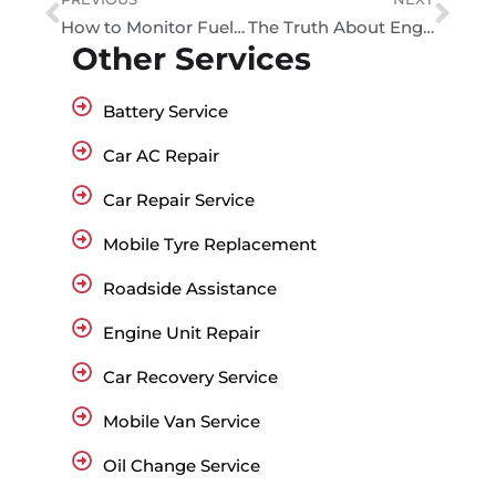
How to Monitor Fuel Efficiency with Mobile Apps
The Truth About Engine Misfires – Causes and Fixes in Dubai
Other Services
Battery Service
Car AC Repair
Car Repair Service
Mobile Tyre Replacement
Roadside Assistance
Engine Unit Repair
Car Recovery Service
Mobile Van Service
Oil Change Service