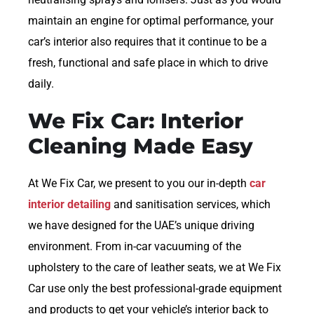
maintain an engine for optimal performance, your
car’s interior also requires that it continue to be a
fresh, functional and safe place in which to drive
daily.
We Fix Car: Interior
Cleaning Made Easy
At We Fix Car, we present to you our in-depth
car
interior detailing
and sanitisation services, which
we have designed for the UAE’s unique driving
environment. From in-car vacuuming of the
upholstery to the care of leather seats, we at We Fix
Car use only the best professional-grade equipment
and products to get your vehicle’s interior back to