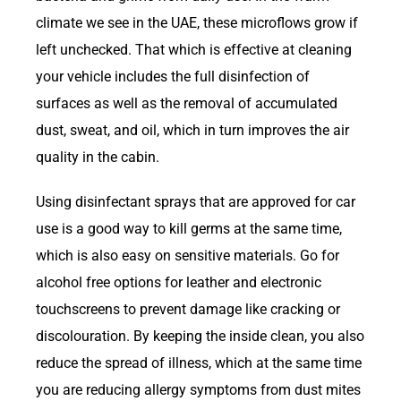
climate we see in the UAE, these microflows grow if
left unchecked. That which is effective at cleaning
your vehicle includes the full disinfection of
surfaces as well as the removal of accumulated
dust, sweat, and oil, which in turn improves the air
quality in the cabin.
Using disinfectant sprays that are approved for car
use is a good way to kill germs at the same time,
which is also easy on sensitive materials. Go for
alcohol free options for leather and electronic
touchscreens to prevent damage like cracking or
discolouration. By keeping the inside clean, you also
reduce the spread of illness, which at the same time
you are reducing allergy symptoms from dust mites