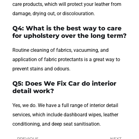
care products, which will protect your leather from
damage, drying out, or discolouration.
Q4: What is the best way to care
for upholstery over the long term?
Routine cleaning of fabrics, vacuuming, and
application of fabric protectants is a great way to
prevent stains and odours.
Q5: Does We Fix Car do interior
detail work?
Yes, we do. We have a full range of interior detail
services, which include dashboard wipes, leather
conditioning, and deep seat sanitisation.
PREVIOUS
NEXT