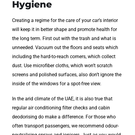
Hygiene
Creating a regime for the care of your car’s interior
will keep it in better shape and promote health for
the long term. First out with the trash and what is
unneeded. Vacuum out the floors and seats which
including the hard-to-reach corners, which collect
dust. Use microfiber cloths, which won’t scratch
screens and polished surfaces, also don’t ignore the
inside of the windows for a spot-free view.
In the arid climate of the UAE, it is also true that
regular air conditioning filter checks and cabin
deodorising do make a difference. For those who
often transport passengers, we recommend odour-
neutralising sprays and ionisers. Just as you would