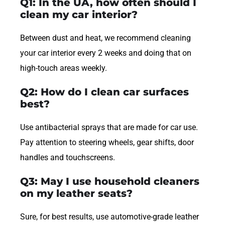
Q1: In the UA, how often should I
clean my car interior?
Between dust and heat, we recommend cleaning
your car interior every 2 weeks and doing that on
high-touch areas weekly.
Q2: How do I clean car surfaces
best?
Use antibacterial sprays that are made for car use.
Pay attention to steering wheels, gear shifts, door
handles and touchscreens.
Q3: May I use household cleaners
on my leather seats?
Sure, for best results, use automotive-grade leather