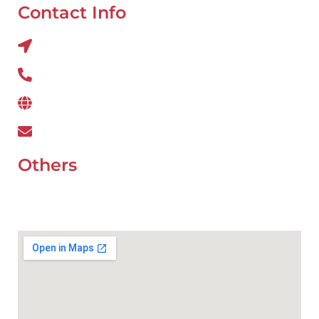
Contact Info
Al QUOZ 4 CORNER OF 22ndst & 9ndst , DUBAI
800 234
www.wefixcar.ae
wefixcar.dxb@gmail.com
Others
UAE Holidays 2026
Our Premium Areas