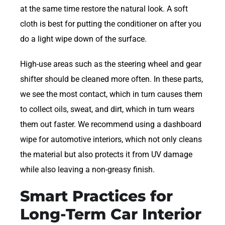
at the same time restore the natural look. A soft
cloth is best for putting the conditioner on after you
do a light wipe down of the surface.
High-use areas such as the steering wheel and gear
shifter should be cleaned more often. In these parts,
we see the most contact, which in turn causes them
to collect oils, sweat, and dirt, which in turn wears
them out faster. We recommend using a dashboard
wipe for automotive interiors, which not only cleans
the material but also protects it from UV damage
while also leaving a non-greasy finish.
Smart Practices for
Long-Term Car Interior