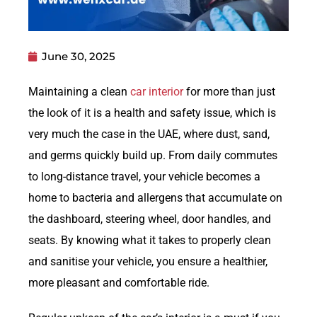
June 30, 2025
Maintaining a clean
car interior
for more than just
the look of it is a health and safety issue, which is
very much the case in the UAE, where dust, sand,
and germs quickly build up. From daily commutes
to long-distance travel, your vehicle becomes a
home to bacteria and allergens that accumulate on
the dashboard, steering wheel, door handles, and
seats. By knowing what it takes to properly clean
and sanitise your vehicle, you ensure a healthier,
more pleasant and comfortable ride.