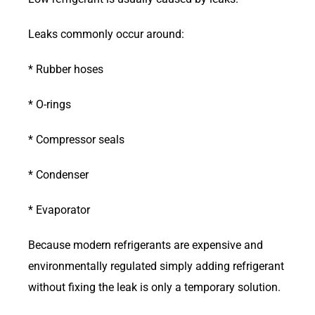
Leaks commonly occur around:
* Rubber hoses
* O-rings
* Compressor seals
* Condenser
* Evaporator
Because modern refrigerants are expensive and
environmentally regulated simply adding refrigerant
without fixing the leak is only a temporary solution.