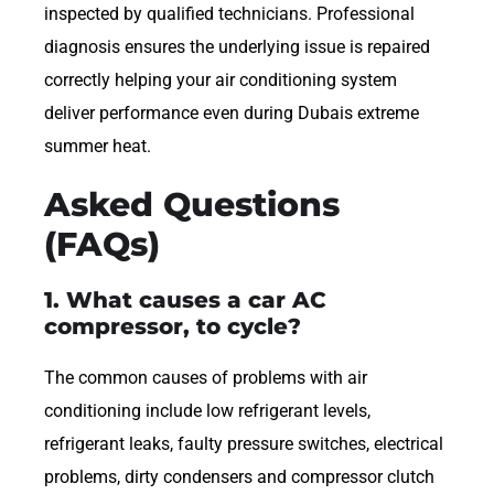
inspected by qualified technicians. Professional
diagnosis ensures the underlying issue is repaired
correctly helping your air conditioning system
deliver performance even during Dubais extreme
summer heat.
Asked Questions
(FAQs)
1. What causes a car AC
compressor, to cycle?
The common causes of problems with air
conditioning include low refrigerant levels,
refrigerant leaks, faulty pressure switches, electrical
problems, dirty condensers and compressor clutch