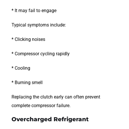
* It may fail to engage
Typical symptoms include:
* Clicking noises
* Compressor cycling rapidly
* Cooling
* Burning smell
Replacing the clutch early can often prevent
complete compressor failure.
Overcharged Refrigerant