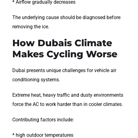
* Airflow gradually decreases
The underlying cause should be diagnosed before
removing the ice.
How Dubais Climate
Makes Cycling Worse
Dubai presents unique challenges for vehicle air
conditioning systems.
Extreme heat, heavy traffic and dusty environments
force the AC to work harder than in cooler climates.
Contributing factors include:
* high outdoor temperatures