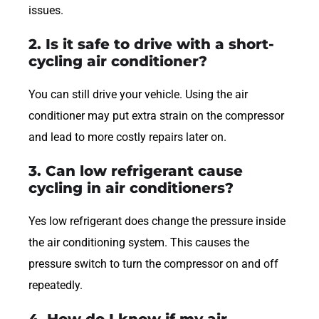
issues.
2. Is it safe to drive with a short-
cycling air conditioner?
You can still drive your vehicle. Using the air
conditioner may put extra strain on the compressor
and lead to more costly repairs later on.
3. Can low refrigerant cause
cycling in air conditioners?
Yes low refrigerant does change the pressure inside
the air conditioning system. This causes the
pressure switch to turn the compressor on and off
repeatedly.