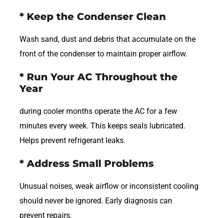
* Keep the Condenser Clean
Wash sand, dust and debris that accumulate on the
front of the condenser to maintain proper airflow.
* Run Your AC Throughout the
Year
during cooler months operate the AC for a few
minutes every week. This keeps seals lubricated.
Helps prevent refrigerant leaks.
* Address Small Problems
Unusual noises, weak airflow or inconsistent cooling
should never be ignored. Early diagnosis can
prevent repairs.