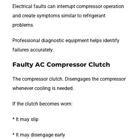
Electrical faults can interrupt compressor operation
and create symptoms similar to refrigerant
problems.
Professional diagnostic equipment helps identify
failures accurately.
Faulty AC Compressor Clutch
The compressor clutch. Disengages the compressor
whenever cooling is needed.
If the clutch becomes worn:
* It may slip
* It may disengage early