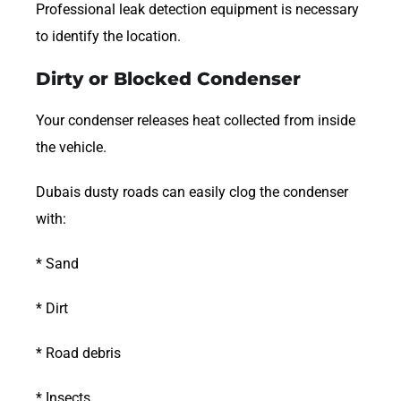
Professional leak detection equipment is necessary
to identify the location.
Dirty or Blocked Condenser
Your condenser releases heat collected from inside
the vehicle.
Dubais dusty roads can easily clog the condenser
with:
* Sand
* Dirt
* Road debris
* Insects