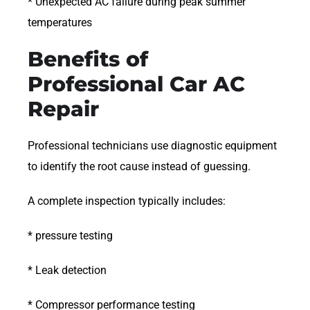
* Unexpected AC failure during peak summer
temperatures
Benefits of
Professional Car AC
Repair
Professional technicians use diagnostic equipment
to identify the root cause instead of guessing.
A complete inspection typically includes:
* pressure testing
* Leak detection
* Compressor performance testing