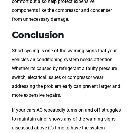
comfort but also help protect expensive
components like the compressor and condenser
from unnecessary damage.
Conclusion
Short cycling is one of the warning signs that your
vehicles air conditioning system needs attention.
Whether its caused by refrigerant a faulty pressure
switch, electrical issues or compressor wear
addressing the problem early can prevent larger and
more expensive repairs.
If your cars AC repeatedly turns on and off struggles
to maintain air or shows any of the warning signs
discussed above it’s time to have the system