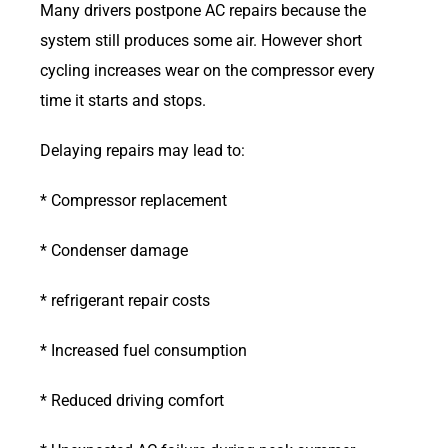
Many drivers postpone AC repairs because the
system still produces some air. However short
cycling increases wear on the compressor every
time it starts and stops.
Delaying repairs may lead to:
* Compressor replacement
* Condenser damage
* refrigerant repair costs
* Increased fuel consumption
* Reduced driving comfort