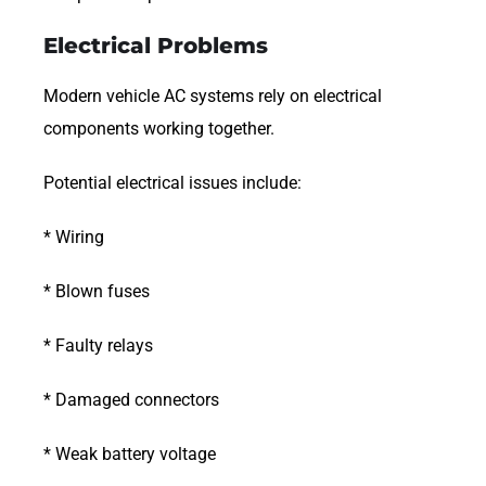
Electrical Problems
Modern vehicle AC systems rely on electrical
components working together.
Potential electrical issues include:
* Wiring
* Blown fuses
* Faulty relays
* Damaged connectors
* Weak battery voltage