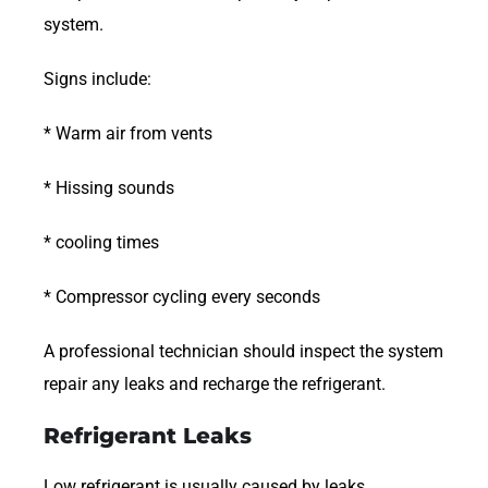
system.
Signs include:
* Warm air from vents
* Hissing sounds
* cooling times
* Compressor cycling every seconds
A professional technician should inspect the system
repair any leaks and recharge the refrigerant.
Refrigerant Leaks
Low refrigerant is usually caused by leaks.