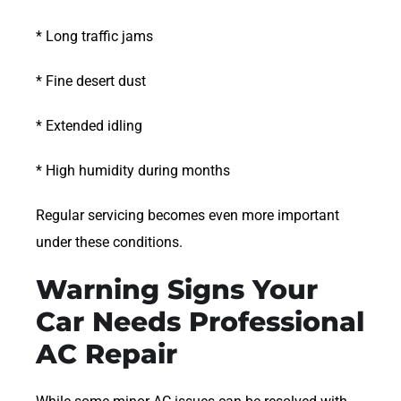
* Long traffic jams
* Fine desert dust
* Extended idling
* High humidity during months
Regular servicing becomes even more important
under these conditions.
Warning Signs Your
Car Needs Professional
AC Repair