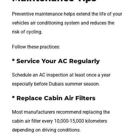
Preventive maintenance helps extend the life of your
vehicles air conditioning system and reduces the
risk of cycling.
Follow these practices:
* Service Your AC Regularly
Schedule an AC inspection at least once a year
especially before Dubais summer season.
* Replace Cabin Air Filters
Most manufacturers recommend replacing the
cabin air filter every 10,000-15,000 kilometers
depending on driving conditions.