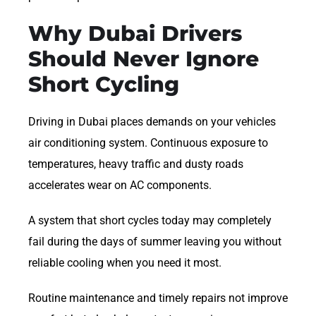
Why Dubai Drivers
Should Never Ignore
Short Cycling
Driving in Dubai places demands on your vehicles
air conditioning system. Continuous exposure to
temperatures, heavy traffic and dusty roads
accelerates wear on AC components.
A system that short cycles today may completely
fail during the days of summer leaving you without
reliable cooling when you need it most.
Routine maintenance and timely repairs not improve