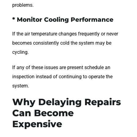
problems.
* Monitor Cooling Performance
If the air temperature changes frequently or never
becomes consistently cold the system may be
cycling.
If any of these issues are present schedule an
inspection instead of continuing to operate the
system.
Why Delaying Repairs
Can Become
Expensive