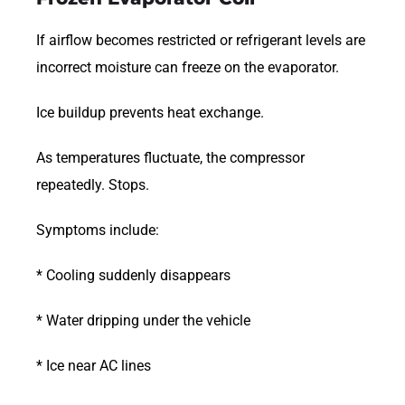
If airflow becomes restricted or refrigerant levels are
incorrect moisture can freeze on the evaporator.
Ice buildup prevents heat exchange.
As temperatures fluctuate, the compressor
repeatedly. Stops.
Symptoms include:
* Cooling suddenly disappears
* Water dripping under the vehicle
* Ice near AC lines