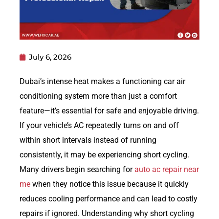
July 6, 2026
Dubai’s intense heat makes a functioning car air
conditioning system more than just a comfort
feature—it’s essential for safe and enjoyable driving.
If your vehicle’s AC repeatedly turns on and off
within short intervals instead of running
consistently, it may be experiencing short cycling.
Many drivers begin searching for
auto ac repair near
me
when they notice this issue because it quickly
reduces cooling performance and can lead to costly
repairs if ignored. Understanding why short cycling