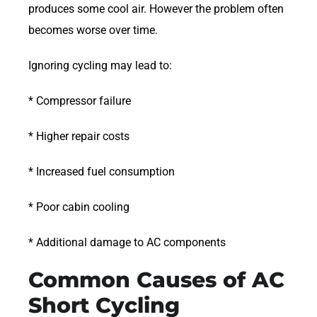
produces some cool air. However the problem often
becomes worse over time.
Ignoring cycling may lead to:
* Compressor failure
* Higher repair costs
* Increased fuel consumption
* Poor cabin cooling
* Additional damage to AC components
Common Causes of AC
Short Cycling