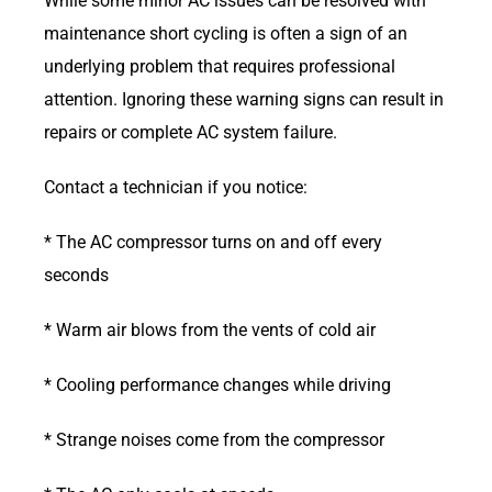
While some minor AC issues can be resolved with
maintenance short cycling is often a sign of an
underlying problem that requires professional
attention. Ignoring these warning signs can result in
repairs or complete AC system failure.
Contact a technician if you notice:
* The AC compressor turns on and off every
seconds
* Warm air blows from the vents of cold air
* Cooling performance changes while driving
* Strange noises come from the compressor