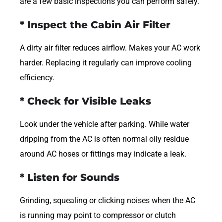
are a few basic inspections you can perform safely.
* Inspect the Cabin Air Filter
A dirty air filter reduces airflow. Makes your AC work
harder. Replacing it regularly can improve cooling
efficiency.
* Check for Visible Leaks
Look under the vehicle after parking. While water
dripping from the AC is often normal oily residue
around AC hoses or fittings may indicate a leak.
* Listen for Sounds
Grinding, squealing or clicking noises when the AC
is running may point to compressor or clutch