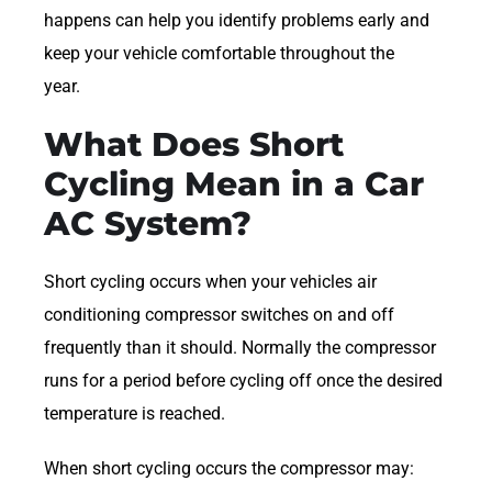
happens can help you identify problems early and
keep your vehicle comfortable throughout the
year.
What Does Short
Cycling Mean in a Car
AC System?
Short cycling occurs when your vehicles air
conditioning compressor switches on and off
frequently than it should. Normally the compressor
runs for a period before cycling off once the desired
temperature is reached.
When short cycling occurs the compressor may: