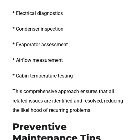
* Electrical diagnostics
* Condenser inspection
* Evaporator assessment
* Airflow measurement
* Cabin temperature testing
This comprehensive approach ensures that all
related issues are identified and resolved, reducing
the likelihood of recurring problems.
Preventive
Maintenance Tips