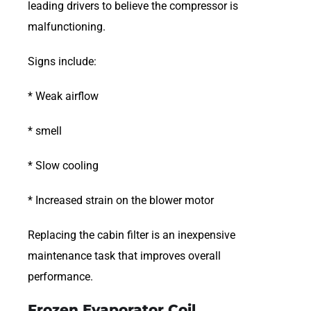
leading drivers to believe the compressor is
malfunctioning.
Signs include:
* Weak airflow
* smell
* Slow cooling
* Increased strain on the blower motor
Replacing the cabin filter is an inexpensive
maintenance task that improves overall
performance.
Frozen Evaporator Coil