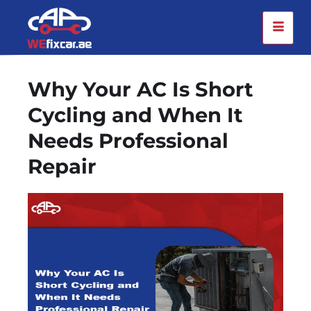
Why Your AC Is Short
Cycling and When It
Needs Professional
Repair