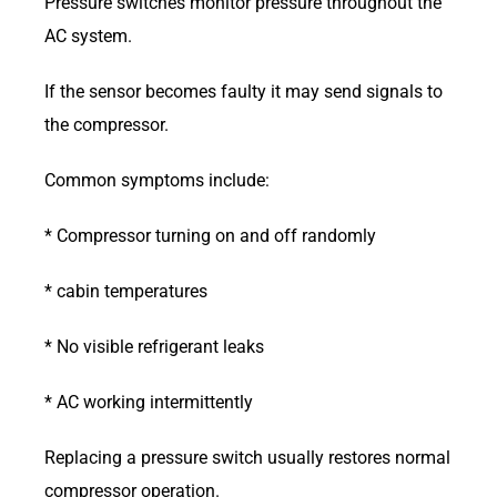
Pressure switches monitor pressure throughout the
AC system.
If the sensor becomes faulty it may send signals to
the compressor.
Common symptoms include:
* Compressor turning on and off randomly
* cabin temperatures
* No visible refrigerant leaks
* AC working intermittently
Replacing a pressure switch usually restores normal
compressor operation.