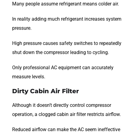
Many people assume refrigerant means colder air.
In reality adding much refrigerant increases system
pressure.
High pressure causes safety switches to repeatedly
shut down the compressor leading to cycling.
Only professional AC equipment can accurately
measure levels.
Dirty Cabin Air Filter
Although it doesn’t directly control compressor
operation, a clogged cabin air filter restricts airflow.
Reduced airflow can make the AC seem ineffective