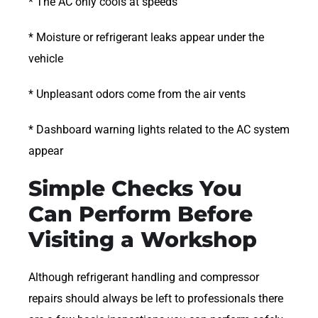
* The AC only cools at speeds
* Moisture or refrigerant leaks appear under the
vehicle
* Unpleasant odors come from the air vents
* Dashboard warning lights related to the AC system
appear
Simple Checks You
Can Perform Before
Visiting a Workshop
Although refrigerant handling and compressor
repairs should always be left to professionals there