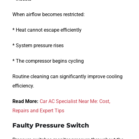
When airflow becomes restricted:
* Heat cannot escape efficiently
* System pressure rises
* The compressor begins cycling
Routine cleaning can significantly improve cooling
efficiency.
Read More:
Car AC Specialist Near Me: Cost,
Repairs and Expert Tips
Faulty Pressure Switch