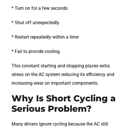
* Turn on for a few seconds
* Shut off unexpectedly
* Restart repeatedly within a time
* Fail to provide cooling
This constant starting and stopping places extra
stress on the AC system reducing its efficiency and
increasing wear on important components.
Why Is Short Cycling a
Serious Problem?
Many drivers ignore cycling because the AC still