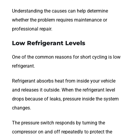
Understanding the causes can help determine
whether the problem requires maintenance or
professional repair.
Low Refrigerant Levels
One of the common reasons for short cycling is low
refrigerant.
Refrigerant absorbs heat from inside your vehicle
and releases it outside. When the refrigerant level
drops because of leaks, pressure inside the system
changes.
The pressure switch responds by turning the
compressor on and off repeatedly to protect the