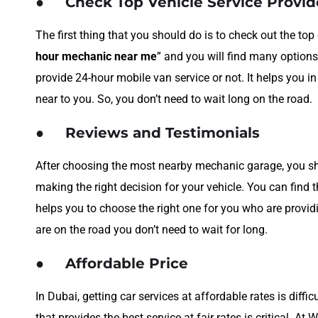
●
Check Top Vehicle Service Provi
The first thing that you should do is to check out the to
hour mechanic near me
” and you will find many options
provide 24-hour mobile van service or not. It helps you i
near to you. So, you don’t need to wait long on the road.
●
Reviews and Testimonials
After choosing the most nearby mechanic garage, you shou
making the right decision for your vehicle. You can find 
helps you to choose the right one for you who are provid
are on the road you don’t need to wait for long.
●
Affordable Price
In Dubai, getting car services at affordable rates is diff
that provides the best service at fair rates is critical. At