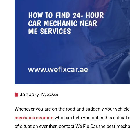
January 17, 2025
Whenever you are on the road and suddenly your vehicle 
mechanic near me
who can help you out in this critical 
of situation ever then contact We Fix Car, the best mec