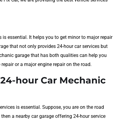
is essential. It helps you to get minor to major repair
age that not only provides 24-hour car services but
echanic garage that has both qualities can help you
e repair or a major engine repair on the road.
e 24-hour Car Mechanic
ervices is essential. Suppose, you are on the road
 then a nearby car garage offering 24-hour service