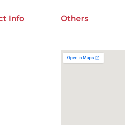
t Info
Others
UOZ 4 CORNER OF
UAE Holidays 2026
t & 9ndst , DUBAI
Our Premium Areas
234
wefixcar.ae
xcar.dxb@gmail.com