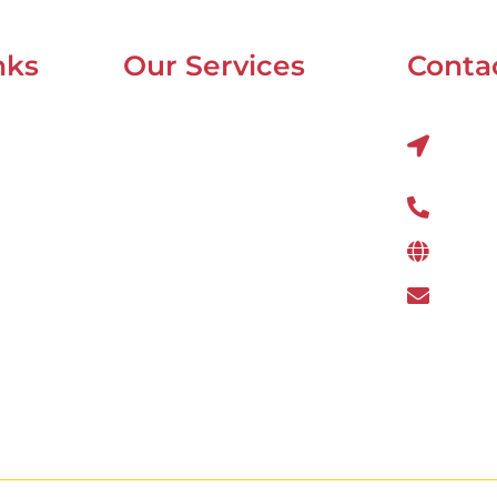
nks
Our Services
Contac
Mobile Van Service
Al Q
22nds
Battery Service
Flat Tyre Repair
800 
Oil Change
www.
Tyre Balancing
wefi