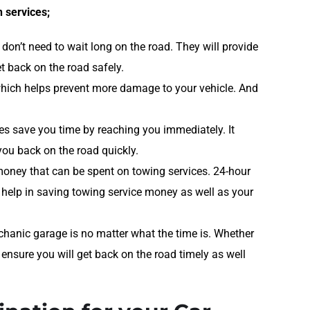
 services;
don’t need to wait long on the road. They will provide
t back on the road safely.
 which helps prevent more damage to your vehicle. And
es save you time by reaching you immediately. It
you back on the road quickly.
money that can be spent on towing services. 24-hour
 help in saving towing service money as well as your
hanic garage is no matter what the time is. Whether
 ensure you will get back on the road timely as well