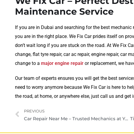
We Fix Car – Perfect Dest
Maintenance Service
If you are in Dubai and searching for the best mechanic 
you are in the right place. We Fix Car prides itself on p
don’t wait long if you are stuck on the road. At We Fix Ca
change, flat tyre repair, car ac repair, engine repair, car
change to a
major engine repair
or replacement, we have
Our team of experts ensures you will get the best service
need to worry anymore because We Fix Car is here to help
the road, at home, or anywhere else, just call us and get 
PREVIOUS
Car Repair Near Me – Trusted Mechanics at Your Doorstep