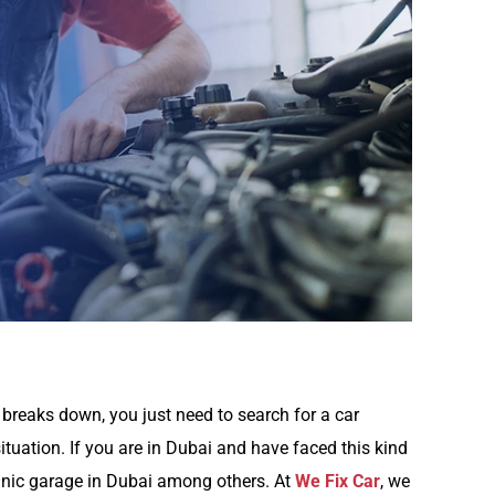
breaks down, you just need to search for a car
situation. If you are in Dubai and have faced this kind
hanic garage in Dubai among others. At
We Fix Car
, we