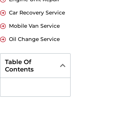
Car Recovery Service
Mobile Van Service
Oil Change Service
Table Of
Contents