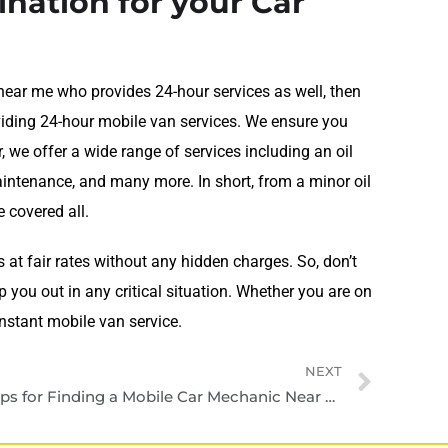
ination for your Car
near me who provides 24-hour services as well, then
roviding 24-hour mobile van services. We ensure you
r, we offer a wide range of services including an oil
 maintenance, and many more. In short, from a minor oil
 covered all.
s at fair rates without any hidden charges. So, don’t
 you out in any critical situation. Whether you are on
instant mobile van service.
NEXT
Tips for Finding a Mobile Car Mechanic Near Me in Dubai