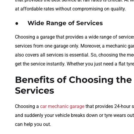
at affordable rates without compromising on quality.
●
Wide Range of Services
Choosing a garage that provides a wide range of services 
services from one garage only. Moreover, a mechanic gar
also covers all services is essential. So, choosing the m
get the service instantly. Whether you just need a flat tyr
Benefits of Choosing th
Services
Choosing a
car mechanic garage
that provides 24-hour s
and suddenly your vehicle breaks down or tyre wears out
can help you out.