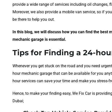
provide a wide range of services including oil changes, fla
Moreover, we also provide a mobile van service, so if you 
be there to help you out.
In this blog, we will discuss how you can find the bes
mechanic garage is essential.
Tips for Finding a 24-ho
Whenever you get stuck on the road and you need urgent veh
hour mechanic garage that can be available for you anyti
hour services can save your time and make you stress-fr
Hence, to make your finding easy, We Fix Car is providing
Dubai;