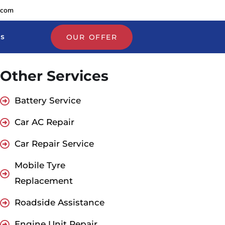
.com
Us
OUR OFFER
Other Services
Battery Service
Car AC Repair
Car Repair Service
Mobile Tyre
Replacement
Roadside Assistance
Engine Unit Repair