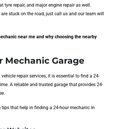
t tyre repair, and major engine repair as well.
are stuck on the road, just call us and our team will
t mechanic near me and why choosing the nearby
ur Mechanic Garage
icle repair services, it is essential to find a 24-
me. A reliable and trusted garage that provides 24-
ee.
 tips that help in finding a 24-hour mechanic in