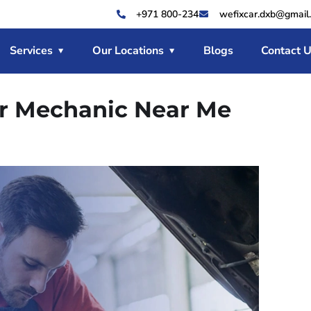
+971 800-234
wefixcar.dxb@gmail
Services
Our Locations
Blogs
Contact 
ar Mechanic Near Me