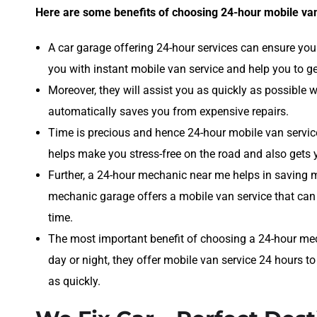
Here are some benefits of choosing 24-hour mobile van
A car garage offering 24-hour services can ensure you 
you with instant mobile van service and help you to ge
Moreover, they will assist you as quickly as possible
automatically saves you from expensive repairs.
Time is precious and hence 24-hour mobile van servic
helps make you stress-free on the road and also gets 
Further, a 24-hour mechanic near me helps in saving 
mechanic garage offers a mobile van service that can
time.
The most important benefit of choosing a 24-hour mec
day or night, they offer mobile van service 24 hours to
as quickly.