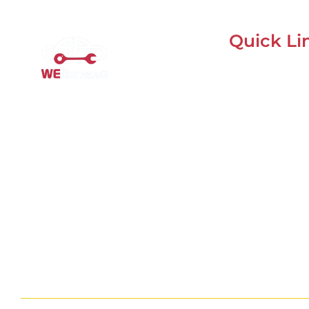
Quick Li
Home
Mobile Car Workshop Al
About Us
Quoz
Our Locations
Our Mobile Car Workshop in Al
Contacts
Quoz
brings expert service to your
Blog
location and
offers tyre
replacement, oil change, and
recovery services anytime,
anywhere in Dubai.