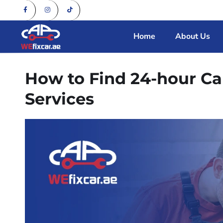
Home
About Us
How to Find 24-hour C
Services