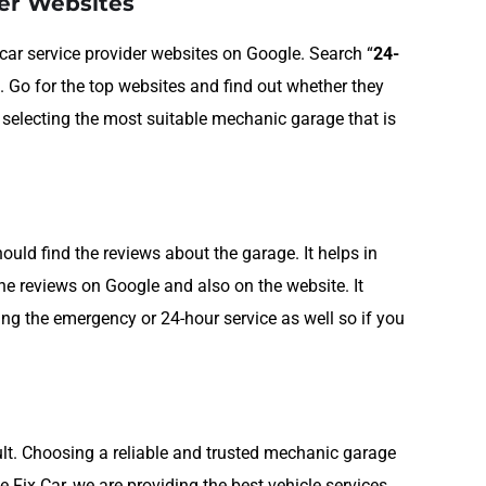
der Websites
p car service provider websites on Google. Search “
24-
. Go for the top websites and find out whether they
n selecting the most suitable mechanic garage that is
ld find the reviews about the garage. It helps in
the reviews on Google and also on the website. It
ing the emergency or 24-hour service as well so if you
icult. Choosing a reliable and trusted mechanic garage
 We Fix Car, we are providing the best vehicle services