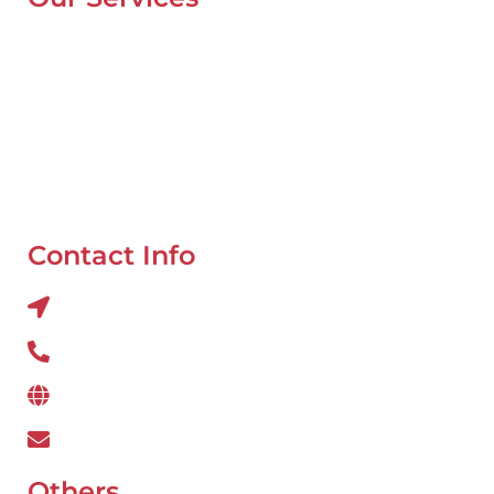
Mobile Van Service
Battery Service
Flat Tyre Repair
Oil Change
Tyre Balancing
Contact Info
Al QUOZ 4 CORNER OF 22ndst & 9ndst , DUBAI
800 234
www.wefixcar.ae
wefixcar.dxb@gmail.com
Others