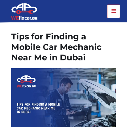
Tips for Finding a
Mobile Car Mechanic
Near Me in Dubai