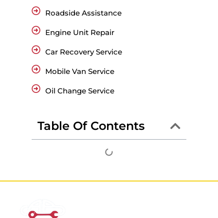
Roadside Assistance
Engine Unit Repair
Car Recovery Service
Mobile Van Service
Oil Change Service
Table Of Contents