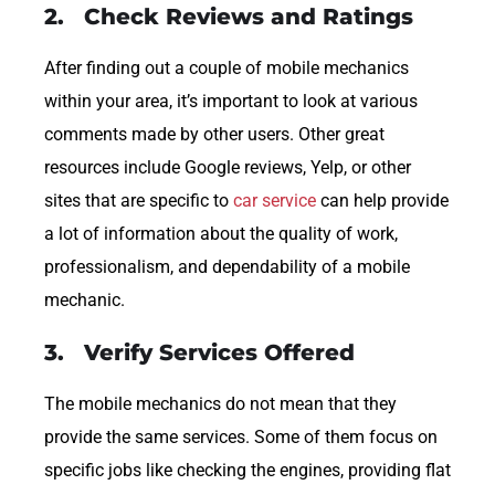
2. Check Reviews and Ratings
After finding out a couple of mobile mechanics
within your area, it’s important to look at various
comments made by other users. Other great
resources include Google reviews, Yelp, or other
sites that are specific to
car service
can help provide
a lot of information about the quality of work,
professionalism, and dependability of a mobile
mechanic.
3. Verify Services Offered
The mobile mechanics do not mean that they
provide the same services. Some of them focus on
specific jobs like checking the engines, providing flat