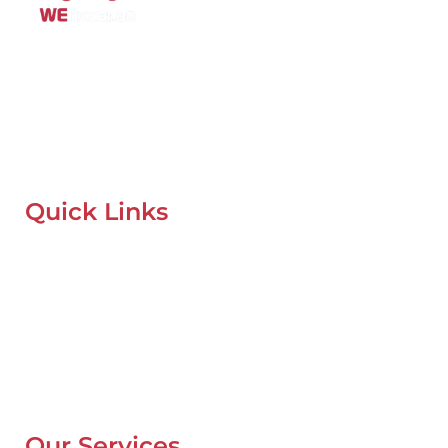
Mobile Car Workshop Al Quoz
Our Mobile Car Workshop in Al Quoz
brings expert service to
your location and
offers tyre replacement, oil change, and
recovery services anytime, anywhere in Dubai.
Quick Links
Home
About Us
Our Locations
Contacts
Blog
Our Services