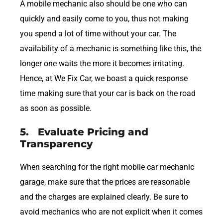
A mobile mechanic also should be one who can
quickly and easily come to you, thus not making
you spend a lot of time without your car. The
availability of a mechanic is something like this, the
longer one waits the more it becomes irritating.
Hence, at We Fix Car, we boast a quick response
time making sure that your car is back on the road
as soon as possible.
5. Evaluate Pricing and
Transparency
When searching for the right mobile car mechanic
garage, make sure that the prices are reasonable
and the charges are explained clearly. Be sure to
avoid mechanics who are not explicit when it comes