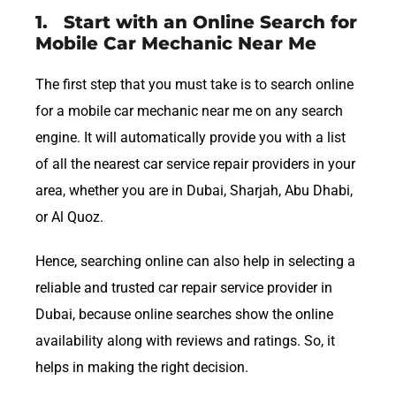
1. Start with an Online Search for
Mobile Car Mechanic Near Me
The first step that you must take is to search online
for a mobile car mechanic near me on any search
engine. It will automatically provide you with a list
of all the nearest car service repair providers in your
area, whether you are in Dubai, Sharjah, Abu Dhabi,
or Al Quoz.
Hence, searching online can also help in selecting a
reliable and trusted car repair service provider in
Dubai, because online searches show the online
availability along with reviews and ratings. So, it
helps in making the right decision.