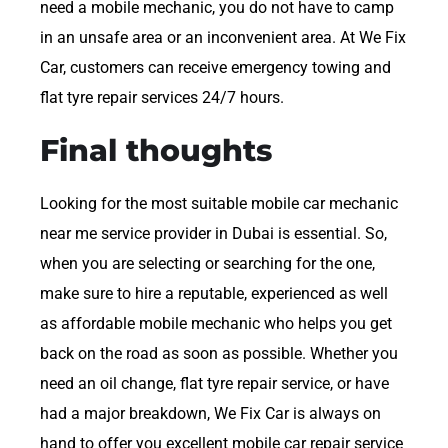
need a mobile mechanic, you do not have to camp
in an unsafe area or an inconvenient area. At We Fix
Car, customers can receive emergency towing and
flat tyre repair services 24/7 hours.
Final thoughts
Looking for the most suitable mobile car mechanic
near me service provider in Dubai is essential. So,
when you are selecting or searching for the one,
make sure to hire a reputable, experienced as well
as affordable mobile mechanic who helps you get
back on the road as soon as possible. Whether you
need an oil change, flat tyre repair service, or have
had a major breakdown, We Fix Car is always on
hand to offer you excellent mobile car repair service