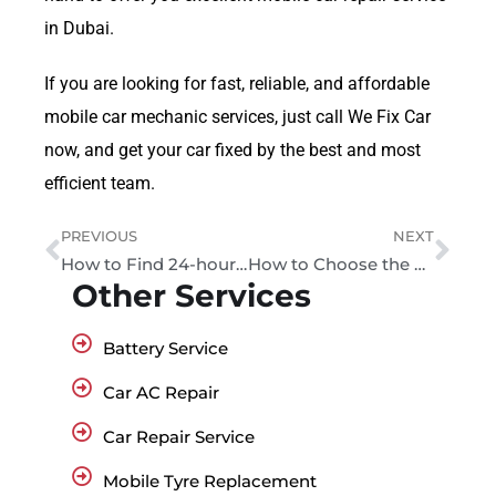
in Dubai.
If you are looking for fast, reliable, and affordable
mobile car mechanic services, just call We Fix Car
now, and get your car fixed by the best and most
efficient team.
PREVIOUS
NEXT
How to Find 24-hour Car Mechanic Near Me Services
How to Choose the Best Car Repair Service in Dubai
Other Services
Battery Service
Car AC Repair
Car Repair Service
Mobile Tyre Replacement