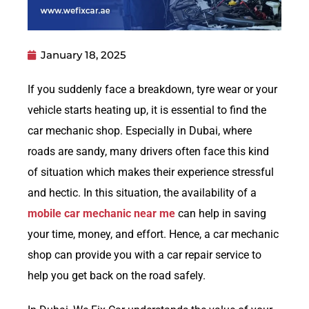
January 18, 2025
If you suddenly face a breakdown, tyre wear or your
vehicle starts heating up, it is essential to find the
car mechanic shop. Especially in Dubai, where
roads are sandy, many drivers often face this kind
of situation which makes their experience stressful
and hectic. In this situation, the availability of a
mobile car mechanic near me
can help in saving
your time, money, and effort. Hence, a car mechanic
shop can provide you with a car repair service to
help you get back on the road safely.