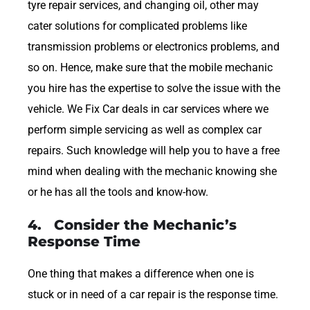
tyre repair services, and changing oil, other may
cater solutions for complicated problems like
transmission problems or electronics problems, and
so on. Hence, make sure that the mobile mechanic
you hire has the expertise to solve the issue with the
vehicle. We Fix Car deals in car services where we
perform simple servicing as well as complex car
repairs. Such knowledge will help you to have a free
mind when dealing with the mechanic knowing she
or he has all the tools and know-how.
4. Consider the Mechanic’s
Response Time
One thing that makes a difference when one is
stuck or in need of a car repair is the response time.