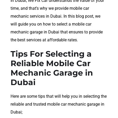
In Dubai, We Fix Car understands the value of your
time, and that’s why we provide mobile car
mechanic services in Dubai. In this blog post, we
will guide you on how to select a mobile car
mechanic garage in Dubai that ensures to provide
the best services at affordable rates.
Tips For Selecting a
Reliable Mobile Car
Mechanic Garage in
Dubai
Here are some tips that will help you in selecting the
reliable and trusted mobile car mechanic garage in
Dubai;