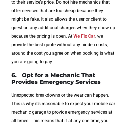
to their service’s price. Do not hire mechanics that
offer services that are too cheap because they
might be fake. It also allows the user or client to
question any additional charges when they show up
because the pricing is open. At
We Fix Car
, we
provide the best quote without any hidden costs,
around the cost you agree on when booking is what
you are going to pay.
6. Opt for a Mechanic That
Provides Emergency Services
Unexpected breakdowns or tire wear can happen.
This is why it’s reasonable to expect your mobile car
mechanic garage to provide emergency services at
all times. This means that if at any one time, you